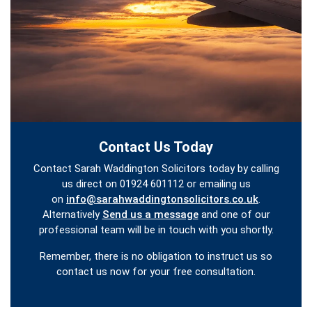
Contact Us Today
Contact Sarah Waddington Solicitors today by calling
us direct on 01924 601112 or emailing us
on
info@sarahwaddingtonsolicitors.co.uk
.
Alternatively
Send us a message
and one of our
professional team will be in touch with you shortly.
Remember, there is no obligation to instruct us so
contact us now for your free consultation.