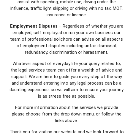
assist with speeding, mobile use, driving under the
influence, traffic light skipping or driving with no tax, MOT,
insurance or licence.
Employment Disputes
– Regardless of whether you are
employed, self-employed or run your own business our
team of professional solicitors can advise on all aspects
of employment disputes including unfair dismissal,
redundancy, discrimination or harassment.
Whatever aspect of everyday life your query relates to,
the legal services team can offer a wealth of advice and
support. We are here to guide you every step of the way
and understand entering into any legal process can be a
daunting experience, so we will aim to ensure your journey
is as stress free as possible.
For more information about the services we provide
please choose from the drop down menu, or follow the
links above.
Thank you for visiting our website and we look forward to