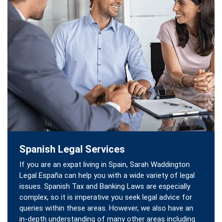
Spanish Legal Services
If you are an expat living in Spain, Sarah Waddington
Legal España can help you with a wide variety of legal
issues. Spanish Tax and Banking Laws are especially
complex, so it is imperative you seek legal advice for
queries within these areas. However, we also have an
in-depth understanding of many other areas including