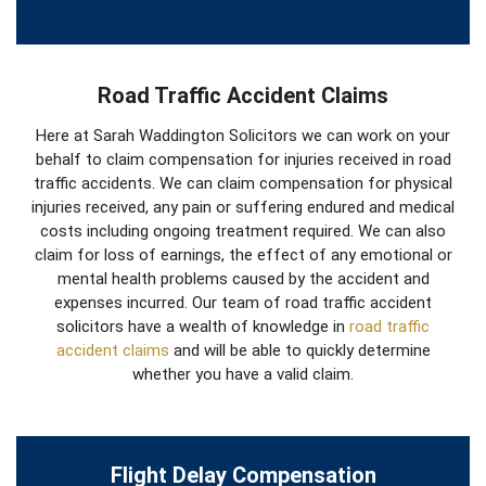
Road Traffic Accident Claims
Here at Sarah Waddington Solicitors we can work on your
behalf to claim compensation for injuries received in road
traffic accidents. We can claim compensation for physical
injuries received, any pain or suffering endured and medical
costs including ongoing treatment required. We can also
claim for loss of earnings, the effect of any emotional or
mental health problems caused by the accident and
expenses incurred. Our team of road traffic accident
solicitors have a wealth of knowledge in
road traffic
accident claims
and will be able to quickly determine
whether you have a valid claim.
Flight Delay Compensation