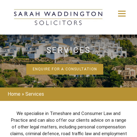
Skip
to
SERVICES
content
ENQUIRE FOR A CONSULTATION
Home
»
Services
We specialise in Timeshare and Consumer Law and
Practice and can also offer our clients advice on a range
of other legal matters, including personal compensation
claims, criminal defence, road traffic law and employment