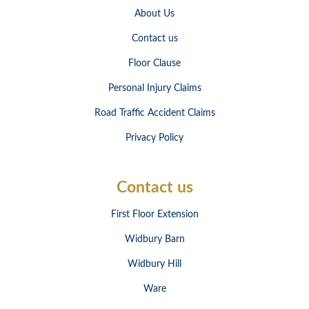
About Us
Contact us
Floor Clause
Personal Injury Claims
Road Traffic Accident Claims
Privacy Policy
Contact us
First Floor Extension
Widbury Barn
Widbury Hill
Ware