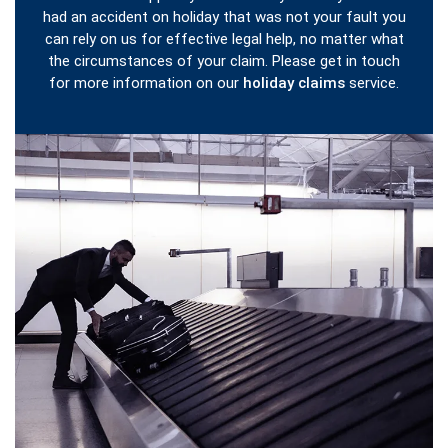
had an accident on holiday that was not your fault you
can rely on us for effective legal help, no matter what
the circumstances of your claim. Please get in touch
for more information on our
holiday claims
service.