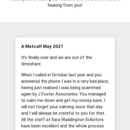
hearing from you!
A Metcalf May 2021
It’s finally over and we are out of the
timeshare.
When I called in October last year and you
answered the phone I was in a very bad place,
having just realised I was being scammed
again by J Foster Associates. You managed
to calm me down and get my money back. I
will not forget your calming voice that day
and I will always be crateful to you for that.
All the staff at Sara Waddington Solicitors
have been excellent and the whole process