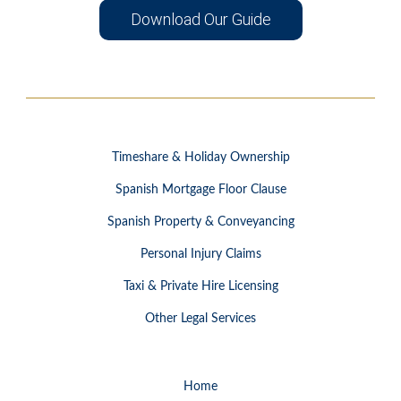
Download Our Guide
Timeshare & Holiday Ownership
Spanish Mortgage Floor Clause
Spanish Property & Conveyancing
Personal Injury Claims
Taxi & Private Hire Licensing
Other Legal Services
Home