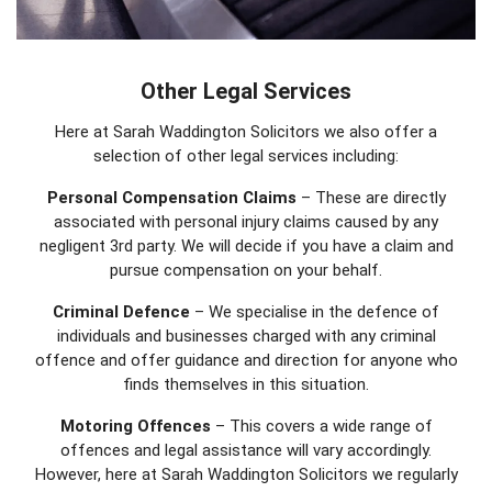
Other Legal Services
Here at Sarah Waddington Solicitors we also offer a
selection of other legal services including:
Personal Compensation Claims
– These are directly
associated with personal injury claims caused by any
negligent 3rd party. We will decide if you have a claim and
pursue compensation on your behalf.
Criminal Defence
– We specialise in the defence of
individuals and businesses charged with any criminal
offence and offer guidance and direction for anyone who
finds themselves in this situation.
Motoring Offences
– This covers a wide range of
offences and legal assistance will vary accordingly.
However, here at Sarah Waddington Solicitors we regularly