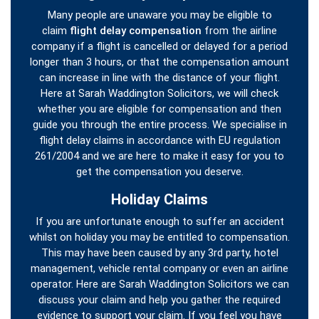
Many people are unaware you may be eligible to
claim
flight delay compensation
from the airline
company if a flight is cancelled or delayed for a period
longer than 3 hours, or that the compensation amount
can increase in line with the distance of your flight.
Here at Sarah Waddington Solicitors, we will check
whether you are eligible for compensation and then
guide you through the entire process. We specialise in
flight delay claims in accordance with EU regulation
261/2004 and we are here to make it easy for you to
get the compensation you deserve.
Holiday Claims
If you are unfortunate enough to suffer an accident
whilst on holiday you may be entitled to compensation.
This may have been caused by any 3rd party, hotel
management, vehicle rental company or even an airline
operator. Here are Sarah Waddington Solicitors we can
discuss your claim and help you gather the required
evidence to support your claim. If you feel you have