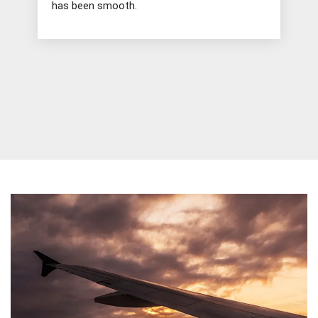
has been smooth.