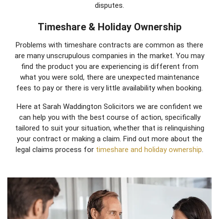
disputes.
Timeshare & Holiday Ownership
Problems with timeshare contracts are common as there
are many unscrupulous companies in the market. You may
find the product you are experiencing is different from
what you were sold, there are unexpected maintenance
fees to pay or there is very little availability when booking.
Here at Sarah Waddington Solicitors we are confident we
can help you with the best course of action, specifically
tailored to suit your situation, whether that is relinquishing
your contract or making a claim. Find out more about the
legal claims process for
timeshare and holiday ownership
.