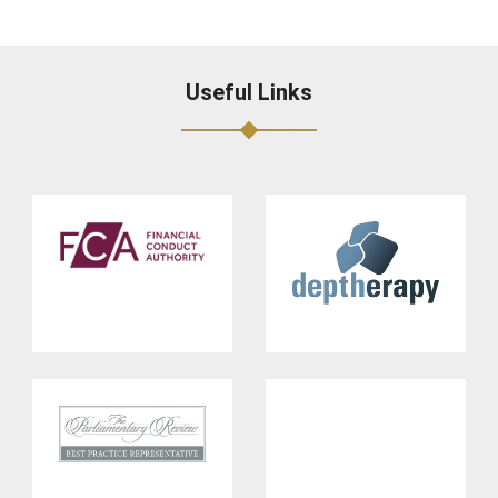
Useful Links