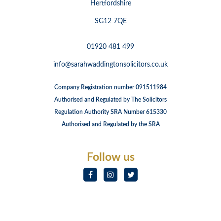
Hertfordshire
SG12 7QE
01920 481 499
info@sarahwaddingtonsolicitors.co.uk
Company Registration number 091511984
Authorised and Regulated by The Solicitors
Regulation Authority SRA Number 615330
Authorised and Regulated by the SRA
Follow us