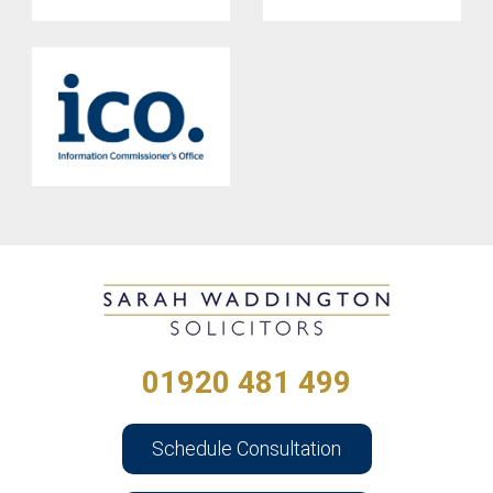
01920 481 499
Schedule Consultation