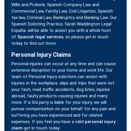
Wills and Probate, Spanish Company Law and
Commercial Law, Family Law, Civil Litigation, Spanish
tax law, Criminal Law, Bankruptcy and Banking Law. Our
Spanish Soliciting Practice, Sarah Waddington Legal
España, will be able to assist you with a whole host
of
Spanish legal services
, so please get in touch
today to find out more.
Personal Injury Claims
Personal injuries can occur at any time and can cause
extensive disruption to your home and work life. Our
team of Personal Injury solicitors can assist with
injuries in the workplace, slips and trips that were not
your fault, road traffic accidents, dog bites, injuries
abroad, faulty products causing injuries and many
more. If a 3rd party is liable for your injury, we will
pursue compensation on your behalf for any pain and
suffering you have experienced and for related
expenses. If you feel you have a valid
personal injury
claim
get in touch today.