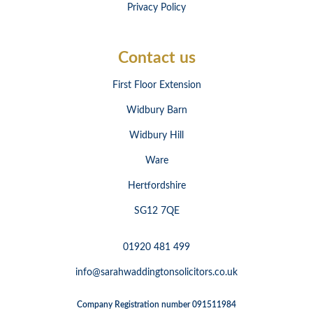
Privacy Policy
Contact us
First Floor Extension
Widbury Barn
Widbury Hill
Ware
Hertfordshire
SG12 7QE
01920 481 499
info@sarahwaddingtonsolicitors.co.uk
Company Registration number 091511984