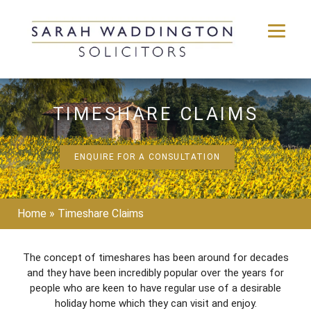
Skip
to
TIMESHARE CLAIMS
content
ENQUIRE FOR A CONSULTATION
Home
»
Timeshare Claims
The concept of timeshares has been around for decades
and they have been incredibly popular over the years for
people who are keen to have regular use of a desirable
holiday home which they can visit and enjoy.