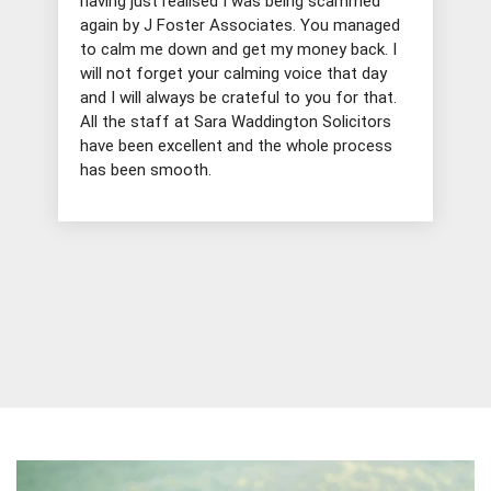
having just realised I was being scammed
again by J Foster Associates. You managed
to calm me down and get my money back. I
will not forget your calming voice that day
and I will always be crateful to you for that.
All the staff at Sara Waddington Solicitors
have been excellent and the whole process
has been smooth.