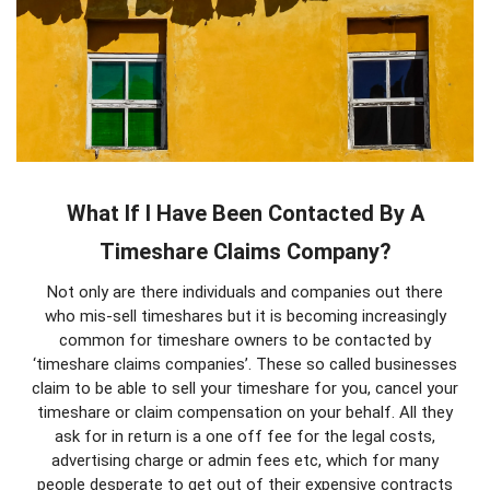
What If I Have Been Contacted By A
Timeshare Claims Company?
Not only are there individuals and companies out there
who mis-sell timeshares but it is becoming increasingly
common for timeshare owners to be contacted by
‘timeshare claims companies’. These so called businesses
claim to be able to sell your timeshare for you, cancel your
timeshare or claim compensation on your behalf. All they
ask for in return is a one off fee for the legal costs,
advertising charge or admin fees etc, which for many
people desperate to get out of their expensive contracts