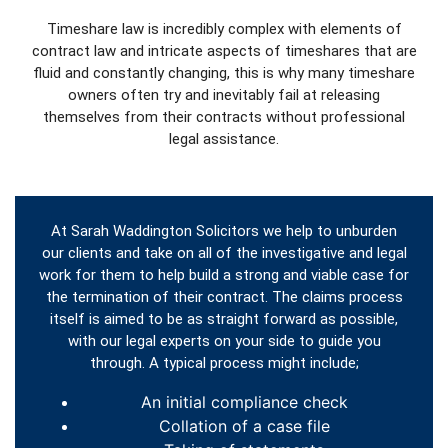
Timeshare law is incredibly complex with elements of
contract law and intricate aspects of timeshares that are
fluid and constantly changing, this is why many timeshare
owners often try and inevitably fail at releasing
themselves from their contracts without professional
legal assistance.
At Sarah Waddington Solicitors we help to unburden
our clients and take on all of the investigative and legal
work for them to help build a strong and viable case for
the termination of their contract. The claims process
itself is aimed to be as straight forward as possible,
with our legal experts on your side to guide you
through. A typical process might include;
An initial compliance check
Collation of a case file