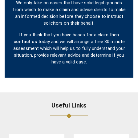
We only take on cases that have solid legal grounds
from which to make a claim and advise clients to make
an informed decision before they choose to instruct
solicitors on their behalf.
If you think that you have bases for a claim then
contact us
today and we will arrange a free 30 minute
assessment which will help us to fully understand your
situation, provide relevant advice and determine if you
have a valid case.
Useful Links