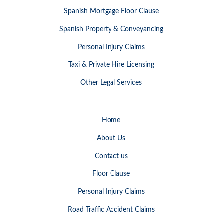
Spanish Mortgage Floor Clause
Spanish Property & Conveyancing
Personal Injury Claims
Taxi & Private Hire Licensing
Other Legal Services
Home
About Us
Contact us
Floor Clause
Personal Injury Claims
Road Traffic Accident Claims