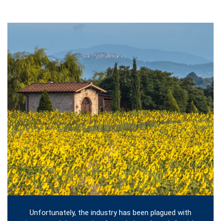
Unfortunately, the industry has been plagued with