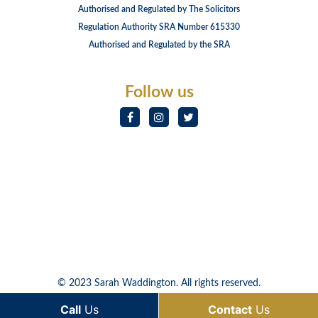
Authorised and Regulated by The Solicitors
Regulation Authority SRA Number 615330
Authorised and Regulated by the SRA
Follow us
© 2023 Sarah Waddington. All rights reserved.
Call
Us
Contact
Us