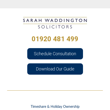
01920 481 499
Schedule Consultation
Download Our Guide
Timeshare & Holiday Ownership