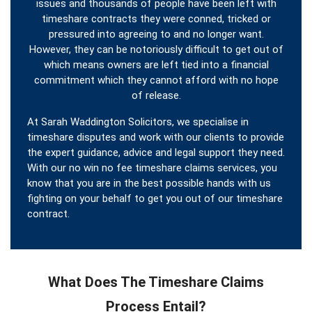
issues and thousands of people have been left with
timeshare contracts they were conned, tricked or
pressured into agreeing to and no longer want.
However, they can be notoriously difficult to get out of
which means owners are left tied into a financial
commitment which they cannot afford with no hope
of release.
At Sarah Waddington Solicitors, we specialise in
timeshare disputes and work with our clients to provide
the expert guidance, advice and legal support they need.
With our no win no fee timeshare claims services, you
know that you are in the best possible hands with us
fighting on your behalf to get you out of our timeshare
contract.
What Does The Timeshare Claims
Process Entail?