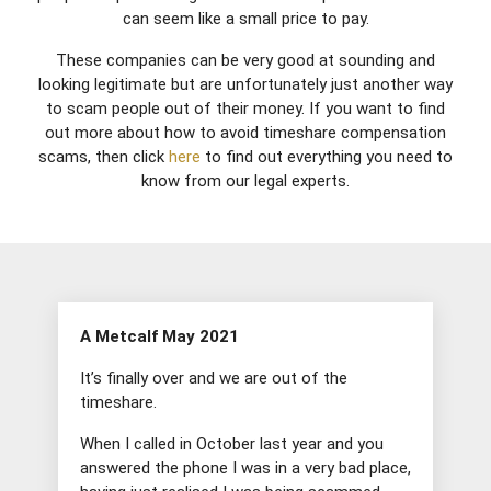
can seem like a small price to pay.
These companies can be very good at sounding and
looking legitimate but are unfortunately just another way
to scam people out of their money. If you want to find
out more about how to avoid timeshare compensation
scams, then click
here
to find out everything you need to
know from our legal experts.
A Metcalf May 2021
It’s finally over and we are out of the
timeshare.
When I called in October last year and you
answered the phone I was in a very bad place,