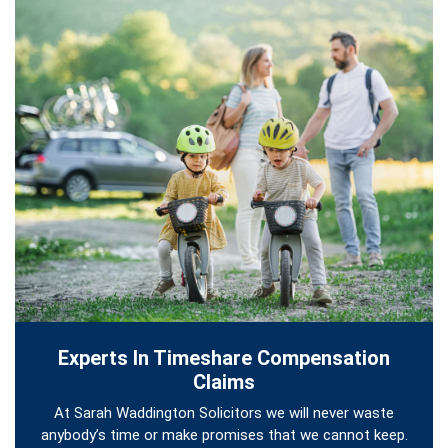
Experts In Timeshare Compensation
Claims
At Sarah Waddington Solicitors we will never waste
anybody’s time or make promises that we cannot keep.