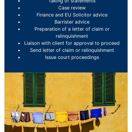
Taking of statements
Case review
Finance and EU Solicitor advice
Barrister advice
Preparation of a letter of claim or
relinquishment
Liaison with client for approval to proceed
Send letter of claim or relinquishment
Issue court proceedings