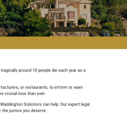
 tragically around 10 people die each year as a
facturers, or restaurants, to inform or warn
re crucial now than ever.
 Waddington Solicitors can help. Our expert legal
 the justice you deserve.