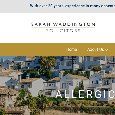
With over 20 years’ experience in many aspects
Skip
Home
About Us
to
content
ALLERGI