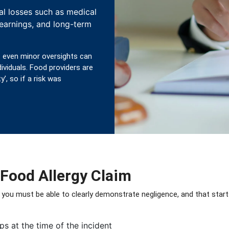
al losses such as medical
 earnings, and long-term
 even minor oversights can
dividuals. Food providers are
’, so if a risk was
 Food Allergy Claim
 you must be able to clearly demonstrate negligence, and that star
ps at the time of the incident