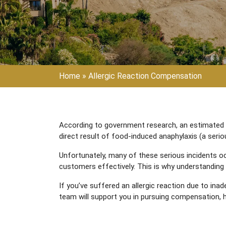
Home
»
Allergic Reaction Compensation
According to government research, an estimated 2 m
direct result of food-induced anaphylaxis (a seriou
Unfortunately, many of these serious incidents o
customers effectively. This is why understanding 
If you’ve suffered an allergic reaction due to inad
team will support you in pursuing compensation, h