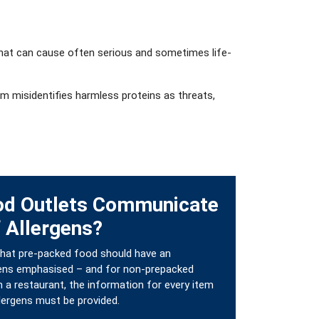
p that can cause often serious and sometimes life-
em misidentifies harmless proteins as threats,
od Outlets Communicate
 Allergens?
 that pre-packed food should have an
ergens emphasised – and for non-prepacked
 a restaurant, the information for every item
llergens must be provided.