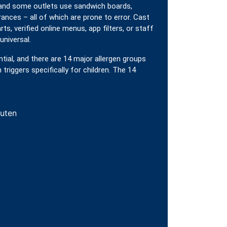
 and some outlets use sandwich boards,
ances – all of which are prone to error. Cast
rts, verified online menus, app filters, or staff
universal.
ntial, and there are 14 major allergen groups
riggers specifically for children. The 14
luten