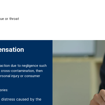
ue or throat
ensation
reaction due to negligence such
 or cross-contamination, then
rsonal injury or consumer
ories:
, distress caused by the