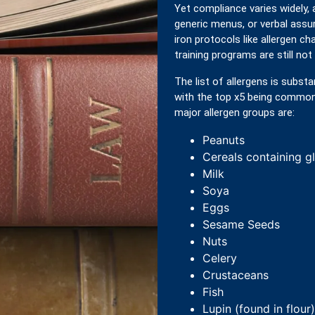
Yet compliance varies widely,
generic menus, or verbal assur
iron protocols like allergen cha
training programs are still not 
The list of allergens is substa
with the top x5 being common t
major allergen groups are:
Peanuts
Cereals containing g
Milk
Soya
Eggs
Sesame Seeds
Nuts
Celery
Crustaceans
Fish
Lupin (found in flour)