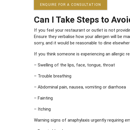
ENQUIRE FOR A CONSULTATION
Can I Take Steps to Avoi
If you feel your restaurant or outlet is not prov
Ensure they verbalise how your allergen will be m
sorry, and it would be reasonable to dine elsewher
If you think someone is experiencing an allergic r
– Swelling of the lips, face, tongue, throat
– Trouble breathing
– Abdominal pain, nausea, vomiting or diarrhoea
– Fainting
– Itching
Warning signs of anaphylaxis urgently requiring e