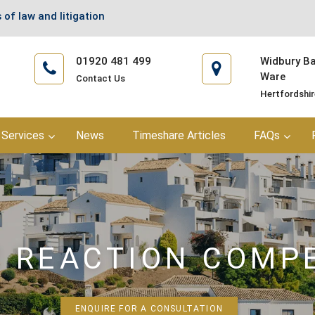
 of law and litigation
01920 481 499
Widbury Bar
Ware
Contact Us
Hertfordshi
Services
News
Timeshare Articles
FAQs
C REACTION COMP
ENQUIRE FOR A CONSULTATION