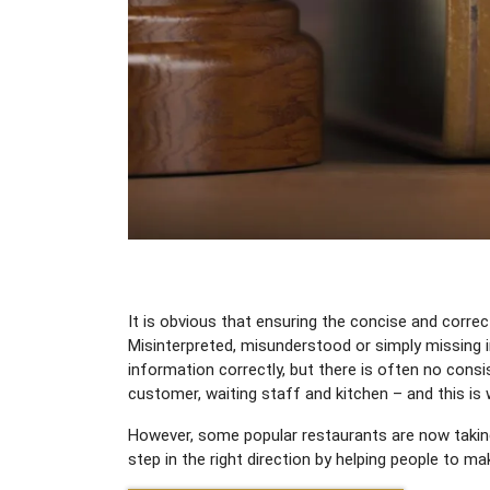
It is obvious that ensuring the concise and corre
Misinterpreted, misunderstood or simply missing 
information correctly, but there is often no consi
customer, waiting staff and kitchen – and this is
However, some popular restaurants are now taking 
step in the right direction by helping people to 