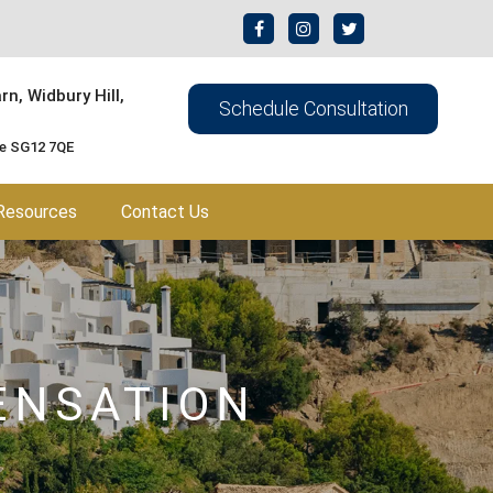
n, Widbury Hill,
Schedule Consultation
re SG12 7QE
Resources
Contact Us
ENSATION