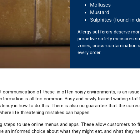
Molluscs
Mustard
Sulphites (found in dr
Allergy sufferers deserve mor
proactive safety measures suc
zones, cross-contamination si
every order.
ct communication of these, in often noisy environments, is an issue
information is all too common. Busy and newly trained waiting staf
stency in how to do this. There is also no guarantee that the correc
 where life threatening mistakes can happen.
steps to use online menus and apps. These allow customers to filte
make an informed choice about what they might eat, and what they ne