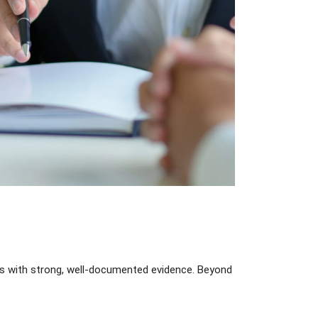
ts with strong, well-documented evidence. Beyond