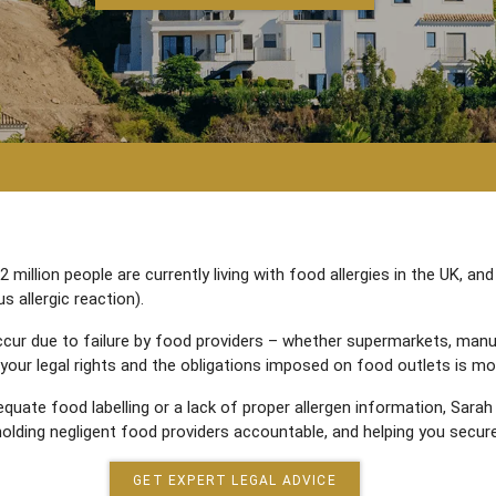
illion people are currently living with food allergies in the UK, and
s allergic reaction).
ccur due to failure by food providers – whether supermarkets, manu
your legal rights and the obligations imposed on food outlets is mo
equate food labelling or a lack of proper allergen information, Sarah
olding negligent food providers accountable, and helping you secure
GET EXPERT LEGAL ADVICE