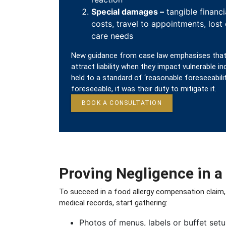
Special damages –
tangible financi
costs, travel to appointments, lost
care needs
New guidance from case law emphasises that
attract liability when they impact vulnerable in
held to a standard of ‘reasonable foreseeability
foreseeable, it was their duty to mitigate it.
BOOK A CONSULTATION
Proving Negligence in a
To succeed in a food allergy compensation claim,
medical records, start gathering:
Photos of menus, labels or buffet setu