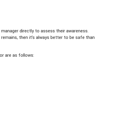
r manager directly to assess their awareness.
remains, then it’s always better to be safe than
or are as follows: