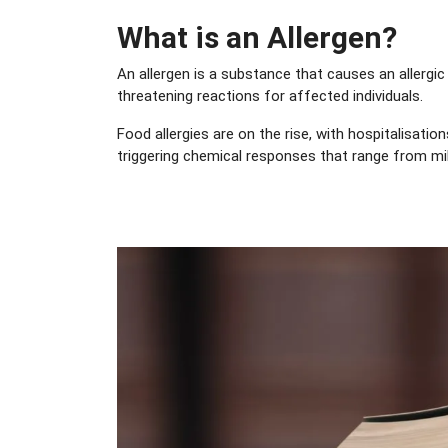
What is an Allergen?
An allergen is a substance that causes an allergic
threatening reactions for affected individuals.
Food allergies are on the rise, with hospitalisat
triggering chemical responses that range from mil