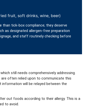
ied fruit, soft drinks, wine, beer)
e than tick‑box compliance; they deserve
h as designated allergen-free preparation
gnage, and staff routinely checking before
 which still needs comprehensively addressing.
f are often relied upon to communicate this
t information will be relayed between the
r out foods according to their allergy. This is a
ed to avoid.