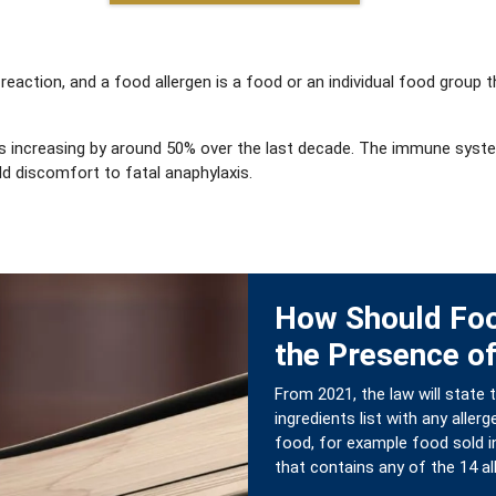
 reaction, and a food allergen is a food or an individual food grou
ions increasing by around 50% over the last decade. The immune syst
d discomfort to fatal anaphylaxis.
How Should Fo
the Presence of
From 2021, the law will state
ingredients list with any all
food, for example food sold in
that contains any of the 14 a