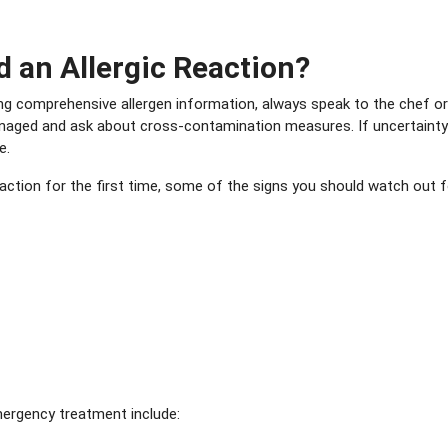
d an Allergic Reaction?
iding comprehensive allergen information, always speak to the chef o
anaged and ask about cross-contamination measures. If uncertainty 
e.
eaction for the first time, some of the signs you should watch out f
mergency treatment include: