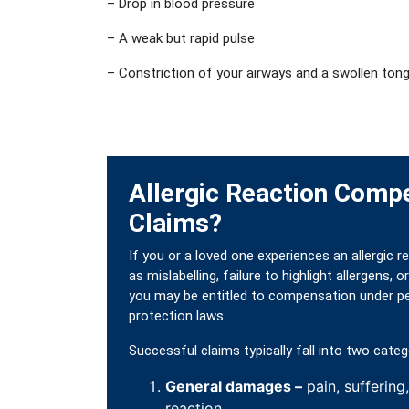
– Drop in blood pressure
– A weak but rapid pulse
– Constriction of your airways and a swollen tong
Allergic Reaction Comp
Claims?
If you or a loved one experiences an allergic 
as mislabelling, failure to highlight allergens,
you may be entitled to compensation under pe
protection laws.
Successful claims typically fall into two categ
General damages –
pain, suffering
reaction