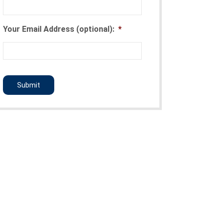
Your Email Address (optional):
*
CAPTCHA