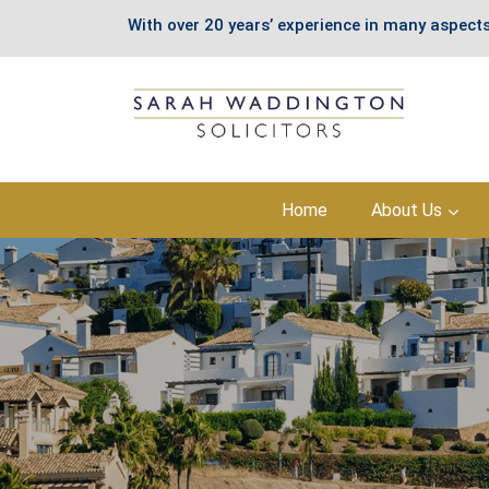
With over 20 years’ experience in many aspects
Skip
Home
About Us
to
content