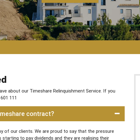
ed
ve about our Timeshare Relinquishment Service. If you
 601 111
Timeshare contract?
 of our clients. We are proud to say that the pressure
tarting to pay dividends and they are realising their