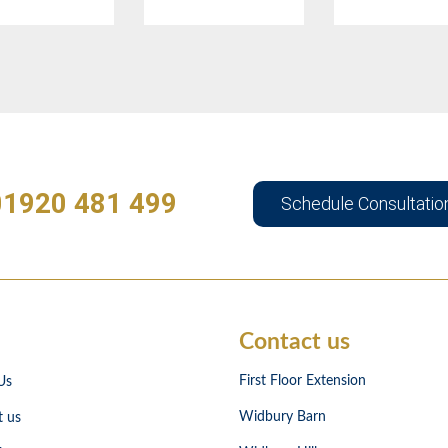
01920 481 499
Schedule Consultatio
Contact us
First Floor Extension
Us
Widbury Barn
t us