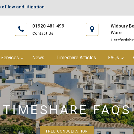
 of law and litigation
01920 481 499
Widbury Bar
Ware
Contact Us
Hertfordshi
Services
News
Timeshare Articles
FAQs
TIMESHARE FAQS
FREE CONSULTATION