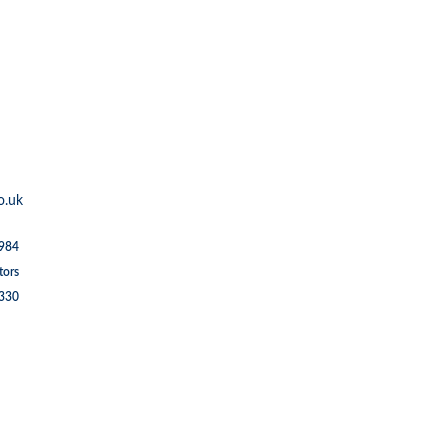
o.uk
1984
tors
5330