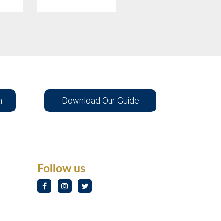
n
Download Our Guide
Follow us