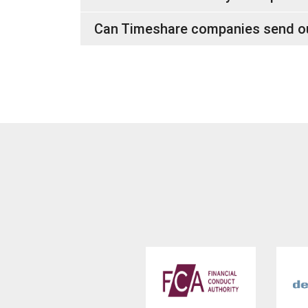
Can Timeshare companies send out