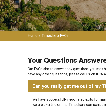
Home
»
Timeshare FAQs
Your Questions Answer
Our FAQs aim to answer any questions you may ha
have any other questions, please call us on 01924
Can you really get me out of my 
We have successfully negotiated exits for many
we are exerting on the Timeshare companies is s