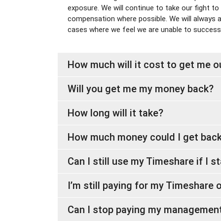
exposure. We will continue to take our fight to
compensation where possible. We will always act
cases where we feel we are unable to successf
How much will it cost to get me 
Will you get me my money back?
How long will it take?
How much money could I get bac
Can I still use my Timeshare if I s
I’m still paying for my Timeshare on
Can I stop paying my management