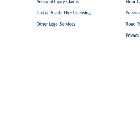
Personal Injury Claims
Floor C
Taxi & Private Hire Licensing
Persona
Other Legal Services
Road Tr
Privacy