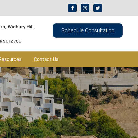
n, Widbury Hill,
Schedule Consultation
re SG12 7QE
Resources
Contact Us