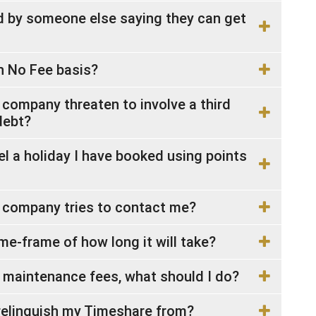
ed by someone else saying they can get
n No Fee basis?
 company threaten to involve a third
debt?
 a holiday I have booked using points
e company tries to contact me?
me-frame of how long it will take?
e maintenance fees, what should I do?
relinquish my Timeshare from?