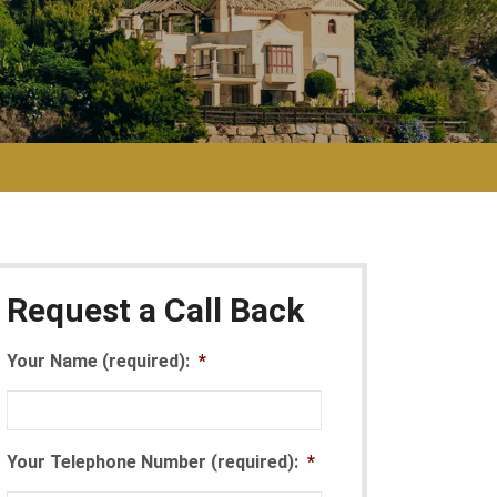
Request a Call Back
Your Name (required):
*
Your Telephone Number (required):
*