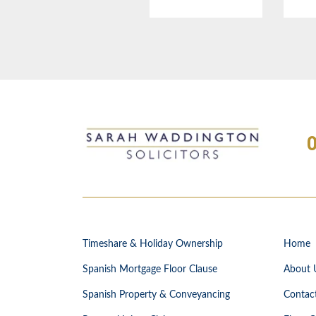
Timeshare & Holiday Ownership
Home
Spanish Mortgage Floor Clause
About 
Spanish Property & Conveyancing
Contac