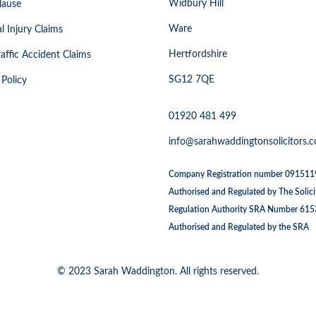
Widbury Hill
lause
Ware
l Injury Claims
Hertfordshire
affic Accident Claims
SG12 7QE
 Policy
01920 481 499
info@sarahwaddingtonsolicitors.c
Company Registration number 09151
Authorised and Regulated by The Solici
Regulation Authority SRA Number 61
Authorised and Regulated by the SRA
© 2023 Sarah Waddington. All rights reserved.