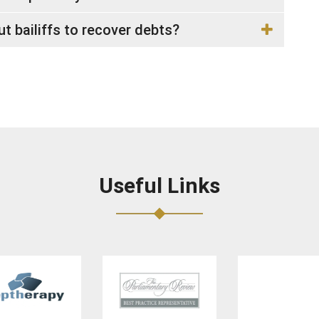
 bailiffs to recover debts?
Useful Links