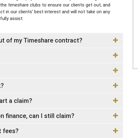
 the timeshare clubs to ensure our clients get out, and
 in our clients’ best interest and will not take on any
ully assist.
out of my Timeshare contract?
k?
tart a claim?
 finance, can I still claim?
 fees?