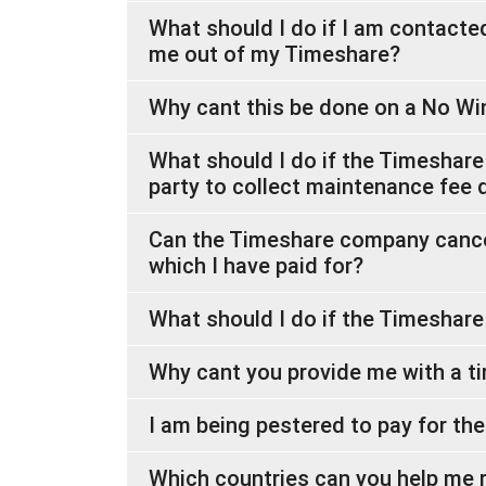
What should I do if I am contact
me out of my Timeshare?
Why cant this be done on a No Wi
What should I do if the Timeshare
party to collect maintenance fee 
Can the Timeshare company cancel
which I have paid for?
What should I do if the Timeshar
Why cant you provide me with a ti
I am being pestered to pay for th
Which countries can you help me 