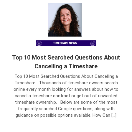
Top 10 Most Searched Questions About
Cancelling a Timeshare
Top 10 Most Searched Questions About Cancelling a
Timeshare Thousands of timeshare owners search
online every month looking for answers about how to
cancel a timeshare contract or get out of unwanted
timeshare ownership. Below are some of the most
frequently searched Google questions, along with
guidance on possible options available. How Can […]