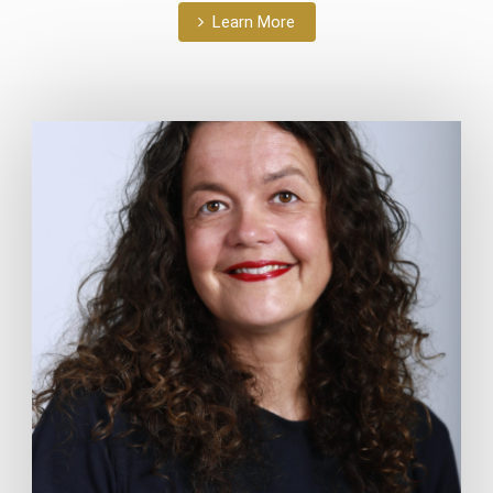
Learn More