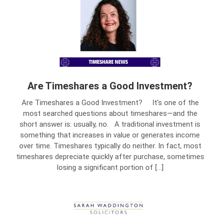
Are Timeshares a Good Investment?
Are Timeshares a Good Investment? It’s one of the
most searched questions about timeshares—and the
short answer is: usually, no. A traditional investment is
something that increases in value or generates income
over time. Timeshares typically do neither. In fact, most
timeshares depreciate quickly after purchase, sometimes
losing a significant portion of […]