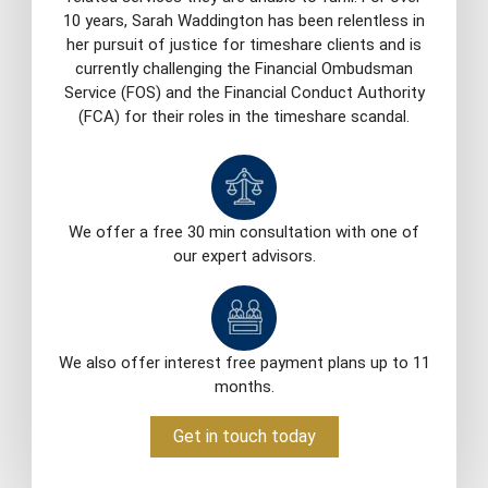
10 years, Sarah Waddington has been relentless in
her pursuit of justice for timeshare clients and is
currently challenging the Financial Ombudsman
Service (FOS) and the Financial Conduct Authority
(FCA) for their roles in the timeshare scandal.
We offer a free 30 min consultation with one of
our expert advisors.
We also offer interest free payment plans up to 11
months.
Get in touch today