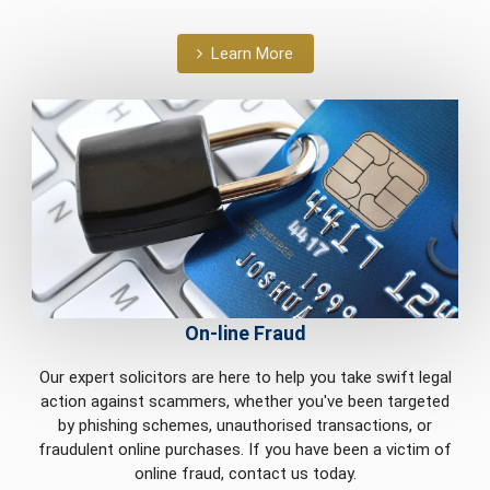
Learn More
On-line Fraud
Our expert solicitors are here to help you take swift legal
action against scammers, whether you've been targeted
by phishing schemes, unauthorised transactions, or
fraudulent online purchases. If you have been a victim of
online fraud, contact us today.