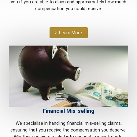
you if you are able to claim and approximately how much
compensation you could receive.
Learn More
Financial Mis-selling
We specialise in handling financial mis-selling claims,
ensuring that you receive the compensation you deserve.
Whether you were misled into unsuitable investments,