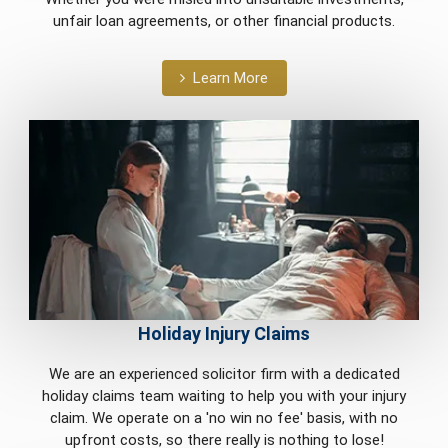
unfair loan agreements, or other financial products.
Learn More
Holiday Injury Claims
We are an experienced solicitor firm with a dedicated
holiday claims team waiting to help you with your injury
claim. We operate on a 'no win no fee' basis, with no
upfront costs, so there really is nothing to lose!