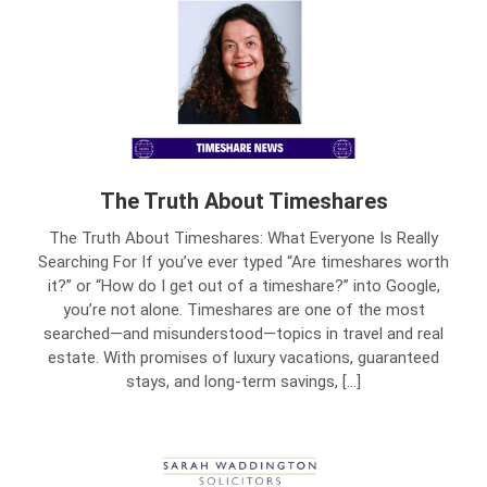
The Truth About Timeshares
The Truth About Timeshares: What Everyone Is Really
Searching For If you’ve ever typed “Are timeshares worth
it?” or “How do I get out of a timeshare?” into Google,
you’re not alone. Timeshares are one of the most
searched—and misunderstood—topics in travel and real
estate. With promises of luxury vacations, guaranteed
stays, and long-term savings, […]