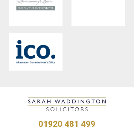
01920 481 499