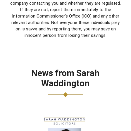
company contacting you and whether they are regulated.
If they are not, report them immediately to the
Information Commissioner's Office (ICO) and any other
relevant authorities. Not everyone these individuals prey
on is savvy, and by reporting them, you may save an
innocent person from losing their savings.
News from Sarah
Waddington