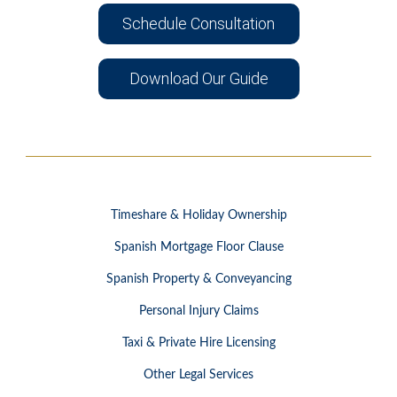
Schedule Consultation
Download Our Guide
Timeshare & Holiday Ownership
Spanish Mortgage Floor Clause
Spanish Property & Conveyancing
Personal Injury Claims
Taxi & Private Hire Licensing
Other Legal Services