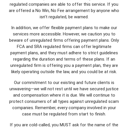
regulated companies are able to offer this service. If you
are offered a No Win, No Fee arrangement by anyone who
isn’t regulated, be warned.
In addition, we offer flexible payment plans to make our
services more accessible. However, we caution you to
beware of unregulated firms offering payment plans. Only
FCA and SRA regulated firms can offer legitimate
payment plans, and they must adhere to strict guidelines
regarding the duration and terms of these plans. If an
unregulated firm is offering you a payment plan, they are
likely operating outside the law, and you could be at risk.
Our commitment to our existing and future clients is
unwavering—we will not rest until we have secured justice
and compensation where it is due. We will continue to
protect consumers of all types against unregulated scam
companies. Remember, every company involved in your
case must be regulated from start to finish.
If you are cold-called, you MUST ask for the name of the