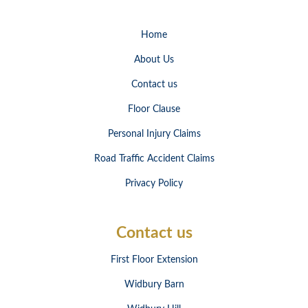
Home
About Us
Contact us
Floor Clause
Personal Injury Claims
Road Traffic Accident Claims
Privacy Policy
Contact us
First Floor Extension
Widbury Barn