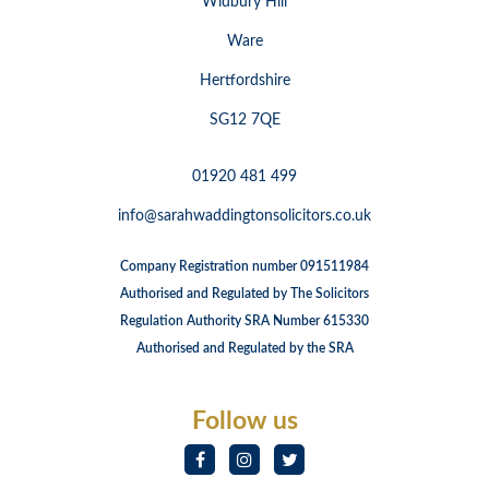
Widbury Hill
Ware
Hertfordshire
SG12 7QE
01920 481 499
info@sarahwaddingtonsolicitors.co.uk
Company Registration number 091511984
Authorised and Regulated by The Solicitors
Regulation Authority SRA Number 615330
Authorised and Regulated by the SRA
Follow us