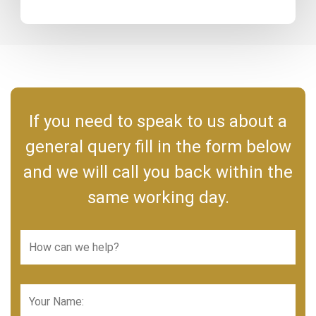
If you need to speak to us about a
general query fill in the form below
and we will call you back within the
same working day.
How
can
we
help?
Your
*
Name: