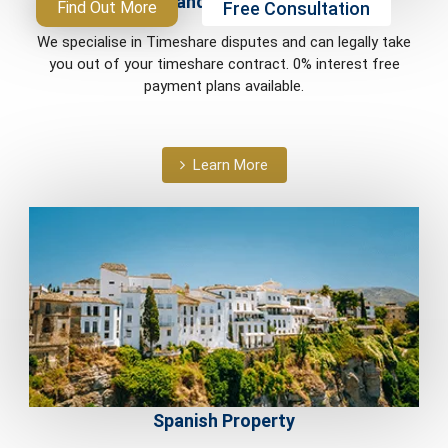
Timeshare and Holiday Ownership
Free Consultation
Find Out More
We specialise in Timeshare disputes and can legally take
you out of your timeshare contract. 0% interest free
payment plans available.
Learn More
Spanish Property