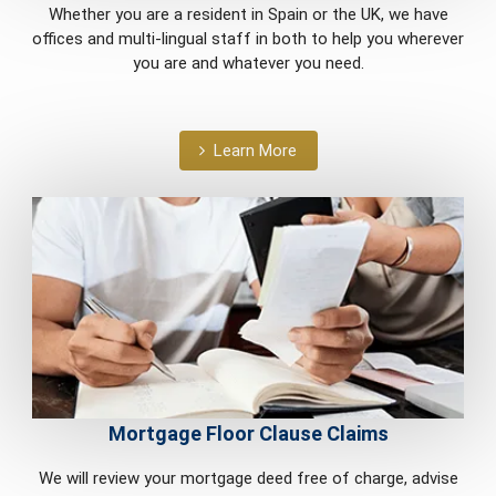
Whether you are a resident in Spain or the UK, we have
offices and multi-lingual staff in both to help you wherever
you are and whatever you need.
Learn More
Mortgage Floor Clause Claims
We will review your mortgage deed free of charge, advise