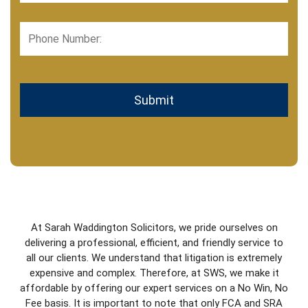
Phone
Number:
CAPTCHA
At Sarah Waddington Solicitors, we pride ourselves on
delivering a professional, efficient, and friendly service to
all our clients. We understand that litigation is extremely
expensive and complex. Therefore, at SWS, we make it
affordable by offering our expert services on a No Win, No
Fee basis. It is important to note that only FCA and SRA