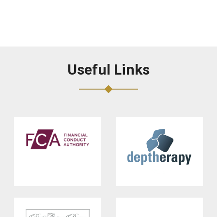
Useful Links