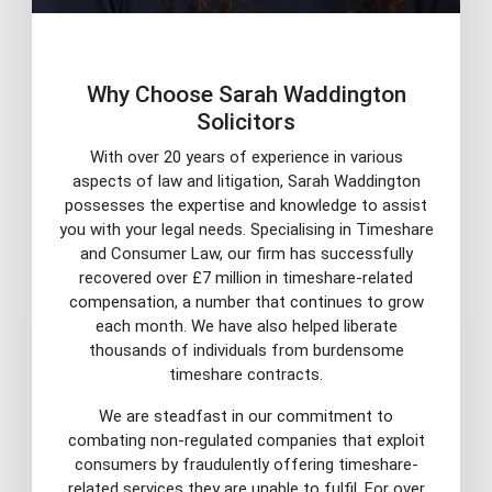
Why Choose Sarah Waddington
Solicitors
With over 20 years of experience in various
aspects of law and litigation, Sarah Waddington
possesses the expertise and knowledge to assist
you with your legal needs. Specialising in Timeshare
and Consumer Law, our firm has successfully
recovered over £7 million in timeshare-related
compensation, a number that continues to grow
each month. We have also helped liberate
thousands of individuals from burdensome
timeshare contracts.
We are steadfast in our commitment to
combating non-regulated companies that exploit
consumers by fraudulently offering timeshare-
related services they are unable to fulfil. For over