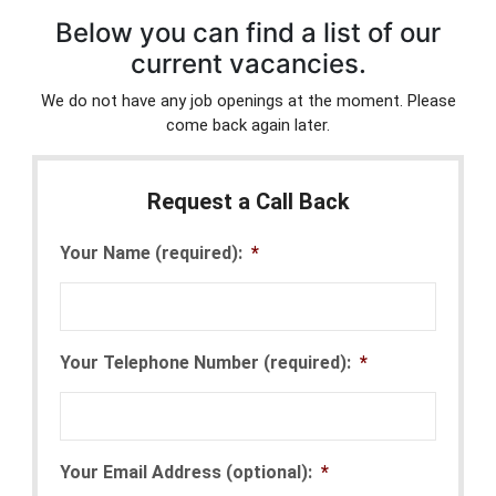
Below you can find a list of our
current vacancies.
We do not have any job openings at the moment. Please
come back again later.
Request a Call Back
Your Name (required):
*
Your Telephone Number (required):
*
Your Email Address (optional):
*