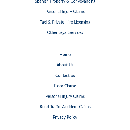
Spanish Property & Conveyancing
Personal Injury Claims
Taxi & Private Hire Licensing
Other Legal Services
Home
About Us
Contact us
Floor Clause
Personal Injury Claims
Road Traffic Accident Claims
Privacy Policy