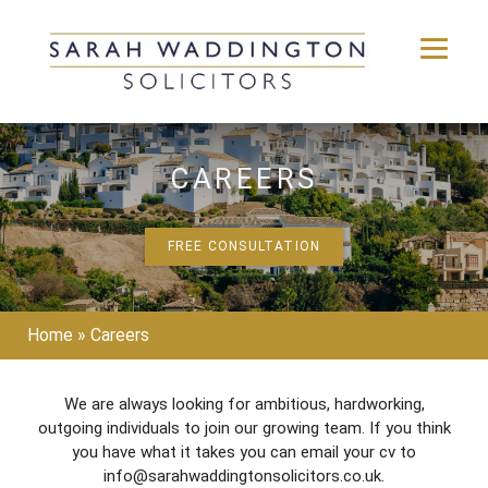
Skip
to
CAREERS
content
FREE CONSULTATION
Home
»
Careers
We are always looking for ambitious, hardworking,
outgoing individuals to join our growing team. If you think
you have what it takes you can email your cv to
info@sarahwaddingtonsolicitors.co.uk.