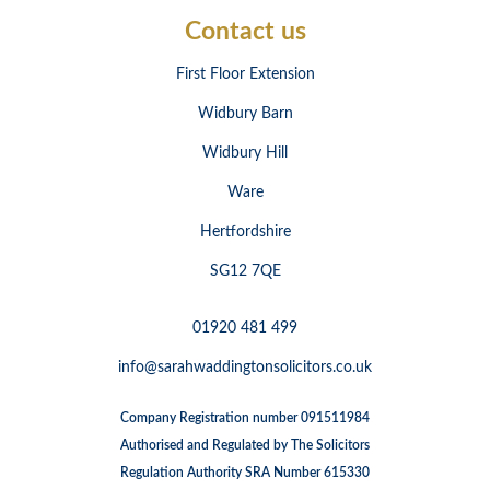
Contact us
First Floor Extension
Widbury Barn
Widbury Hill
Ware
Hertfordshire
SG12 7QE
01920 481 499
info@sarahwaddingtonsolicitors.co.uk
Company Registration number 091511984
Authorised and Regulated by The Solicitors
Regulation Authority SRA Number 615330