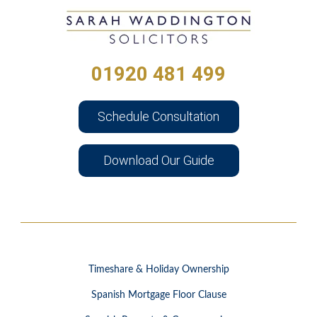
01920 481 499
Schedule Consultation
Download Our Guide
Timeshare & Holiday Ownership
Spanish Mortgage Floor Clause