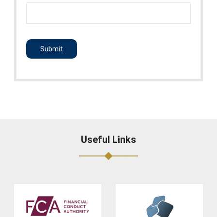
CAPTCHA
Useful Links