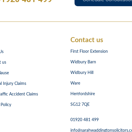
Contact us
First Floor Extension
Us
Widbury Barn
t us
Widbury Hill
lause
Ware
l Injury Claims
Hertfordshire
affic Accident Claims
SG12 7QE
 Policy
01920 481 499
info@sarahwaddingtonsolicitors.c