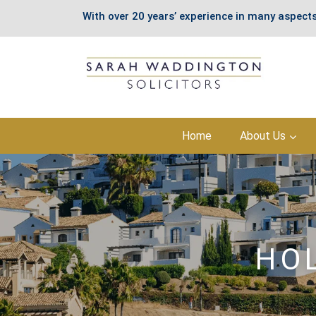
With over 20 years’ experience in many aspects
Skip
Home
About Us
to
content
HO