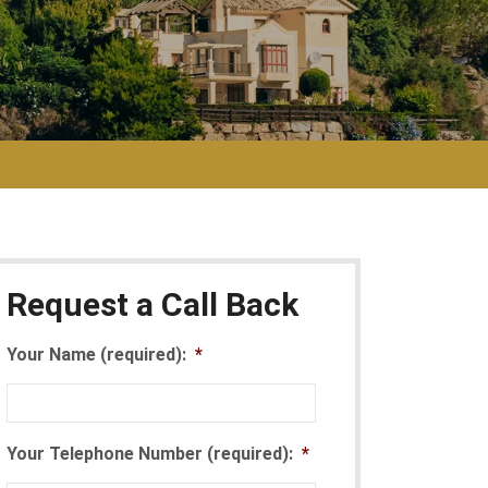
Request a Call Back
Your Name (required):
*
Your Telephone Number (required):
*