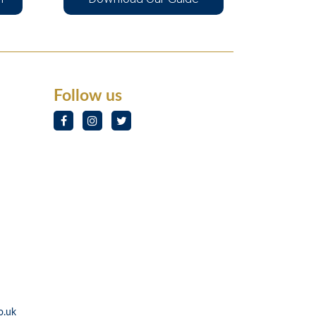
Follow us
o.uk