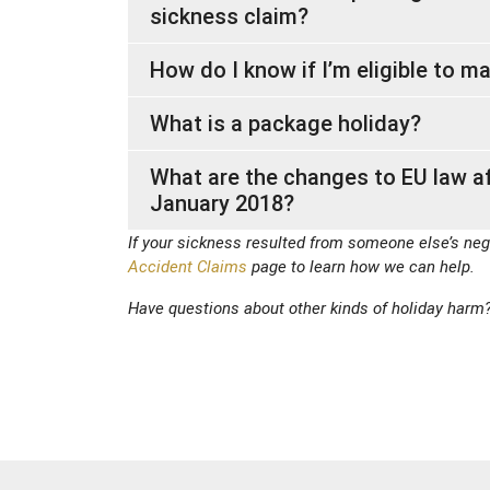
sickness claim?
How do I know if I’m eligible to m
What is a package holiday?
What are the changes to EU law a
January 2018?
If your sickness resulted from someone else’s neg
Accident Claims
page to learn how we can help.
Have questions about other kinds of holiday harm