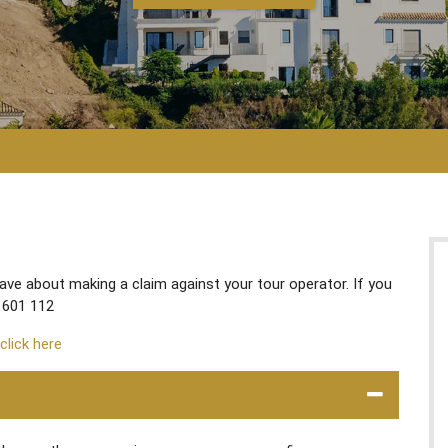
e about making a claim against your tour operator. If you
 601 112
 click here