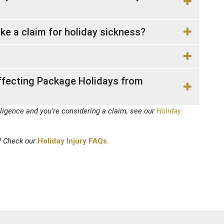
ake a claim for holiday sickness?
ffecting Package Holidays from
ligence and you’re considering a claim, see our
Holiday
? Check our
Holiday Injury FAQs.