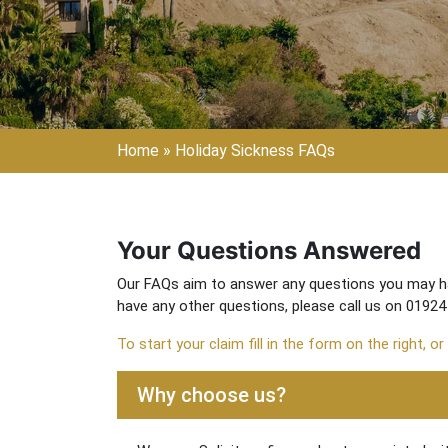
Home
»
Holiday Sickness FAQs
Your Questions Answered
Our FAQs aim to answer any questions you may hav
have any other questions, please call us on 01924
To start your claim fill in the form on the right, or
Why choose us?