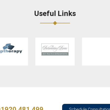
Useful Links
01920 481 499
Schedule Consultatio