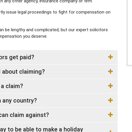
th any other agency, insurance company or firm.
ectly issue legal proceedings to fight for compensation on
 be lengthy and complicated, but our expert solicitors
ompensation you deserve.
rs get paid?
 about claiming?
 a claim?
in any country?
u can claim against?
ay to be able to make a holiday