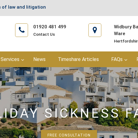
 of law and litigation
01920 481 499
Widbury Bar
Ware
Contact Us
Hertfordshi
Services
News
Timeshare Articles
FAQs
LIDAY SICKNESS F
FREE CONSULTATION