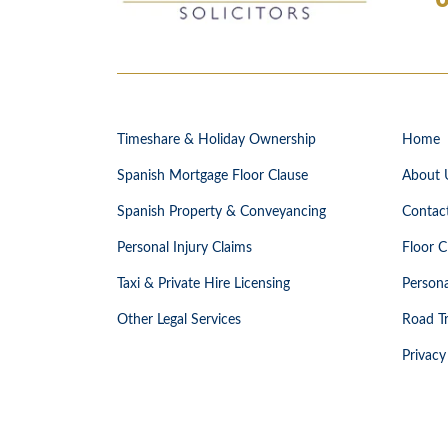
Timeshare & Holiday Ownership
Home
Spanish Mortgage Floor Clause
About 
Spanish Property & Conveyancing
Contac
Personal Injury Claims
Floor C
Taxi & Private Hire Licensing
Persona
Other Legal Services
Road Tr
Privacy