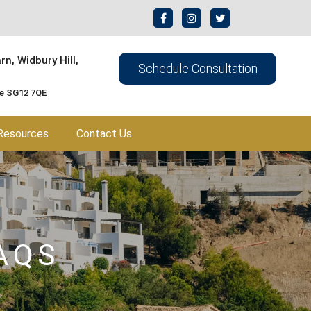
n, Widbury Hill,
Schedule Consultation
re SG12 7QE
Resources
Contact Us
AQS