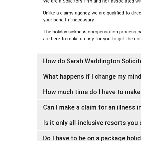
We are a Solicitors firm and not associated wi
Unlike a claims agency, we are qualified to dir
your behalf if necessary.
The holiday sickness compensation process can
are here to make it easy for you to get the c
How do Sarah Waddington Solicito
What happens if I change my mind
How much time do I have to make
Can I make a claim for an illness 
Is it only all-inclusive resorts yo
Do I have to be on a package holid