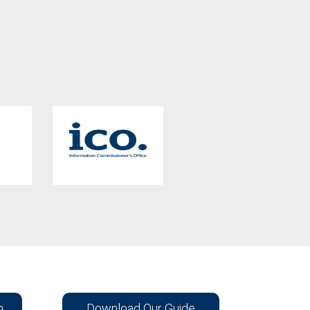
n
Download Our Guide