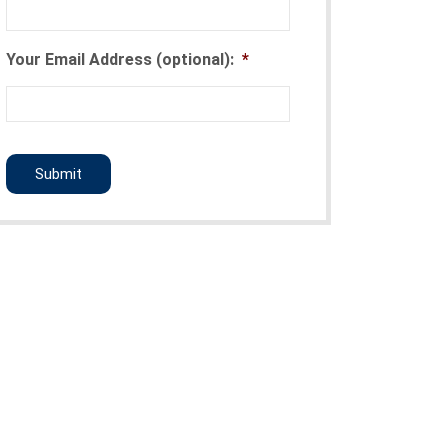
Your Email Address (optional):
*
CAPTCHA