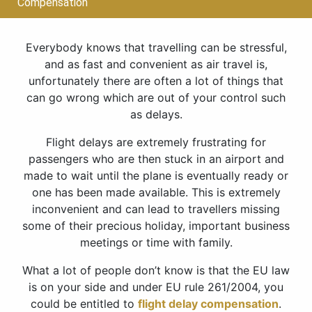
Compensation
Everybody knows that travelling can be stressful,
and as fast and convenient as air travel is,
unfortunately there are often a lot of things that
can go wrong which are out of your control such
as delays.
Flight delays are extremely frustrating for
passengers who are then stuck in an airport and
made to wait until the plane is eventually ready or
one has been made available. This is extremely
inconvenient and can lead to travellers missing
some of their precious holiday, important business
meetings or time with family.
What a lot of people don’t know is that the EU law
is on your side and under EU rule 261/2004, you
could be entitled to
flight delay compensation
.