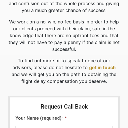
and confusion out of the whole process and giving
you a much greater chance of success.
We work on a no-win, no fee basis in order to help
our clients proceed with their claim, safe in the
knowledge that there are no upfront fees and that
they will not have to pay a penny if the claim is not
successful.
To find out more or to speak to one of our
advisors, please do not hesitate to
get in touch
and we will get you on the path to obtaining the
flight delay compensation you deserve.
Request
Call Back
Your Name (required):
*