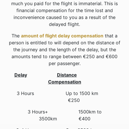
much you paid for the flight is immaterial. This is
financial compensation for the time lost and
inconvenience caused to you as a result of the
delayed flight.
The
amount of flight delay compensation
that a
person is entitled to will depend on the distance of
the journey and the length of the delay, but the
amounts tend to range between €250 and €600
per passenger.
Delay
Distance
Compensation
3 Hours Up to 1500 km
€250
3 Hours+ 1500km to
3500km €400