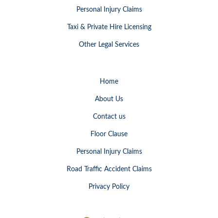
Personal Injury Claims
Taxi & Private Hire Licensing
Other Legal Services
Home
About Us
Contact us
Floor Clause
Personal Injury Claims
Road Traffic Accident Claims
Privacy Policy