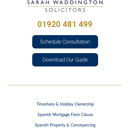
01920 481 499
Schedule Consultation
Download Our Guide
Timeshare & Holiday Ownership
Spanish Mortgage Floor Clause
Spanish Property & Conveyancing