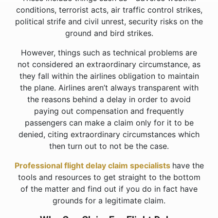
conditions, terrorist acts, air traffic control strikes,
political strife and civil unrest, security risks on the
ground and bird strikes.
However, things such as technical problems are
not considered an extraordinary circumstance, as
they fall within the airlines obligation to maintain
the plane. Airlines aren’t always transparent with
the reasons behind a delay in order to avoid
paying out compensation and frequently
passengers can make a claim only for it to be
denied, citing extraordinary circumstances which
then turn out to not be the case.
Professional flight delay claim specialists
have the
tools and resources to get straight to the bottom
of the matter and find out if you do in fact have
grounds for a legitimate claim.