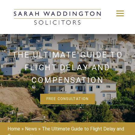
Skip
to
content
THE ULTIMATE GUIDE TO
FLIGHT DELAY AND
COMPENSATION
FREE CONSULTATION
Home
»
News
»
The Ultimate Guide to Flight Delay and