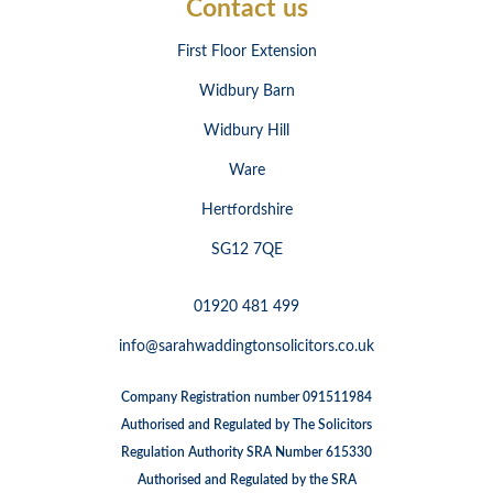
Contact us
First Floor Extension
Widbury Barn
Widbury Hill
Ware
Hertfordshire
SG12 7QE
01920 481 499
info@sarahwaddingtonsolicitors.co.uk
Company Registration number 091511984
Authorised and Regulated by The Solicitors
Regulation Authority SRA Number 615330
Authorised and Regulated by the SRA