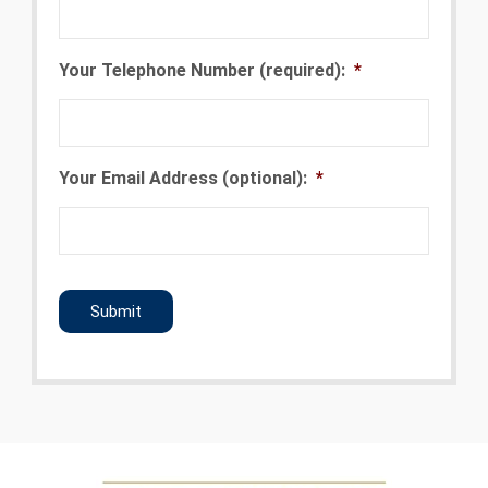
Your Telephone Number (required):
*
Your Email Address (optional):
*
CAPTCHA