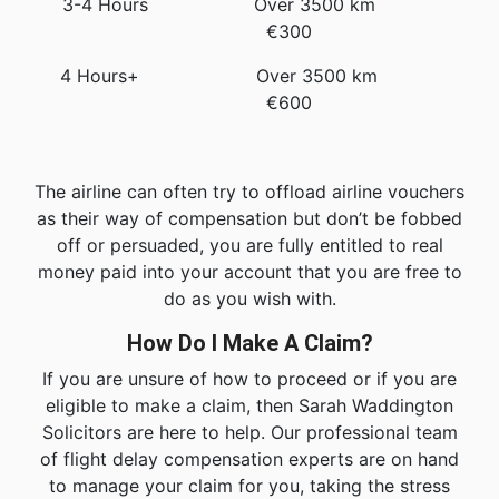
3-4 Hours Over 3500 km
€300
4 Hours+ Over 3500 km
€600
The airline can often try to offload airline vouchers
as their way of compensation but don’t be fobbed
off or persuaded, you are fully entitled to real
money paid into your account that you are free to
do as you wish with.
How Do I Make A Claim?
If you are unsure of how to proceed or if you are
eligible to make a claim, then Sarah Waddington
Solicitors are here to help. Our professional team
of flight delay compensation experts are on hand
to manage your claim for you, taking the stress