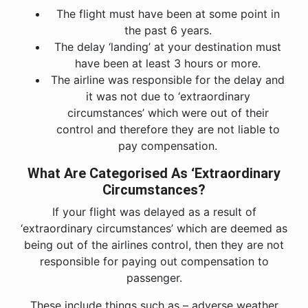
The flight must have been at some point in
the past 6 years.
The delay ‘landing’ at your destination must
have been at least 3 hours or more.
The airline was responsible for the delay and
it was not due to ‘extraordinary
circumstances’ which were out of their
control and therefore they are not liable to
pay compensation.
What Are Categorised As ‘Extraordinary
Circumstances?
If your flight was delayed as a result of
‘extraordinary circumstances’ which are deemed as
being out of the airlines control, then they are not
responsible for paying out compensation to
passenger.
These include things such as – adverse weather