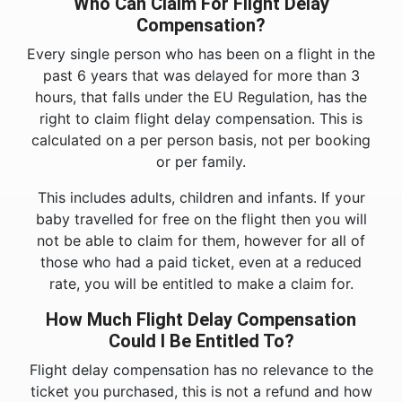
Who Can Claim For Flight Delay
Compensation?
Every single person who has been on a flight in the
past 6 years that was delayed for more than 3
hours, that falls under the EU Regulation, has the
right to claim flight delay compensation. This is
calculated on a per person basis, not per booking
or per family.
This includes adults, children and infants. If your
baby travelled for free on the flight then you will
not be able to claim for them, however for all of
those who had a paid ticket, even at a reduced
rate, you will be entitled to make a claim for.
How Much Flight Delay Compensation
Could I Be Entitled To?
Flight delay compensation has no relevance to the
ticket you purchased, this is not a refund and how