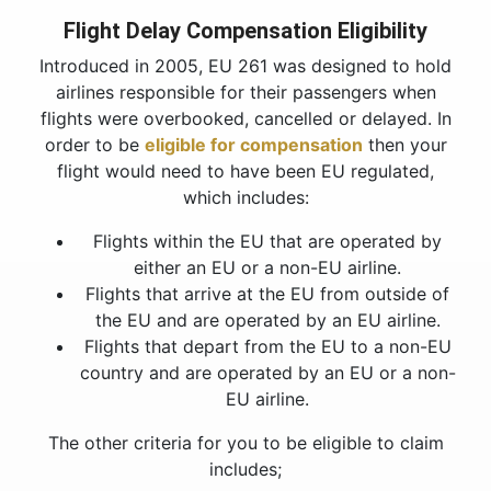
Flight Delay Compensation Eligibility
Introduced in 2005, EU 261 was designed to hold
airlines responsible for their passengers when
flights were overbooked, cancelled or delayed. In
order to be
eligible for compensation
then your
flight would need to have been EU regulated,
which includes:
Flights within the EU that are operated by
either an EU or a non-EU airline.
Flights that arrive at the EU from outside of
the EU and are operated by an EU airline.
Flights that depart from the EU to a non-EU
country and are operated by an EU or a non-
EU airline.
The other criteria for you to be eligible to claim
includes;