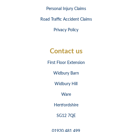
Personal Injury Claims
Road Traffic Accident Claims
Privacy Policy
Contact us
First Floor Extension
Widbury Barn
Widbury Hill
Ware
Hertfordshire
SG12 7QE
01920 481 499