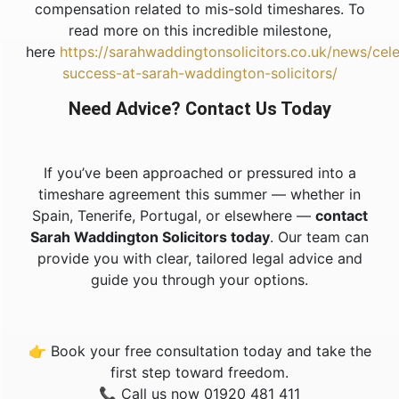
compensation related to mis-sold timeshares. To
read more on this incredible milestone,
here
https://sarahwaddingtonsolicitors.co.uk/news/cele
success-at-sarah-waddington-solicitors/
Need Advice? Contact Us Today
If you’ve been approached or pressured into a
timeshare agreement this summer — whether in
Spain, Tenerife, Portugal, or elsewhere —
contact
Sarah Waddington Solicitors today
. Our team can
provide you with clear, tailored legal advice and
guide you through your options.
👉 Book your free consultation today and take the
first step toward freedom.
📞 Call us now 01920 481 411