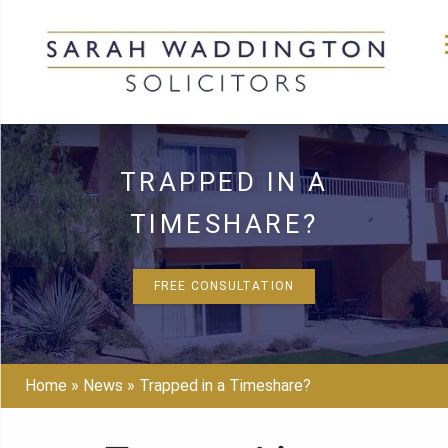
Skip
to
TRAPPED IN A
content
TIMESHARE?
FREE CONSULTATION
Home
»
News
»
Trapped in a Timeshare?