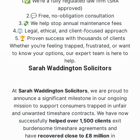
1.✅ We’re a fully regulated law firm (SRA
approved)
2.💬 Free, no-obligation consultation
3.💸 We help stop annual maintenance fees
4.⚖️ Legal, ethical, and client-focused approach
5.🏆 Proven success with thousands of clients
Whether you’re feeling trapped, frustrated, or want
to know your options, our expert team is here to
help.
Sarah Waddington Solicitors
At
Sarah Waddington Solicitors
, we are proud to
announce a significant milestone in our ongoing
mission to support consumers trapped in unfair
and unwanted timeshare contracts. We have now
successfully
helped over 1,500 clients
exit
burdensome timeshare agreements and
have
recovered close to £8 million
in