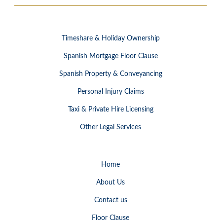
Timeshare & Holiday Ownership
Spanish Mortgage Floor Clause
Spanish Property & Conveyancing
Personal Injury Claims
Taxi & Private Hire Licensing
Other Legal Services
Home
About Us
Contact us
Floor Clause