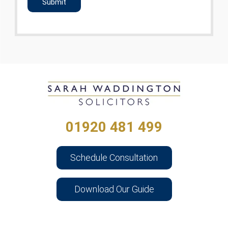
01920 481 499
Schedule Consultation
Download Our Guide