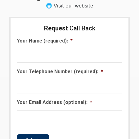
🌐 Visit our website
Request
Call Back
Your Name (required):
*
Your Telephone Number (required):
*
Your Email Address (optional):
*
CAPTCHA