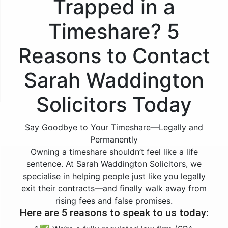
Trapped in a
Timeshare? 5
Reasons to Contact
Sarah Waddington
Solicitors Today
Say Goodbye to Your Timeshare—Legally and
Permanently
Owning a timeshare shouldn’t feel like a life
sentence. At Sarah Waddington Solicitors, we
specialise in helping people just like you legally
exit their contracts—and finally walk away from
rising fees and false promises.
Here are 5 reasons to speak to us today: