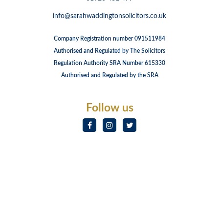
info@sarahwaddingtonsolicitors.co.uk
Company Registration number 091511984
Authorised and Regulated by The Solicitors
Regulation Authority SRA Number 615330
Authorised and Regulated by the SRA
Follow us