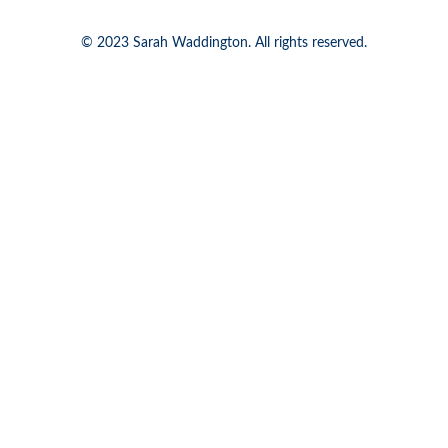
© 2023 Sarah Waddington. All rights reserved.