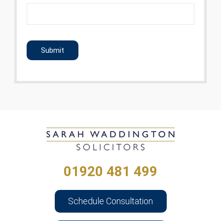
CAPTCHA
01920 481 499
Schedule Consultation