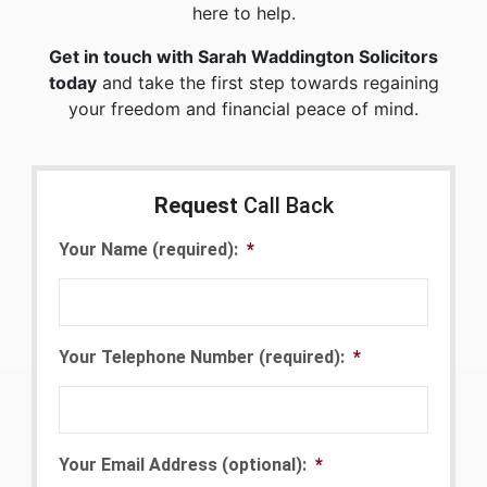
here to help.
Get in touch with Sarah Waddington Solicitors
today
and take the first step towards regaining
your freedom and financial peace of mind.
Request
Call Back
Your Name (required):
*
Your Telephone Number (required):
*
Your Email Address (optional):
*