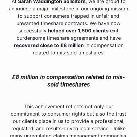
At
Sarah Waddington Solicitors
, we are proud to
announce a major milestone in our ongoing mission
to support consumers trapped in unfair and
unwanted timeshare contracts. We have now
successfully
helped over 1,500 clients
exit
burdensome timeshare agreements and have
recovered close to £8 million
in compensation
related to mis-sold timeshares.
£8 million in compensation related to mis-
sold timeshares
This achievement reflects not only our
commitment to consumer rights but also the trust
our clients place in us to provide a professional,
regulated, and results-driven legal service. Unlike
many unregulated claims management companies,