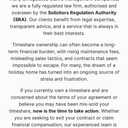
we are a fully regulated law firm, authorised and
overseen by the
Solicitors Regulation Authority
(SRA)
. Our clients benefit from legal expertise,
transparent advice, and a service that is always in
their best interests.
Timeshare ownership can often become a long-
term financial burden, with rising maintenance fees,
misleading sales tactics, and contracts that seem
impossible to escape. For many, the dream of a
holiday home has turned into an ongoing source of
stress and frustration.
If you currently own a timeshare and are
concerned about the terms of your agreement or
believe you may have been mis-sold your
timeshare,
now is the time to take action
. Whether
you are seeking to exit your contract or claim
financial compensation, our experienced team is