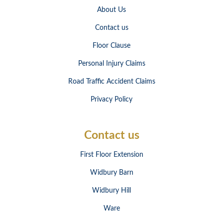
About Us
Contact us
Floor Clause
Personal Injury Claims
Road Traffic Accident Claims
Privacy Policy
Contact us
First Floor Extension
Widbury Barn
Widbury Hill
Ware