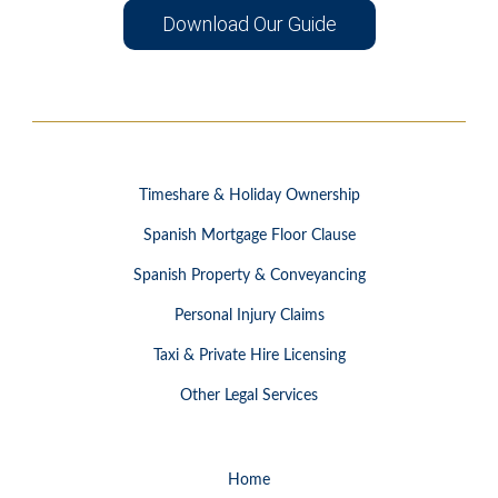
Download Our Guide
Timeshare & Holiday Ownership
Spanish Mortgage Floor Clause
Spanish Property & Conveyancing
Personal Injury Claims
Taxi & Private Hire Licensing
Other Legal Services
Home