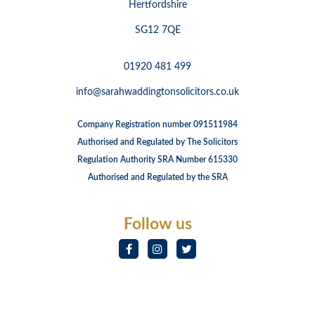
Hertfordshire
SG12 7QE
01920 481 499
info@sarahwaddingtonsolicitors.co.uk
Company Registration number 091511984
Authorised and Regulated by The Solicitors
Regulation Authority SRA Number 615330
Authorised and Regulated by the SRA
Follow us