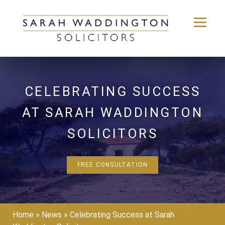
Skip
to
content
CELEBRATING SUCCESS
AT SARAH WADDINGTON
SOLICITORS
FREE CONSULTATION
Home
»
News
»
Celebrating Success at Sarah