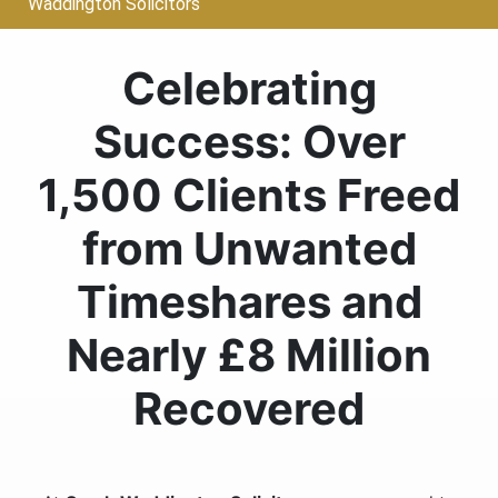
Waddington Solicitors
Celebrating
Success: Over
1,500 Clients Freed
from Unwanted
Timeshares and
Nearly £8 Million
Recovered