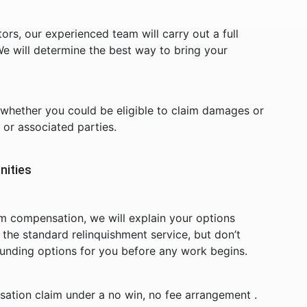
rs, our experienced team will carry out a full
e will determine the best way to bring your
s whether you could be eligible to claim damages or
or associated parties.
nities
im compensation, we will explain your options
f the standard relinquishment service, but don’t
funding options for you before any work begins.
ation claim under a no win, no fee arrangement .