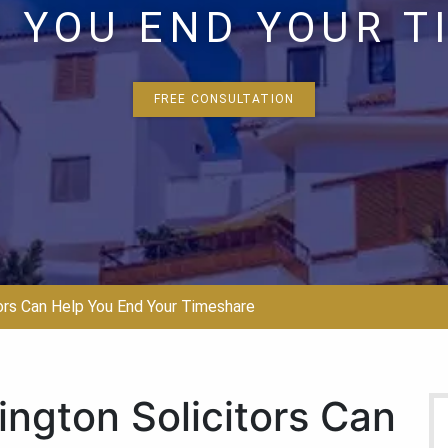
 YOU END YOUR 
FREE CONSULTATION
ors Can Help You End Your Timeshare
ngton Solicitors Can