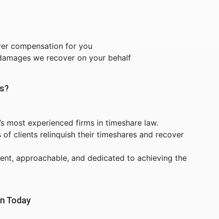
ver compensation for you
 damages we recover on your behalf
rs?
’s most experienced firms in timeshare law.
f clients relinquish their timeshares and recover
ent, approachable, and dedicated to achieving the
on Today