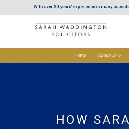
With over 20 years’ experience in many aspects
Skip
Home
About Us
to
content
HOW SARA