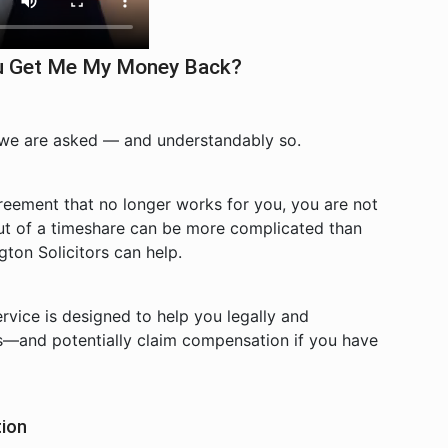
You Get Me My Money Back?
 we are asked — and understandably so.
greement that no longer works for you, you are not
ut of a timeshare can be more complicated than
ton Solicitors can help.
vice is designed to help you legally and
s—and potentially claim compensation if you have
tion