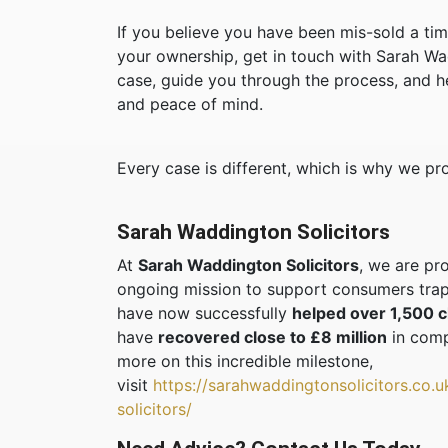
If you believe you have been mis-sold a ti
your ownership, get in touch with Sarah Wa
case, guide you through the process, and h
and peace of mind.
Every case is different, which is why we p
Sarah Waddington Solicitors
At
Sarah Waddington Solicitors
, we are pr
ongoing mission to support consumers trap
have now successfully
helped over 1,500 c
have
recovered close to £8 million
in comp
more on this incredible milestone,
visit
https://sarahwaddingtonsolicitors.co.
solicitors/