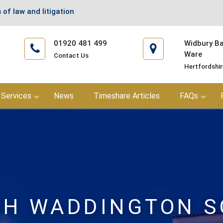
 of law and litigation
01920 481 499
Widbury Bar
Ware
Contact Us
Hertfordshi
Services
News
Timeshare Articles
FAQs
H WADDINGTON S