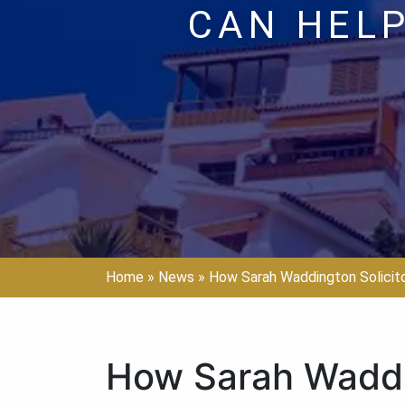
CAN HELP
Home
»
News
»
How Sarah Waddington Solicit
How Sarah Waddi