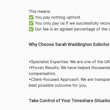
This means:
✅ You pay nothing upfront
✅ You only pay us if we successfully reco
✅ Our fee is an agreed percentage of the
Why Choose Sarah Waddington Solicito
•Specialist Expertise: We are one of the UK
•Proven Results: We have helped thousands o
compensation.
•Client-Focused Approach: We are transpar
best possible outcome for you.
Take Control of Your Timeshare Situati