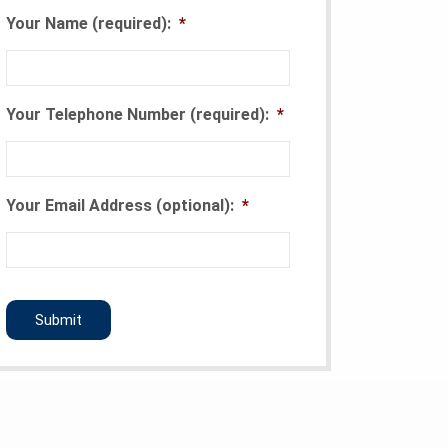
Your Name (required):
*
Your Telephone Number (required):
*
Your Email Address (optional):
*
CAPTCHA