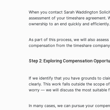
When you contact Sarah Waddington Solicito
assessment of your timeshare agreement. W
ownership to an end quickly and efficiently.
As part of this process, we will also asses
compensation from the timeshare company 
Step 2: Exploring Compensation Opportu
If we identify that you have grounds to cla
clearly. This work falls outside the scope o
worry — we will discuss the most suitable 
In many cases, we can pursue your compens