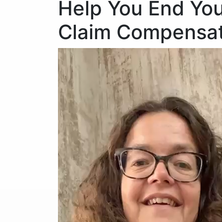
Help You End You
Claim Compensat