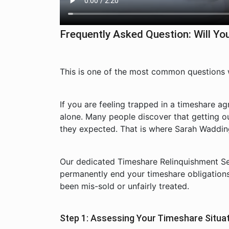
Frequently Asked Question: Will 
This is one of the most common questions
If you are feeling trapped in a timeshare a
alone. Many people discover that getting o
they expected. That is where Sarah Wadding
Our dedicated Timeshare Relinquishment Ser
permanently end your timeshare obligation
been mis-sold or unfairly treated.
Step 1: Assessing Your Timeshare Situa