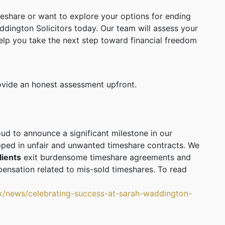
meshare or want to explore your options for ending
ddington Solicitors today. Our team will assess your
elp you take the next step toward financial freedom
rovide an honest assessment upfront.
oud to announce a significant milestone in our
ped in unfair and unwanted timeshare contracts. We
lients
exit burdensome timeshare agreements and
ensation related to mis-sold timeshares. To read
uk/news/celebrating-success-at-sarah-waddington-