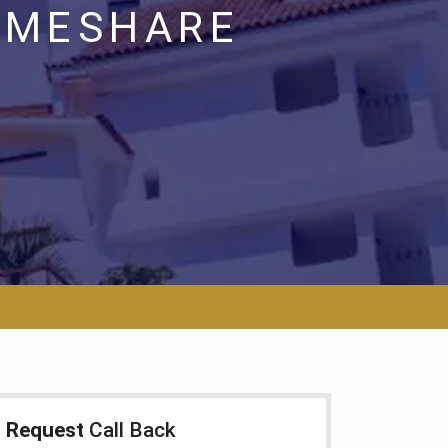
TIMESHARE
Request
Call Back