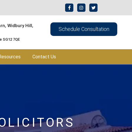
n, Widbury Hill,
Schedule Consultation
re SG12 7QE
Resources
Contact Us
OLICITORS