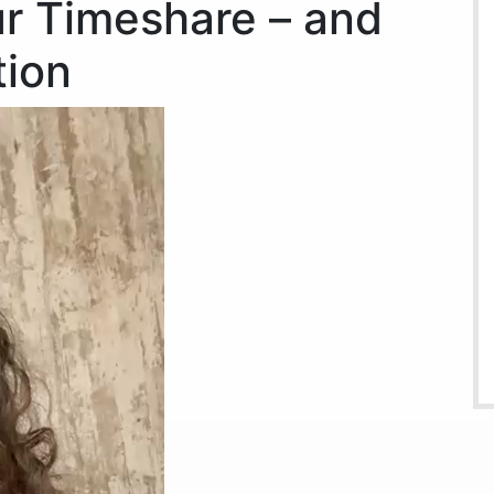
r Timeshare – and
ion