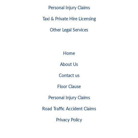
Personal Injury Claims
Taxi & Private Hire Licensing
Other Legal Services
Home
About Us
Contact us
Floor Clause
Personal Injury Claims
Road Traffic Accident Claims
Privacy Policy