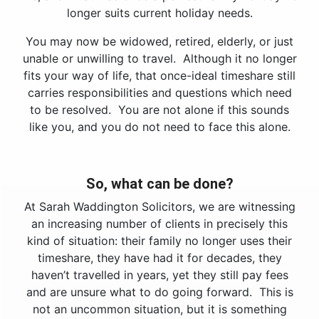
longer suits current holiday needs.
You may now be widowed, retired, elderly, or just
unable or unwilling to travel. Although it no longer
fits your way of life, that once-ideal timeshare still
carries responsibilities and questions which need
to be resolved. You are not alone if this sounds
like you, and you do not need to face this alone.
So, what can be done?
At Sarah Waddington Solicitors, we are witnessing
an increasing number of clients in precisely this
kind of situation: their family no longer uses their
timeshare, they have had it for decades, they
haven’t travelled in years, yet they still pay fees
and are unsure what to do going forward. This is
not an uncommon situation, but it is something