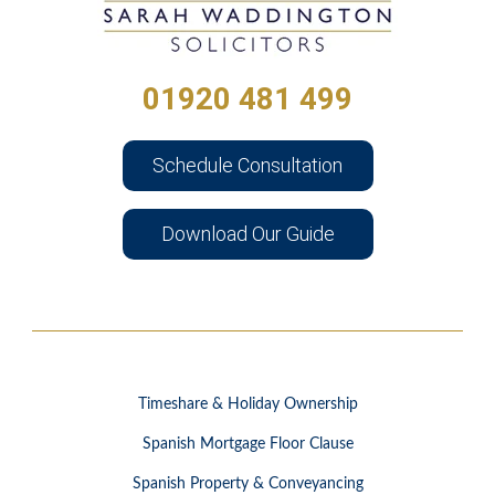
01920 481 499
Schedule Consultation
Download Our Guide
Timeshare & Holiday Ownership
Spanish Mortgage Floor Clause
Spanish Property & Conveyancing