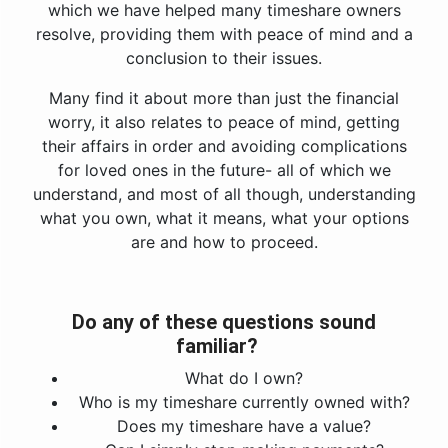
which we have helped many timeshare owners
resolve, providing them with peace of mind and a
conclusion to their issues.
Many find it about more than just the financial
worry, it also relates to peace of mind, getting
their affairs in order and avoiding complications
for loved ones in the future- all of which we
understand, and most of all though, understanding
what you own, what it means, what your options
are and how to proceed.
Do any of these questions sound
familiar?
What do I own?
Who is my timeshare currently owned with?
Does my timeshare have a value?