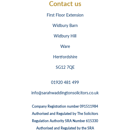
Contact us
First Floor Extension
Widbury Barn
Widbury Hill
Ware
Hertfordshire
SG12 7QE
01920 481 499
info@sarahwaddingtonsolicitors.co.uk
Company Registration number 091511984
Authorised and Regulated by The Solicitors
Regulation Authority SRA Number 615330
Authorised and Regulated by the SRA