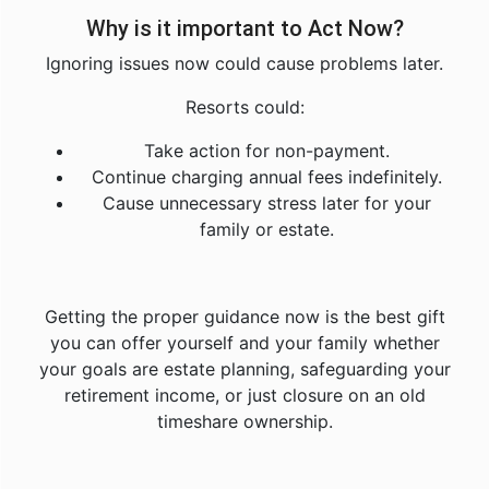
Why is it important to Act Now?
Ignoring issues now could cause problems later.
Resorts could:
Take action for non-payment.
Continue charging annual fees indefinitely.
Cause unnecessary stress later for your
family or estate.
Getting the proper guidance now is the best gift
you can offer yourself and your family whether
your goals are estate planning, safeguarding your
retirement income, or just closure on an old
timeshare ownership.