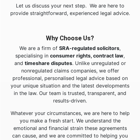
Let us discuss your next step. We are here to
provide straightforward, experienced legal advice.
Why Choose Us?
We are a firm of
SRA-regulated solicitors
,
specialising in
consumer rights, contract law
,
and
timeshare disputes
. Unlike unregulated or
nonregulated claims companies, we offer
professional, personalised legal advice based on
your unique situation and the latest developments
in the law. Our team is trusted, transparent, and
results-driven.
Whatever your circumstances, we are here to help
you make a fresh start. We understand the
emotional and financial strain these agreements
can cause, and we are committed to helping you