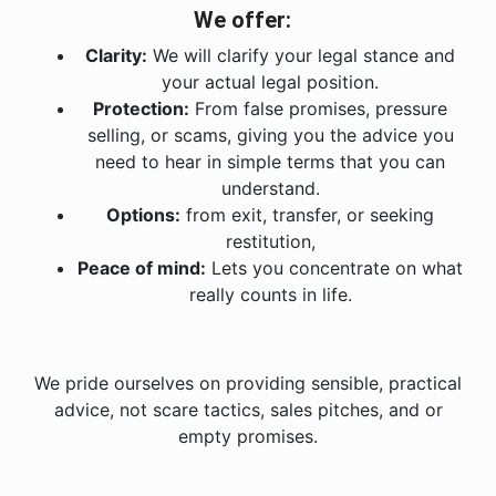
We offer:
Clarity:
We will clarify your legal stance and
your actual legal position.
Protection:
From false promises, pressure
selling, or scams, giving you the advice you
need to hear in simple terms that you can
understand.
Options:
from exit, transfer, or seeking
restitution,
Peace of mind:
Lets you concentrate on what
really counts in life.
We pride ourselves on providing sensible, practical
advice, not scare tactics, sales pitches, and or
empty promises.