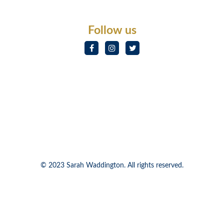
Follow us
© 2023 Sarah Waddington. All rights reserved.