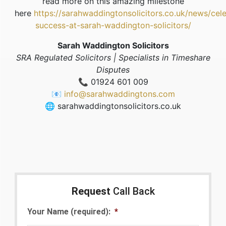
read more on this amazing milestone
here
https://sarahwaddingtonsolicitors.co.uk/news/cele
success-at-sarah-waddington-solicitors/
Sarah Waddington Solicitors
SRA Regulated Solicitors | Specialists in Timeshare
Disputes
📞 01924 601 009
📧
info@sarahwaddingtons.com
🌐 sarahwaddingtonsolicitors.co.uk
Request
Call Back
Your Name (required):
*