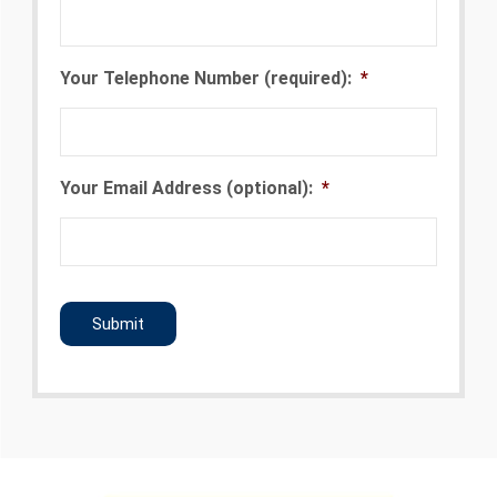
Your Telephone Number (required):
*
Your Email Address (optional):
*
CAPTCHA