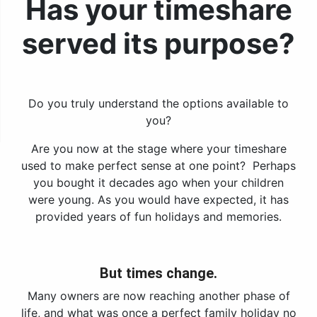
Has your timeshare
served its purpose?
Do you truly understand the options available to
you?
Are you now at the stage where your timeshare
used to make perfect sense at one point? Perhaps
you bought it decades ago when your children
were young. As you would have expected, it has
provided years of fun holidays and memories.
But times change.
Many owners are now reaching another phase of
life, and what was once a perfect family holiday no