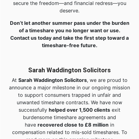
secure the freedom—and financial redress—you
deserve.
Don’t let another summer pass under the burden
of a timeshare you no longer want or use.
Contact us today and take the first step toward a
timeshare-free future.
Sarah Waddington Solicitors
At
Sarah Waddington Solicitors
, we are proud to
announce a major milestone in our ongoing mission
to support consumers trapped in unfair and
unwanted timeshare contracts. We have now
successfully
helped over 1,500 clients
exit
burdensome timeshare agreements and
have
recovered close to £8 million
in
compensation related to mis-sold timeshares. To