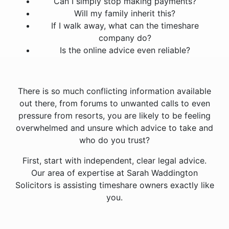
Can I simply stop making payments?
Will my family inherit this?
If I walk away, what can the timeshare
company do?
Is the online advice even reliable?
There is so much conflicting information available
out there, from forums to unwanted calls to even
pressure from resorts, you are likely to be feeling
overwhelmed and unsure which advice to take and
who do you trust?
First, start with independent, clear legal advice.
Our area of expertise at Sarah Waddington
Solicitors is assisting timeshare owners exactly like
you.