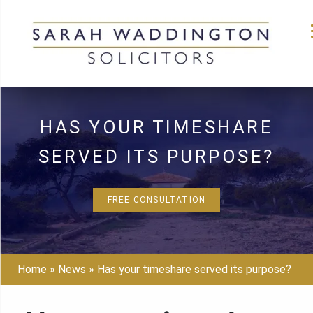
Skip
to
HAS YOUR TIMESHARE
content
SERVED ITS PURPOSE?
FREE CONSULTATION
Home
»
News
»
Has your timeshare served its purpose?