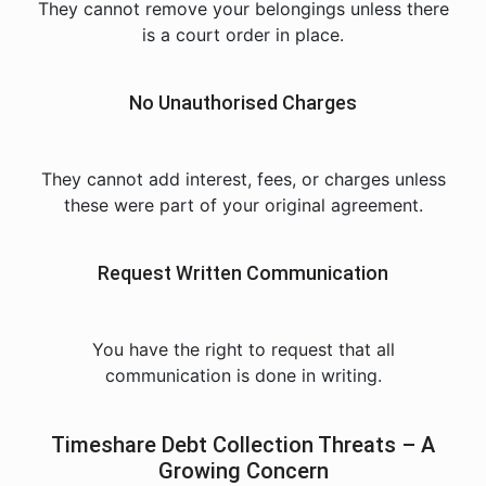
They cannot remove your belongings unless there
is a court order in place.
No Unauthorised Charges
They cannot add interest, fees, or charges unless
these were part of your original agreement.
Request Written Communication
You have the right to request that all
communication is done in writing.
Timeshare Debt Collection Threats – A
Growing Concern