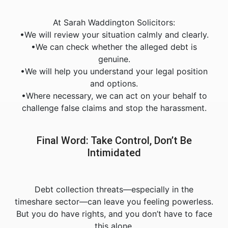
At Sarah Waddington Solicitors:
•We will review your situation calmly and clearly.
•We can check whether the alleged debt is
genuine.
•We will help you understand your legal position
and options.
•Where necessary, we can act on your behalf to
challenge false claims and stop the harassment.
Final Word: Take Control, Don’t Be
Intimidated
Debt collection threats—especially in the
timeshare sector—can leave you feeling powerless.
But you do have rights, and you don’t have to face
this alone.