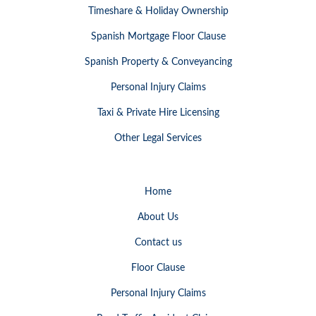
Timeshare & Holiday Ownership
Spanish Mortgage Floor Clause
Spanish Property & Conveyancing
Personal Injury Claims
Taxi & Private Hire Licensing
Other Legal Services
Home
About Us
Contact us
Floor Clause
Personal Injury Claims