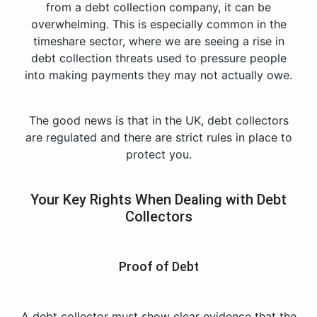
from a debt collection company, it can be
overwhelming. This is especially common in the
timeshare sector, where we are seeing a rise in
debt collection threats used to pressure people
into making payments they may not actually owe.
The good news is that in the UK, debt collectors
are regulated and there are strict rules in place to
protect you.
Your Key Rights When Dealing with Debt
Collectors
Proof of Debt
A debt collector must show clear evidence that the