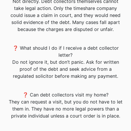
Not directly. Debt collectors themselves cannot
take legal action. Only the timeshare company
could issue a claim in court, and they would need
solid evidence of the debt. Many cases fall apart
because the charges are disputed or unfair.
❓ What should I do if I receive a debt collector
letter?
Do not ignore it, but don’t panic. Ask for written
proof of the debt and seek advice from a
regulated solicitor before making any payment.
❓ Can debt collectors visit my home?
They can request a visit, but you do not have to let
them in. They have no more legal powers than a
private individual unless a court order is in place.