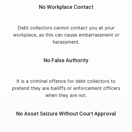
No Workplace Contact
Debt collectors cannot contact you at your
workplace, as this can cause embarrassment or
harassment.
No False Authority
It is a criminal offence for debt collectors to
pretend they are bailiffs or enforcement officers
when they are not.
No Asset Seizure Without Court Approval