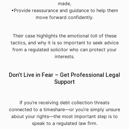
made,
•Provide reassurance and guidance to help them
move forward confidently.
Their case highlights the emotional toll of these
tactics, and why it is so important to seek advice
from a regulated solicitor who can protect your
interests.
Don’t Live in Fear – Get Professional Legal
Support
If you’re receiving debt collection threats
connected to a timeshare—or you’re simply unsure
about your rights—the most important step is to
speak to a regulated law firm.