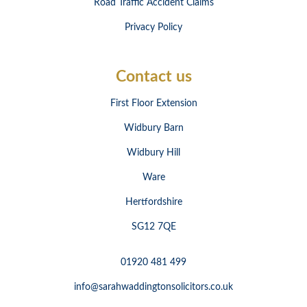
Road Traffic Accident Claims
Privacy Policy
Contact us
First Floor Extension
Widbury Barn
Widbury Hill
Ware
Hertfordshire
SG12 7QE
01920 481 499
info@sarahwaddingtonsolicitors.co.uk