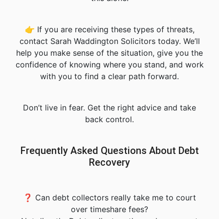
👉 If you are receiving these types of threats,
contact Sarah Waddington Solicitors today. We’ll
help you make sense of the situation, give you the
confidence of knowing where you stand, and work
with you to find a clear path forward.
Don’t live in fear. Get the right advice and take
back control.
Frequently Asked Questions About Debt
Recovery
❓ Can debt collectors really take me to court
over timeshare fees?