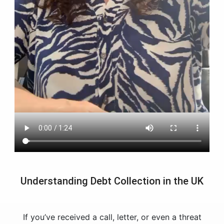
Understanding Debt Collection in the UK
If you’ve received a call, letter, or even a threat