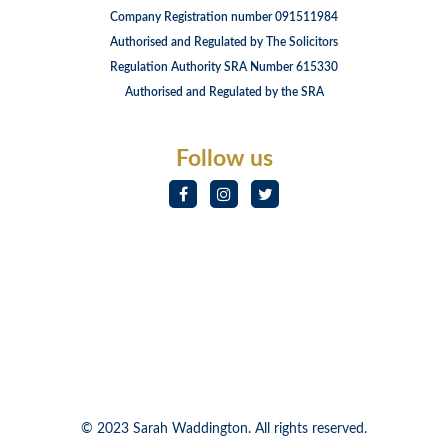
Company Registration number 091511984
Authorised and Regulated by The Solicitors
Regulation Authority SRA Number 615330
Authorised and Regulated by the SRA
Follow us
© 2023 Sarah Waddington. All rights reserved.