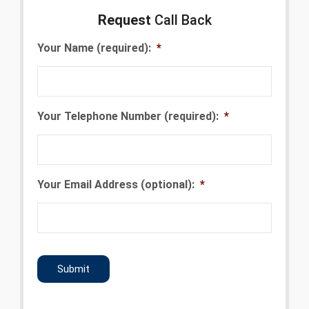
Request
Call Back
Your Name (required):
*
Your Telephone Number (required):
*
Your Email Address (optional):
*
CAPTCHA