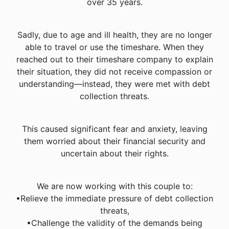
over 35 years.
Sadly, due to age and ill health, they are no longer
able to travel or use the timeshare. When they
reached out to their timeshare company to explain
their situation, they did not receive compassion or
understanding—instead, they were met with debt
collection threats.
This caused significant fear and anxiety, leaving
them worried about their financial security and
uncertain about their rights.
We are now working with this couple to:
•Relieve the immediate pressure of debt collection
threats,
•Challenge the validity of the demands being