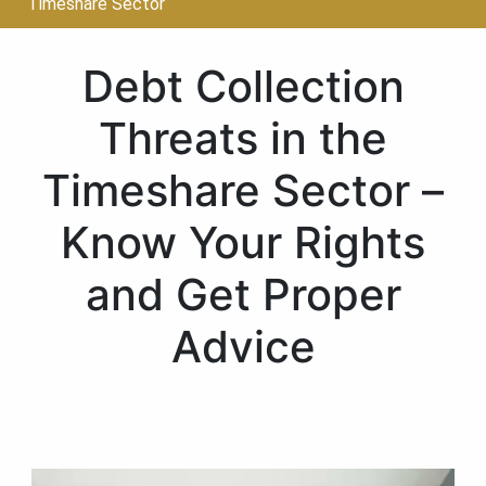
Timeshare Sector
Debt Collection
Threats in the
Timeshare Sector –
Know Your Rights
and Get Proper
Advice