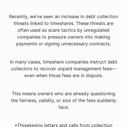
Recently, we’ve seen an increase in debt collection
threats linked to timeshares. These threats are
often used as scare tactics by unregulated
companies to pressure owners into making
payments or signing unnecessary contracts.
In many cases, timeshare companies instruct debt
collectors to recover unpaid management fees—
even when those fees are in dispute.
This means owners who are already questioning
the fairness, validity, or size of the fees suddenly
face:
•Threatening letters and calls from collection