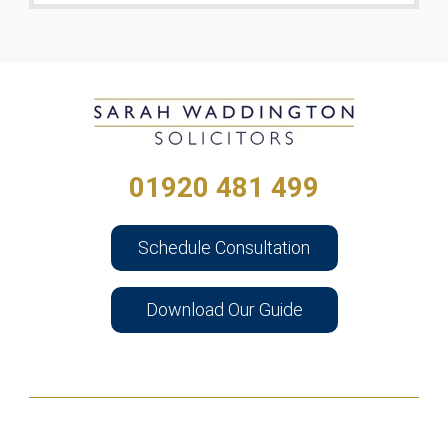
01920 481 499
Schedule Consultation
Download Our Guide