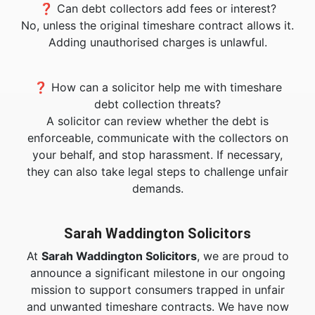
❓ Can debt collectors add fees or interest?
No, unless the original timeshare contract allows it.
Adding unauthorised charges is unlawful.
❓ How can a solicitor help me with timeshare
debt collection threats?
A solicitor can review whether the debt is
enforceable, communicate with the collectors on
your behalf, and stop harassment. If necessary,
they can also take legal steps to challenge unfair
demands.
Sarah Waddington Solicitors
At
Sarah Waddington Solicitors
, we are proud to
announce a significant milestone in our ongoing
mission to support consumers trapped in unfair
and unwanted timeshare contracts. We have now