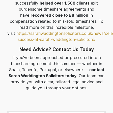
successfully
helped over 1,500 clients
exit
burdensome timeshare agreements and
have
recovered close to £8 million
in
compensation related to mis-sold timeshares. To
read more on this incredible milestone,
visit
https://sarahwaddingtonsolicitors.co.uk/news/cele
success-at-sarah-waddington-solicitors/
Need Advice? Contact Us Today
If you’ve been approached or pressured into a
timeshare agreement this summer — whether in
Spain, Tenerife, Portugal, or elsewhere —
contact
Sarah Waddington Solicitors today
. Our team can
provide you with clear, tailored legal advice and
guide you through your options.