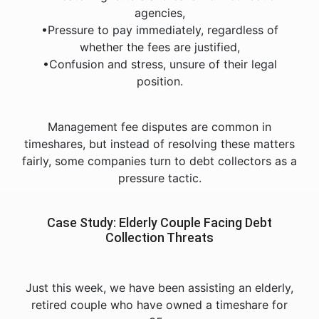
agencies,
•Pressure to pay immediately, regardless of
whether the fees are justified,
•Confusion and stress, unsure of their legal
position.
Management fee disputes are common in
timeshares, but instead of resolving these matters
fairly, some companies turn to debt collectors as a
pressure tactic.
Case Study: Elderly Couple Facing Debt
Collection Threats
Just this week, we have been assisting an elderly,
retired couple who have owned a timeshare for