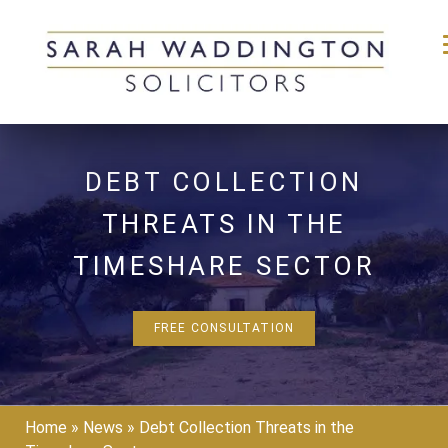
Skip
to
DEBT COLLECTION
content
THREATS IN THE
TIMESHARE SECTOR
FREE CONSULTATION
Home
»
News
»
Debt Collection Threats in the