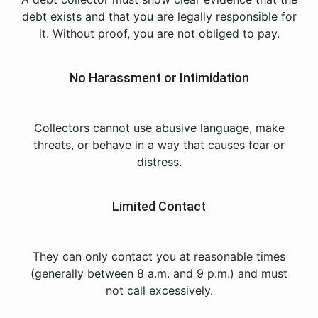
debt exists and that you are legally responsible for
it. Without proof, you are not obliged to pay.
No Harassment or Intimidation
Collectors cannot use abusive language, make
threats, or behave in a way that causes fear or
distress.
Limited Contact
They can only contact you at reasonable times
(generally between 8 a.m. and 9 p.m.) and must
not call excessively.