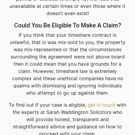
unavailable at certain times or even those where it
doesn’t even exist!
Could You Be Eligible To Make A Claim?
If you think that your timeshare contract is
unlawful, that is was mis-sold to you, the property
was mis-represented or that the circumstances
surrounding the agreement were not above board
then it could mean that you have grounds for a
claim. However, timeshare law is extremely
complex and these unethical companies have no
qualms with dismissing and ignoring individuals
who attempt to go up against them.
To find out if your case is eligible,
get in touch
with
the experts at Sarah Waddington Solicitors who
will provide honest, transparent and
straightforward advice and guidance on how to
proceed with your claim.