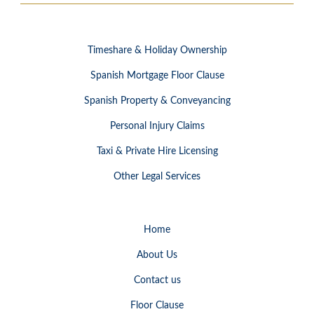
Timeshare & Holiday Ownership
Spanish Mortgage Floor Clause
Spanish Property & Conveyancing
Personal Injury Claims
Taxi & Private Hire Licensing
Other Legal Services
Home
About Us
Contact us
Floor Clause