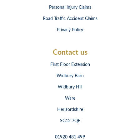
Personal Injury Claims
Road Traffic Accident Claims
Privacy Policy
Contact us
First Floor Extension
Widbury Barn
Widbury Hill
Ware
Hertfordshire
SG12 7QE
01920 481 499