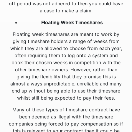
off period was not adhered to then you could have
a case to make a claim.
Floating Week Timeshares
Floating week timeshares are meant to work by
giving timeshare holders a range of weeks from
which they are allowed to choose from each year,
often requiring them to log onto a system and
book their chosen weeks in competition with the
other timeshare owners. However, rather than
giving the flexibility that they promise this is
almost always unpredictable, unreliable and many
end up without being able to use their timeshare
whilst still being expected to pay their fees.
Many of these types of timeshare contract have
been deemed as illegal with the timeshare
companies being forced to pay compensation so if
this is relevant to your contract then it could be