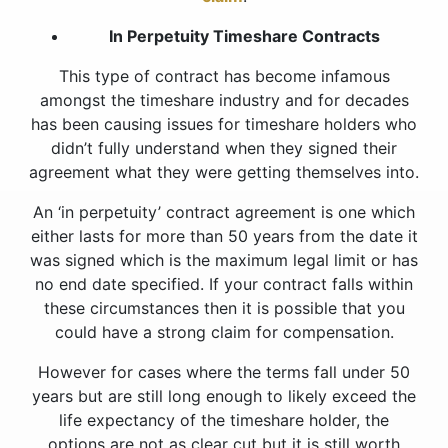
In Perpetuity Timeshare Contracts
This type of contract has become infamous
amongst the timeshare industry and for decades
has been causing issues for timeshare holders who
didn’t fully understand when they signed their
agreement what they were getting themselves into.
An ‘in perpetuity’ contract agreement is one which
either lasts for more than 50 years from the date it
was signed which is the maximum legal limit or has
no end date specified. If your contract falls within
these circumstances then it is possible that you
could have a strong claim for compensation.
However for cases where the terms fall under 50
years but are still long enough to likely exceed the
life expectancy of the timeshare holder, the
options are not as clear cut but it is still worth