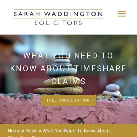
Skip
to
content
WHAT YOU NEED TO
KNOW ABOUT TIMESHARE
CLAIMS
FREE CONSULTATION
Home
»
News
»
What You Need To Know About