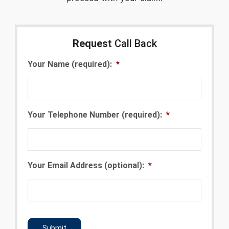
Request
Call Back
Your Name (required):
*
Your Telephone Number (required):
*
Your Email Address (optional):
*
CAPTCHA