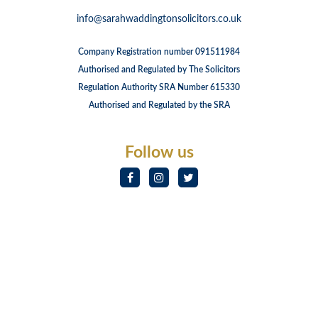
info@sarahwaddingtonsolicitors.co.uk
Company Registration number 091511984
Authorised and Regulated by The Solicitors
Regulation Authority SRA Number 615330
Authorised and Regulated by the SRA
Follow us