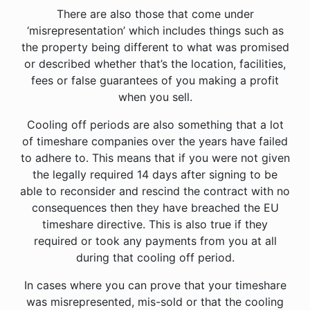
There are also those that come under
‘misrepresentation’ which includes things such as
the property being different to what was promised
or described whether that’s the location, facilities,
fees or false guarantees of you making a profit
when you sell.
Cooling off periods are also something that a lot
of timeshare companies over the years have failed
to adhere to. This means that if you were not given
the legally required 14 days after signing to be
able to reconsider and rescind the contract with no
consequences then they have breached the EU
timeshare directive. This is also true if they
required or took any payments from you at all
during that cooling off period.
In cases where you can prove that your timeshare
was misrepresented, mis-sold or that the cooling