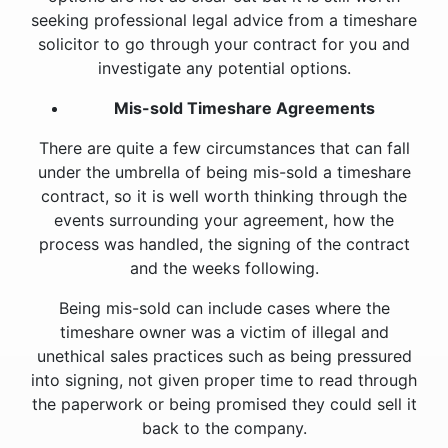
seeking professional legal advice from a timeshare
solicitor to go through your contract for you and
investigate any potential options.
Mis-sold Timeshare Agreements
There are quite a few circumstances that can fall
under the umbrella of being mis-sold a timeshare
contract, so it is well worth thinking through the
events surrounding your agreement, how the
process was handled, the signing of the contract
and the weeks following.
Being mis-sold can include cases where the
timeshare owner was a victim of illegal and
unethical sales practices such as being pressured
into signing, not given proper time to read through
the paperwork or being promised they could sell it
back to the company.