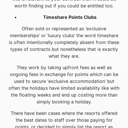
worth finding out if you could be entitled too.
Timeshare Points Clubs
Often sold or represented as ‘exclusive
memberships’ or ‘luxury clubs’ the word timeshare
is often intentionally completely absent from these
types of contracts but nonetheless that is exactly
what they are.
They work by taking upfront fees as well as
ongoing fees in exchange for points which can be
used to secure ‘exclusive accommodation’ but
often the holidays have limited availability like with
the floating weeks and end up costing more than
simply booking a holiday.
There have been cases where the resorts offered
the best dates to staff over those paying for
points, or decided to simply list the resort as