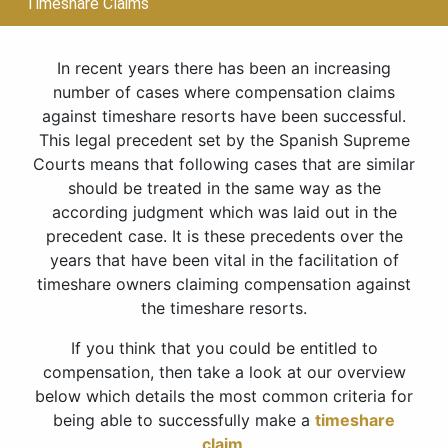
Timeshare Claims
In recent years there has been an increasing
number of cases where compensation claims
against timeshare resorts have been successful.
This legal precedent set by the Spanish Supreme
Courts means that following cases that are similar
should be treated in the same way as the
according judgment which was laid out in the
precedent case. It is these precedents over the
years that have been vital in the facilitation of
timeshare owners claiming compensation against
the timeshare resorts.
If you think that you could be entitled to
compensation, then take a look at our overview
below which details the most common criteria for
being able to successfully make a
timeshare
claim
.