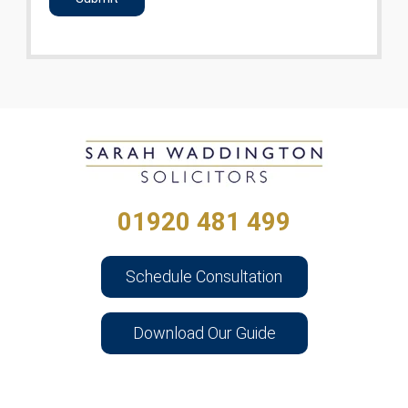
01920 481 499
Schedule Consultation
Download Our Guide