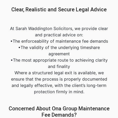
Clear, Realistic and Secure Legal Advice
At Sarah Waddington Solicitors, we provide clear
and practical advice on:
•The enforceability of maintenance fee demands
•The validity of the underlying timeshare
agreement
•The most appropriate route to achieving clarity
and finality
Where a structured legal exit is available, we
ensure that the process is properly documented
and legally effective, with the client’s long-term
protection firmly in mind.
Concerned About Ona Group Maintenance
Fee Demands?