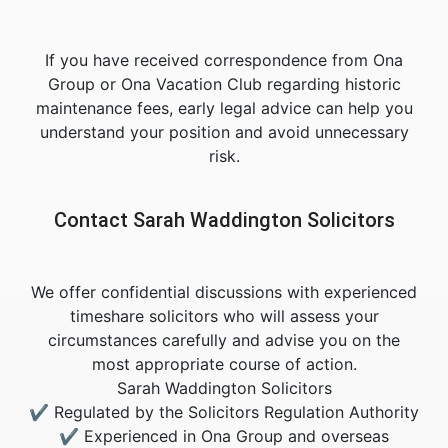
If you have received correspondence from Ona
Group or Ona Vacation Club regarding historic
maintenance fees, early legal advice can help you
understand your position and avoid unnecessary
risk.
Contact Sarah Waddington Solicitors
We offer confidential discussions with experienced
timeshare solicitors who will assess your
circumstances carefully and advise you on the
most appropriate course of action.
Sarah Waddington Solicitors
✔ Regulated by the Solicitors Regulation Authority
✔ Experienced in Ona Group and overseas