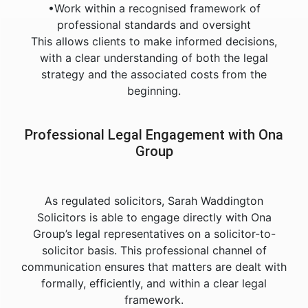
•Work within a recognised framework of
professional standards and oversight
This allows clients to make informed decisions,
with a clear understanding of both the legal
strategy and the associated costs from the
beginning.
Professional Legal Engagement with Ona
Group
As regulated solicitors, Sarah Waddington
Solicitors is able to engage directly with Ona
Group’s legal representatives on a solicitor-to-
solicitor basis. This professional channel of
communication ensures that matters are dealt with
formally, efficiently, and within a clear legal
framework.