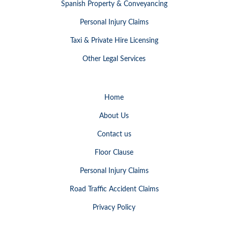
Spanish Property & Conveyancing
Personal Injury Claims
Taxi & Private Hire Licensing
Other Legal Services
Home
About Us
Contact us
Floor Clause
Personal Injury Claims
Road Traffic Accident Claims
Privacy Policy