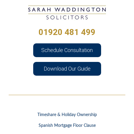
01920 481 499
Schedule Consultation
Download Our Guide
Timeshare & Holiday Ownership
Spanish Mortgage Floor Clause