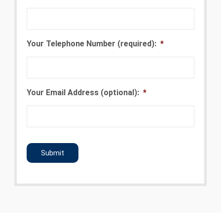
Your Telephone Number (required):
*
Your Email Address (optional):
*
CAPTCHA