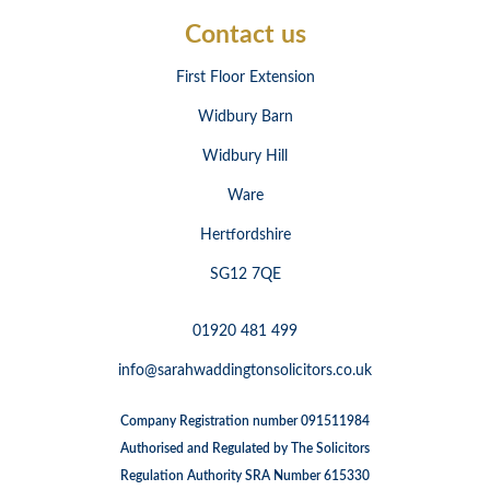
Contact us
First Floor Extension
Widbury Barn
Widbury Hill
Ware
Hertfordshire
SG12 7QE
01920 481 499
info@sarahwaddingtonsolicitors.co.uk
Company Registration number 091511984
Authorised and Regulated by The Solicitors
Regulation Authority SRA Number 615330