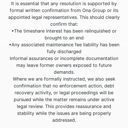
It is essential that any resolution is supported by
formal written confirmation from Ona Group or its
appointed legal representatives. This should clearly
confirm that:
•The timeshare interest has been relinquished or
brought to an end
•Any associated maintenance fee liability has been
fully discharged
Informal assurances or incomplete documentation
may leave former owners exposed to future
demands.
Where we are formally instructed, we also seek
confirmation that no enforcement action, debt
recovery activity, or legal proceedings will be
pursued while the matter remains under active
legal review. This provides reassurance and
stability while the issues are being properly
addressed.