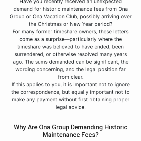
Have you recently received an unexpected
demand for historic maintenance fees from Ona
Group or Ona Vacation Club, possibly arriving over
the Christmas or New Year period?
For many former timeshare owners, these letters
come as a surprise—particularly where the
timeshare was believed to have ended, been
surrendered, or otherwise resolved many years
ago. The sums demanded can be significant, the
wording concerning, and the legal position far
from clear.
If this applies to you, it is important not to ignore
the correspondence, but equally important not to
make any payment without first obtaining proper
legal advice.
Why Are Ona Group Demanding Historic
Maintenance Fees?