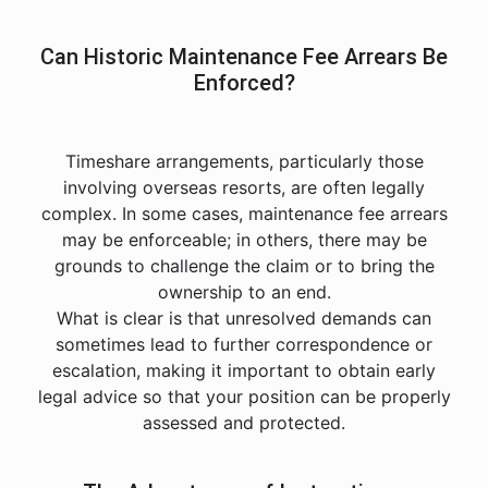
Can Historic Maintenance Fee Arrears Be
Enforced?
Timeshare arrangements, particularly those
involving overseas resorts, are often legally
complex. In some cases, maintenance fee arrears
may be enforceable; in others, there may be
grounds to challenge the claim or to bring the
ownership to an end.
What is clear is that unresolved demands can
sometimes lead to further correspondence or
escalation, making it important to obtain early
legal advice so that your position can be properly
assessed and protected.