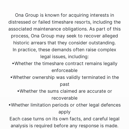
Ona Group is known for acquiring interests in
distressed or failed timeshare resorts, including the
associated maintenance obligations. As part of this
process, Ona Group may seek to recover alleged
historic arrears that they consider outstanding.
In practice, these demands often raise complex
legal issues, including:
•Whether the timeshare contract remains legally
enforceable
•Whether ownership was validly terminated in the
past
•Whether the sums claimed are accurate or
recoverable
•Whether limitation periods or other legal defences
apply
Each case turns on its own facts, and careful legal
analysis is required before any response is made.