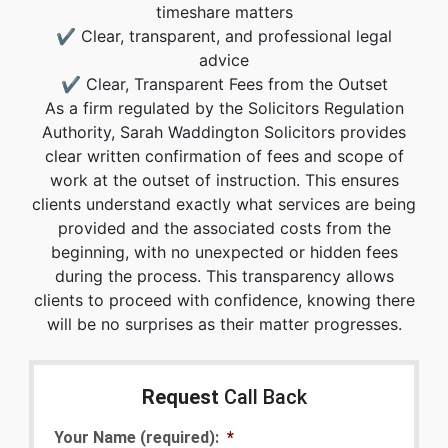
timeshare matters
✔ Clear, transparent, and professional legal
advice
✔ Clear, Transparent Fees from the Outset
As a firm regulated by the Solicitors Regulation
Authority, Sarah Waddington Solicitors provides
clear written confirmation of fees and scope of
work at the outset of instruction. This ensures
clients understand exactly what services are being
provided and the associated costs from the
beginning, with no unexpected or hidden fees
during the process. This transparency allows
clients to proceed with confidence, knowing there
will be no surprises as their matter progresses.
Request
Call Back
Your Name (required):
*