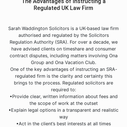
The Advantages of Instructing a
Regulated UK Law Firm
Sarah Waddington Solicitors is a UK-based law firm
authorised and regulated by the Solicitors
Regulation Authority (SRA). For over a decade, we
have advised clients on timeshare and consumer
contract disputes, including matters involving Ona
Group and Ona Vacation Club.
One of the key advantages of instructing an SRA-
regulated firm is the clarity and certainty this
brings to the process. Regulated solicitors are
required to:
•Provide clear, written information about fees and
the scope of work at the outset
•Explain legal options in a transparent and realistic
way
•Act in the client’s best interests at all times