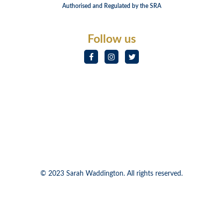
Authorised and Regulated by the SRA
Follow us
© 2023 Sarah Waddington. All rights reserved.