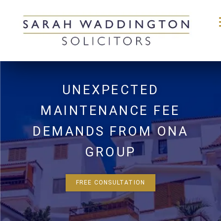
Skip
to
UNEXPECTED
content
MAINTENANCE FEE
DEMANDS FROM ONA
GROUP
FREE CONSULTATION