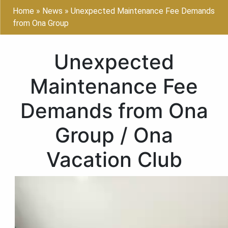
Home
»
News
»
Unexpected Maintenance Fee Demands
from Ona Group
Unexpected
Maintenance Fee
Demands from Ona
Group / Ona
Vacation Club