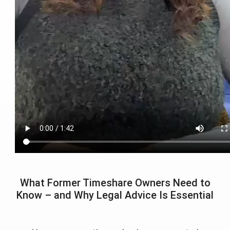
What Former Timeshare Owners Need to
Know – and Why Legal Advice Is Essential