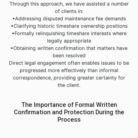
Through this approach, we have assisted a number
of clients in:
•Addressing disputed maintenance fee demands
•Clarifying historic timeshare ownership positions
•Formally relinquishing timeshare interests where
legally appropriate
•Obtaining written confirmation that matters have
been resolved
Direct legal engagement often enables issues to be
progressed more effectively than informal
correspondence, providing greater certainty for
the client.
The Importance of Formal Written
Confirmation and Protection During the
Process