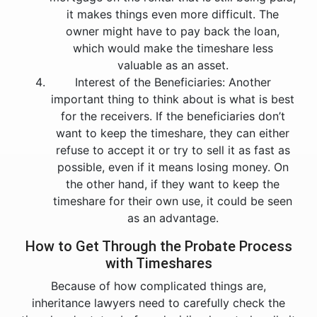
it makes things even more difficult. The
owner might have to pay back the loan,
which would make the timeshare less
valuable as an asset.
Interest of the Beneficiaries: Another
important thing to think about is what is best
for the receivers. If the beneficiaries don’t
want to keep the timeshare, they can either
refuse to accept it or try to sell it as fast as
possible, even if it means losing money. On
the other hand, if they want to keep the
timeshare for their own use, it could be seen
as an advantage.
How to Get Through the Probate Process
with Timeshares
Because of how complicated things are,
inheritance lawyers need to carefully check the