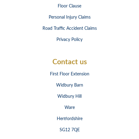
Floor Clause
Personal Injury Claims
Road Traffic Accident Claims
Privacy Policy
Contact us
First Floor Extension
Widbury Barn
Widbury Hill
Ware
Hertfordshire
SG12 7QE