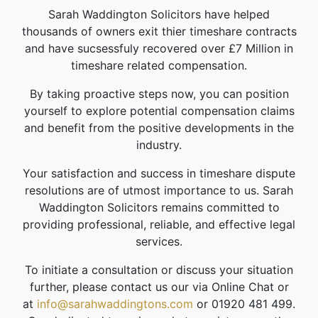
Sarah Waddington Solicitors have helped
thousands of owners exit thier timeshare contracts
and have sucsessfuly recovered over £7 Million in
timeshare related compensation.
By taking proactive steps now, you can position
yourself to explore potential compensation claims
and benefit from the positive developments in the
industry.
Your satisfaction and success in timeshare dispute
resolutions are of utmost importance to us. Sarah
Waddington Solicitors remains committed to
providing professional, reliable, and effective legal
services.
To initiate a consultation or discuss your situation
further, please contact us our via Online Chat or
at
info@sarahwaddingtons.com
or 01920 481 499.