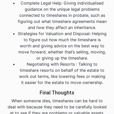
Complete Legal Help: Giving individualised
guidance on the unique legal problems
connected to timeshares in probate, such as
figuring out what timeshare agreements mean
and how they affect an inheritance.
Strategies for Valuation and Disposal: Helping
to figure out how much the timeshare is
worth and giving advice on the best way to
move forward, whether that’s selling, moving,
or giving up the timeshare.
Negotiating with Resorts : Talking to
timeshare resorts on behalf of the estate to
work out terms, like lowering fees or making
it easier for the estate to move ownership.
Final Thoughts
When someone dies, timeshares can be hard to
deal with because they need to be carefully looked
at to see if they are problems or valuable assets.