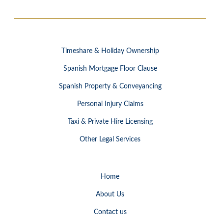
Timeshare & Holiday Ownership
Spanish Mortgage Floor Clause
Spanish Property & Conveyancing
Personal Injury Claims
Taxi & Private Hire Licensing
Other Legal Services
Home
About Us
Contact us