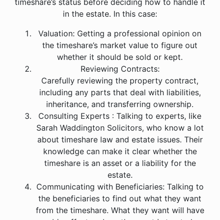
timeshare’s status before deciding how to handle it
in the estate. In this case:
Valuation: Getting a professional opinion on
the timeshare’s market value to figure out
whether it should be sold or kept.
Reviewing Contracts:
Carefully reviewing the property contract,
including any parts that deal with liabilities,
inheritance, and transferring ownership.
Consulting Experts : Talking to experts, like
Sarah Waddington Solicitors, who know a lot
about timeshare law and estate issues. Their
knowledge can make it clear whether the
timeshare is an asset or a liability for the
estate.
Communicating with Beneficiaries: Talking to
the beneficiaries to find out what they want
from the timeshare. What they want will have