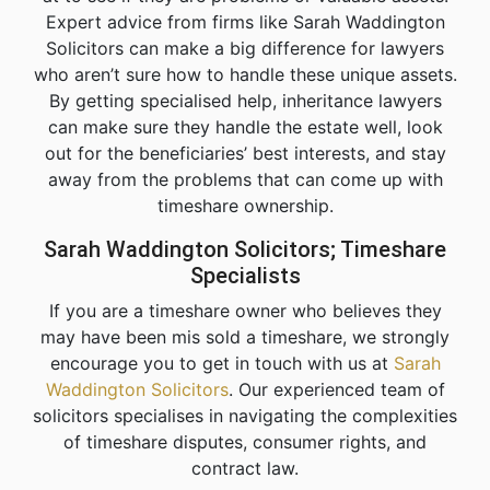
Expert advice from firms like Sarah Waddington
Solicitors can make a big difference for lawyers
who aren’t sure how to handle these unique assets.
By getting specialised help, inheritance lawyers
can make sure they handle the estate well, look
out for the beneficiaries’ best interests, and stay
away from the problems that can come up with
timeshare ownership.
Sarah Waddington Solicitors; Timeshare
Specialists
If you are a timeshare owner who believes they
may have been mis sold a timeshare, we strongly
encourage you to get in touch with us at
Sarah
Waddington Solicitors
. Our experienced team of
solicitors specialises in navigating the complexities
of timeshare disputes, consumer rights, and
contract law.