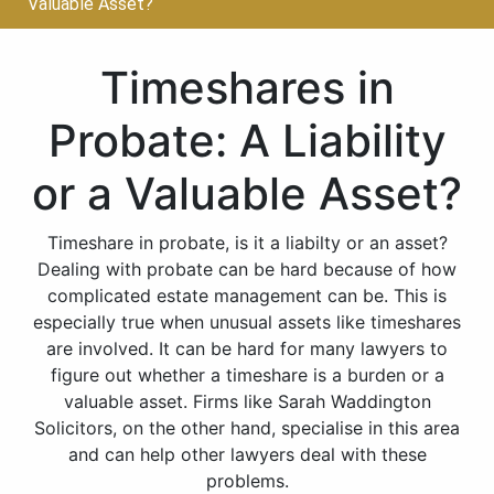
Valuable Asset?
Timeshares in
Probate: A Liability
or a Valuable Asset?
Timeshare in probate, is it a liabilty or an asset?
Dealing with probate can be hard because of how
complicated estate management can be. This is
especially true when unusual assets like timeshares
are involved. It can be hard for many lawyers to
figure out whether a timeshare is a burden or a
valuable asset. Firms like Sarah Waddington
Solicitors, on the other hand, specialise in this area
and can help other lawyers deal with these
problems.