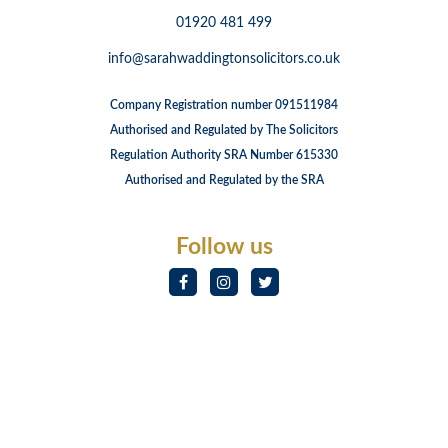
01920 481 499
info@sarahwaddingtonsolicitors.co.uk
Company Registration number 091511984
Authorised and Regulated by The Solicitors
Regulation Authority SRA Number 615330
Authorised and Regulated by the SRA
Follow us