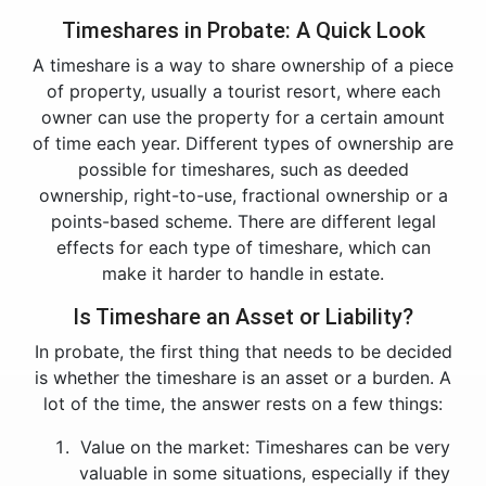
Timeshares in Probate: A Quick Look
A timeshare is a way to share ownership of a piece
of property, usually a tourist resort, where each
owner can use the property for a certain amount
of time each year. Different types of ownership are
possible for timeshares, such as deeded
ownership, right-to-use, fractional ownership or a
points-based scheme. There are different legal
effects for each type of timeshare, which can
make it harder to handle in estate.
Is Timeshare an Asset or Liability?
In probate, the first thing that needs to be decided
is whether the timeshare is an asset or a burden. A
lot of the time, the answer rests on a few things:
Value on the market: Timeshares can be very
valuable in some situations, especially if they