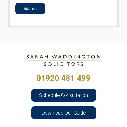
CAPTCHA
01920 481 499
Schedule Consultation
Download Our Guide