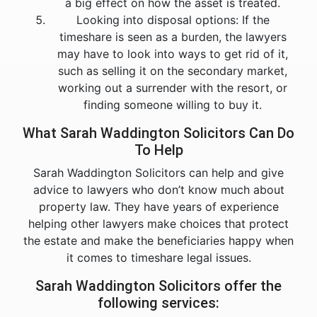
a big effect on how the asset is treated.
Looking into disposal options: If the
timeshare is seen as a burden, the lawyers
may have to look into ways to get rid of it,
such as selling it on the secondary market,
working out a surrender with the resort, or
finding someone willing to buy it.
What Sarah Waddington Solicitors Can Do
To Help
Sarah Waddington Solicitors can help and give
advice to lawyers who don’t know much about
property law. They have years of experience
helping other lawyers make choices that protect
the estate and make the beneficiaries happy when
it comes to timeshare legal issues.
Sarah Waddington Solicitors offer the
following services: