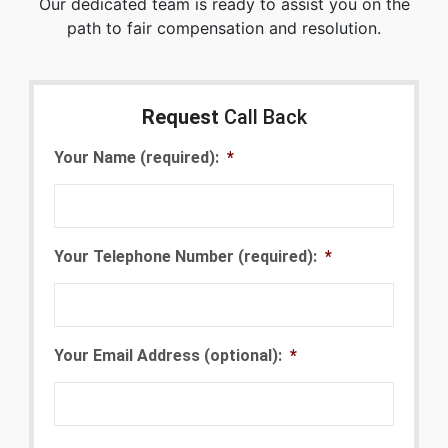
Our dedicated team is ready to assist you on the
path to fair compensation and resolution.
Request
Call Back
Your Name (required):
*
Your Telephone Number (required):
*
Your Email Address (optional):
*