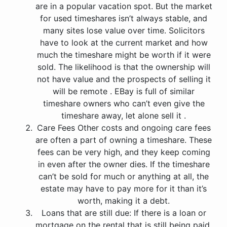
are in a popular vacation spot. But the market
for used timeshares isn’t always stable, and
many sites lose value over time. Solicitors
have to look at the current market and how
much the timeshare might be worth if it were
sold. The likelihood is that the ownership will
not have value and the prospects of selling it
will be remote . EBay is full of similar
timeshare owners who can’t even give the
timeshare away, let alone sell it .
Care Fees Other costs and ongoing care fees
are often a part of owning a timeshare. These
fees can be very high, and they keep coming
in even after the owner dies. If the timeshare
can’t be sold for much or anything at all, the
estate may have to pay more for it than it’s
worth, making it a debt.
Loans that are still due: If there is a loan or
mortgage on the rental that is still being paid,