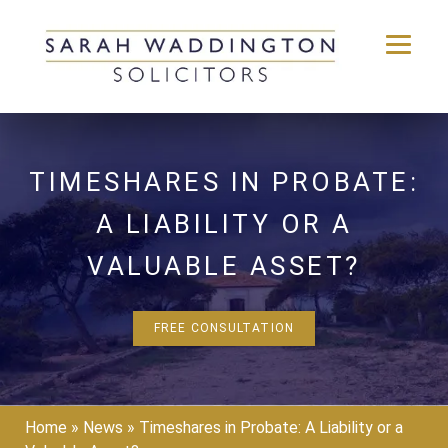
Skip
to
content
TIMESHARES IN PROBATE:
A LIABILITY OR A
VALUABLE ASSET?
FREE CONSULTATION
Home
»
News
»
Timeshares in Probate: A Liability or a