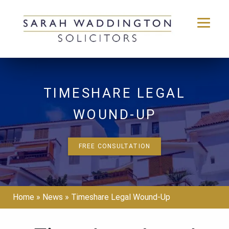
Skip
to
content
TIMESHARE LEGAL
WOUND-UP
FREE CONSULTATION
Home
»
News
»
Timeshare Legal Wound-Up