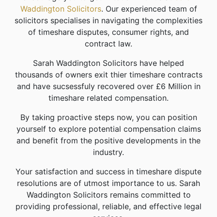
Waddington Solicitors
. Our experienced team of
solicitors specialises in navigating the complexities
of timeshare disputes, consumer rights, and
contract law.
Sarah Waddington Solicitors have helped
thousands of owners exit thier timeshare contracts
and have sucsessfuly recovered over £6 Million in
timeshare related compensation.
By taking proactive steps now, you can position
yourself to explore potential compensation claims
and benefit from the positive developments in the
industry.
Your satisfaction and success in timeshare dispute
resolutions are of utmost importance to us. Sarah
Waddington Solicitors remains committed to
providing professional, reliable, and effective legal