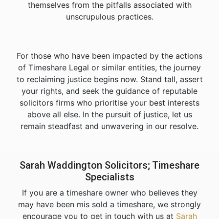
themselves from the pitfalls associated with
unscrupulous practices.
For those who have been impacted by the actions
of Timeshare Legal or similar entities, the journey
to reclaiming justice begins now. Stand tall, assert
your rights, and seek the guidance of reputable
solicitors firms who prioritise your best interests
above all else. In the pursuit of justice, let us
remain steadfast and unwavering in our resolve.
Sarah Waddington Solicitors; Timeshare
Specialists
If you are a timeshare owner who believes they
may have been mis sold a timeshare, we strongly
encourage you to get in touch with us at
Sarah