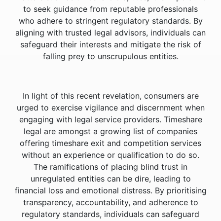
to seek guidance from reputable professionals
who adhere to stringent regulatory standards. By
aligning with trusted legal advisors, individuals can
safeguard their interests and mitigate the risk of
falling prey to unscrupulous entities.
In light of this recent revelation, consumers are
urged to exercise vigilance and discernment when
engaging with legal service providers. Timeshare
legal are amongst a growing list of companies
offering timeshare exit and competition services
without an experience or qualification to do so.
The ramifications of placing blind trust in
unregulated entities can be dire, leading to
financial loss and emotional distress. By prioritising
transparency, accountability, and adherence to
regulatory standards, individuals can safeguard