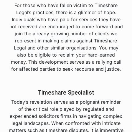
For those who have fallen victim to Timeshare
Legal’s practices, there is a glimmer of hope.
Individuals who have paid for services they have
not received are encouraged to come forward and
join the already growing number of clients we
represent in making claims against Timeshare
Legal and other similar organisations. You may
also be eligible to reclaim your hard-earned
money. This development serves as a rallying call
for affected parties to seek recourse and justice.
Timeshare Specialist
Today’s revelation serves as a poignant reminder
of the critical role played by regulated and
experienced solicitors firms in navigating complex
legal landscapes. When confronted with intricate
matters such as timeshare disputes, it is imperative