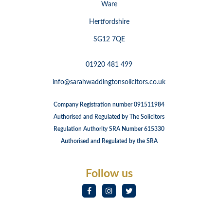
Ware
Hertfordshire
SG12 7QE
01920 481 499
info@sarahwaddingtonsolicitors.co.uk
Company Registration number 091511984
Authorised and Regulated by The Solicitors
Regulation Authority SRA Number 615330
Authorised and Regulated by the SRA
Follow us