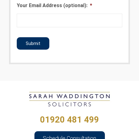
Your Email Address (optional):
*
CAPTCHA
01920 481 499
Schedule Consultation