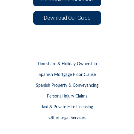
Download Our Guide
Timeshare & Holiday Ownership
Spanish Mortgage Floor Clause
Spanish Property & Conveyancing
Personal Injury Claims
Taxi & Private Hire Licensing
Other Legal Services