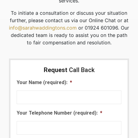
services.
To initiate a consultation or discuss your situation
further, please contact us via our Online Chat or at
info@sarahwaddingtons.com
or 01924 601096. Our
dedicated team is ready to assist you on the path
to fair compensation and resolution.
Request
Call Back
Your Name (required):
*
Your Telephone Number (required):
*