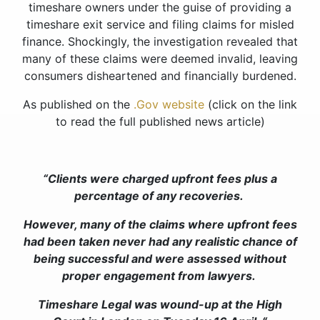
timeshare owners under the guise of providing a
timeshare exit service and filing claims for misled
finance. Shockingly, the investigation revealed that
many of these claims were deemed invalid, leaving
consumers disheartened and financially burdened.
As published on the
.Gov website
(click on the link
to read the full published news article)
“Clients were charged upfront fees plus a
percentage of any recoveries.
However, many of the claims where upfront fees
had been taken never had any realistic chance of
being successful and were assessed without
proper engagement from lawyers.
Timeshare Legal was wound-up at the High