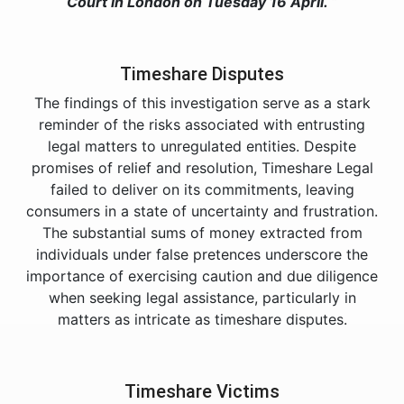
Court in London on Tuesday 16 April. “
Timeshare Disputes
The findings of this investigation serve as a stark
reminder of the risks associated with entrusting
legal matters to unregulated entities. Despite
promises of relief and resolution, Timeshare Legal
failed to deliver on its commitments, leaving
consumers in a state of uncertainty and frustration.
The substantial sums of money extracted from
individuals under false pretences underscore the
importance of exercising caution and due diligence
when seeking legal assistance, particularly in
matters as intricate as timeshare disputes.
Timeshare Victims