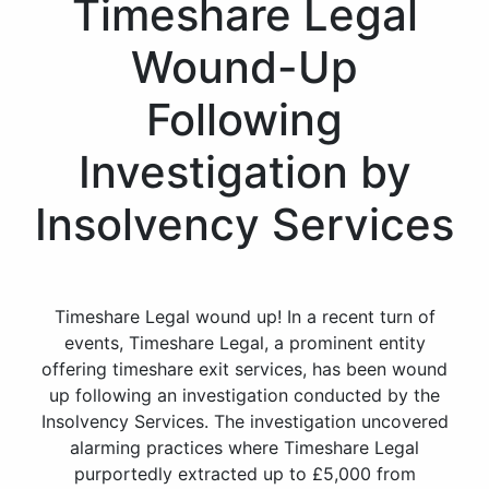
Timeshare Legal
Wound-Up
Following
Investigation by
Insolvency Services
Timeshare Legal wound up! In a recent turn of
events, Timeshare Legal, a prominent entity
offering timeshare exit services, has been wound
up following an investigation conducted by the
Insolvency Services. The investigation uncovered
alarming practices where Timeshare Legal
purportedly extracted up to £5,000 from