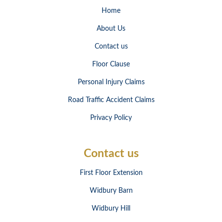
Home
About Us
Contact us
Floor Clause
Personal Injury Claims
Road Traffic Accident Claims
Privacy Policy
Contact us
First Floor Extension
Widbury Barn
Widbury Hill