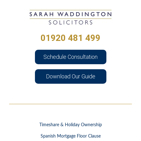
01920 481 499
Schedule Consultation
Download Our Guide
Timeshare & Holiday Ownership
Spanish Mortgage Floor Clause