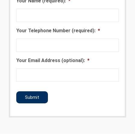
Your Name (required):
*
Your Telephone Number (required):
*
Your Email Address (optional):
*
CAPTCHA