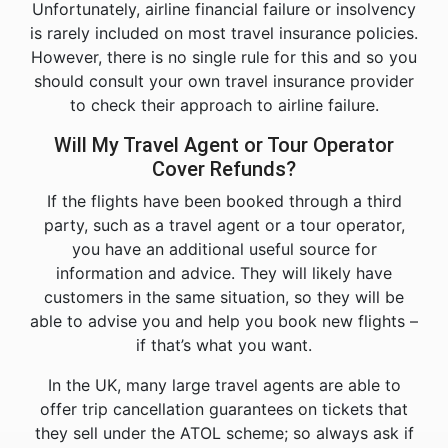
Unfortunately, airline financial failure or insolvency
is rarely included on most travel insurance policies.
However, there is no single rule for this and so you
should consult your own travel insurance provider
to check their approach to airline failure.
Will My Travel Agent or Tour Operator
Cover Refunds?
If the flights have been booked through a third
party, such as a travel agent or a tour operator,
you have an additional useful source for
information and advice. They will likely have
customers in the same situation, so they will be
able to advise you and help you book new flights –
if that’s what you want.
In the UK, many large travel agents are able to
offer trip cancellation guarantees on tickets that
they sell under the ATOL scheme; so always ask if