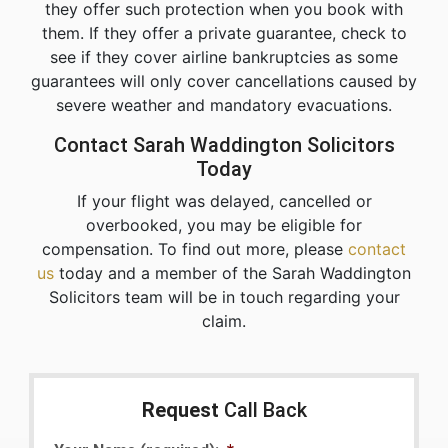
they offer such protection when you book with
them. If they offer a private guarantee, check to
see if they cover airline bankruptcies as some
guarantees will only cover cancellations caused by
severe weather and mandatory evacuations.
Contact Sarah Waddington Solicitors
Today
If your flight was delayed, cancelled or
overbooked, you may be eligible for
compensation. To find out more, please
contact
us
today and a member of the Sarah Waddington
Solicitors team will be in touch regarding your
claim.
Request
Call Back