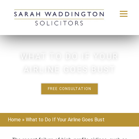
Skip
to
content
WHAT TO DO IF YOUR
AIRLINE GOES BUST
FREE CONSULTATION
Home
»
What to Do If Your Airline Goes Bust