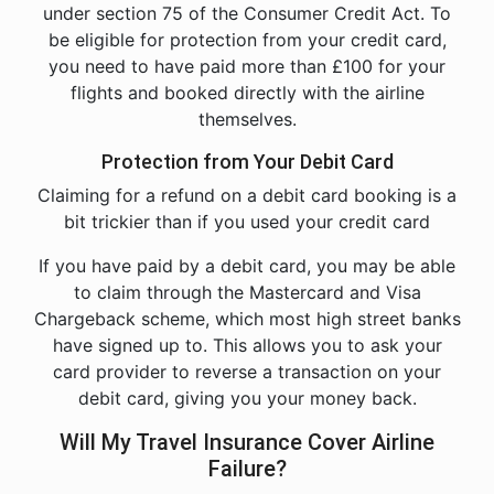
under section 75 of the Consumer Credit Act. To
be eligible for protection from your credit card,
you need to have paid more than £100 for your
flights and booked directly with the airline
themselves.
Protection from Your Debit Card
Claiming for a refund on a debit card booking is a
bit trickier than if you used your credit card
If you have paid by a debit card, you may be able
to claim through the Mastercard and Visa
Chargeback scheme, which most high street banks
have signed up to. This allows you to ask your
card provider to reverse a transaction on your
debit card, giving you your money back.
Will My Travel Insurance Cover Airline
Failure?