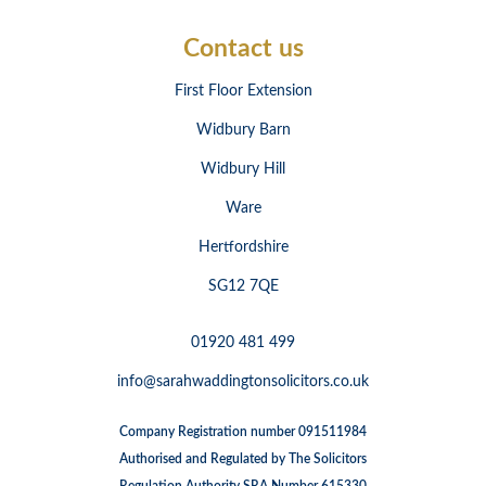
Contact us
First Floor Extension
Widbury Barn
Widbury Hill
Ware
Hertfordshire
SG12 7QE
01920 481 499
info@sarahwaddingtonsolicitors.co.uk
Company Registration number 091511984
Authorised and Regulated by The Solicitors