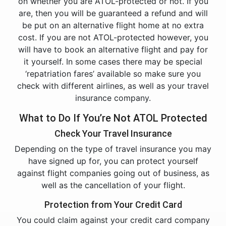
on whether you are ATOL-protected or not. If you
are, then you will be guaranteed a refund and will
be put on an alternative flight home at no extra
cost. If you are not ATOL-protected however, you
will have to book an alternative flight and pay for
it yourself. In some cases there may be special
‘repatriation fares’ available so make sure you
check with different airlines, as well as your travel
insurance company.
What to Do If You’re Not ATOL Protected
Check Your Travel Insurance
Depending on the type of travel insurance you may
have signed up for, you can protect yourself
against flight companies going out of business, as
well as the cancellation of your flight.
Protection from Your Credit Card
You could claim against your credit card company