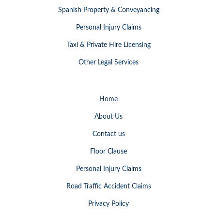
Spanish Property & Conveyancing
Personal Injury Claims
Taxi & Private Hire Licensing
Other Legal Services
Home
About Us
Contact us
Floor Clause
Personal Injury Claims
Road Traffic Accident Claims
Privacy Policy