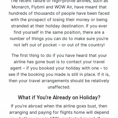
The recent failure of high-profile airlines, such as
Monarch, Flybmi and WOW Air, have meant that
hundreds of thousands of people have been faced
with the prospect of losing their money or being
stranded at their holiday destination. If you ever
find yourself in the same position, there are a
number of things you can do to make sure you’re
not left out of pocket – or out of the country!
The first thing to do if you have heard that your
airline has gone bust is to contact your travel
agent – if you booked your holiday with one – to
see if the booking you made is still in place. If it is,
then your travel arrangements should be relatively
unaffected.
What if You’re Already on Holiday?
If you’re abroad when the airline goes bust, then
arranging and paying for flights home will depend