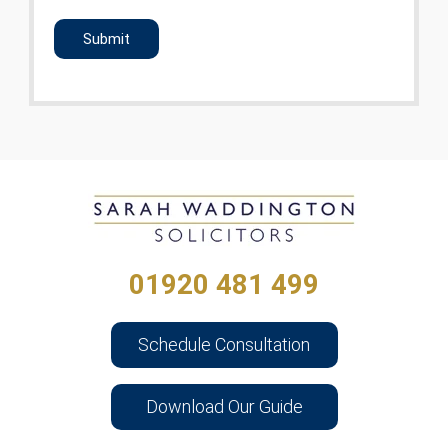
CAPTCHA
01920 481 499
Schedule Consultation
Download Our Guide