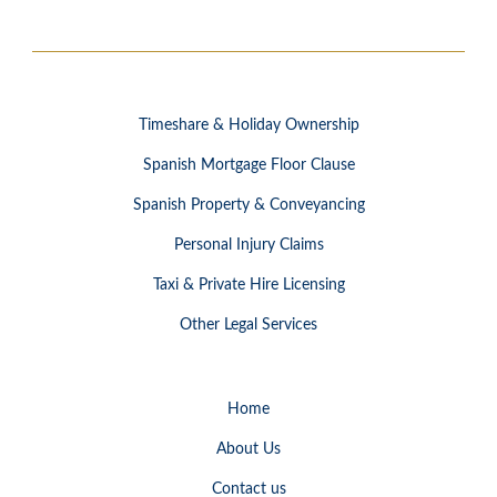
Timeshare & Holiday Ownership
Spanish Mortgage Floor Clause
Spanish Property & Conveyancing
Personal Injury Claims
Taxi & Private Hire Licensing
Other Legal Services
Home
About Us
Contact us