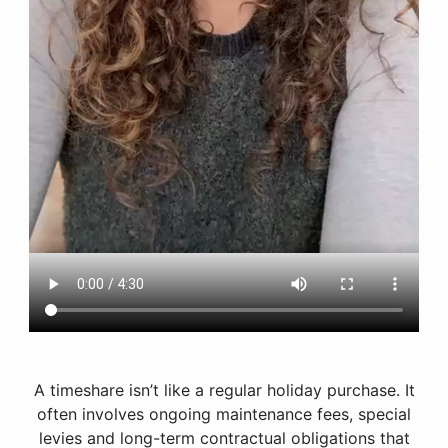
A timeshare isn’t like a regular holiday purchase. It
often involves ongoing maintenance fees, special
levies and long-term contractual obligations that