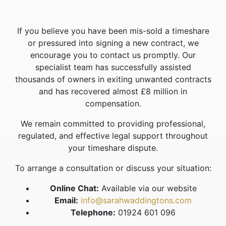
If you believe you have been mis-sold a timeshare
or pressured into signing a new contract, we
encourage you to contact us promptly. Our
specialist team has successfully assisted
thousands of owners in exiting unwanted contracts
and has recovered almost £8 million in
compensation.
We remain committed to providing professional,
regulated, and effective legal support throughout
your timeshare dispute.
To arrange a consultation or discuss your situation:
Online Chat:
Available via our website
Email:
info@sarahwaddingtons.com
Telephone:
01924 601 096