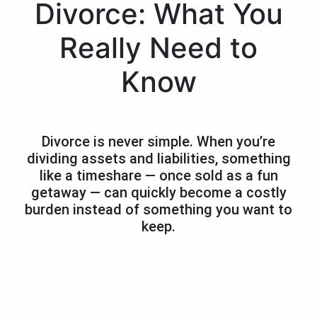
Divorce: What You
Really Need to
Know
Divorce is never simple. When you’re
dividing assets and liabilities, something
like a timeshare — once sold as a fun
getaway — can quickly become a costly
burden instead of something you want to
keep.