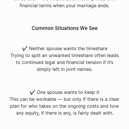
financial terms when your marriage ends.
Common Situations We See
✔ Neither spouse wants the timeshare
Trying to split an unwanted timeshare often leads
to continued legal and financial tension if it’s
simply left in joint names.
✔ One spouse wants to keep it
This can be workable — but only if there is a clear
plan for who takes on the ongoing costs and how
any equity, if there is any, is fairly dealt with.