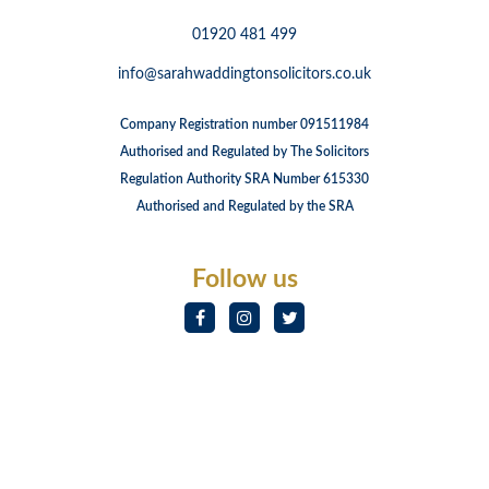
01920 481 499
info@sarahwaddingtonsolicitors.co.uk
Company Registration number 091511984
Authorised and Regulated by The Solicitors
Regulation Authority SRA Number 615330
Authorised and Regulated by the SRA
Follow us