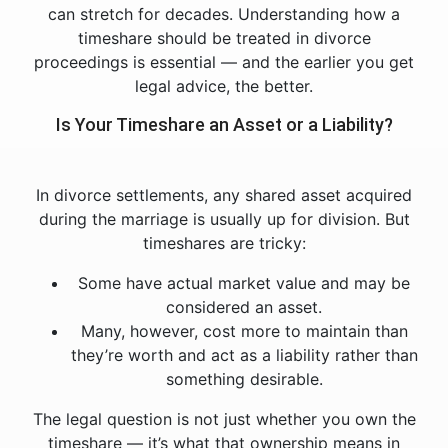
can stretch for decades. Understanding how a
timeshare should be treated in divorce
proceedings is essential — and the earlier you get
legal advice, the better.
Is Your Timeshare an Asset or a Liability?
In divorce settlements, any shared asset acquired
during the marriage is usually up for division. But
timeshares are tricky:
Some have actual market value and may be
considered an asset.
Many, however, cost more to maintain than
they’re worth and act as a liability rather than
something desirable.
The legal question is not just whether you own the
timeshare — it’s what that ownership means in