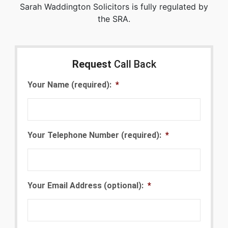
Sarah Waddington Solicitors is fully regulated by
the SRA.
Request
Call Back
Your Name (required):
*
Your Telephone Number (required):
*
Your Email Address (optional):
*