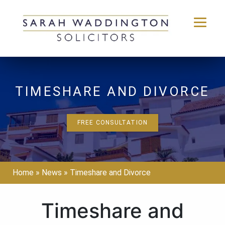
Skip
to
content
TIMESHARE AND DIVORCE
FREE CONSULTATION
Home
»
News
»
Timeshare and Divorce
Timeshare and