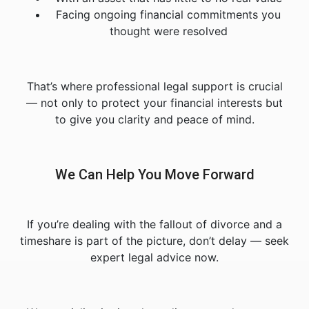
Facing ongoing financial commitments you
thought were resolved
That’s where professional legal support is crucial
— not only to protect your financial interests but
to give you clarity and peace of mind.
We Can Help You Move Forward
If you’re dealing with the fallout of divorce and a
timeshare is part of the picture, don’t delay — seek
expert legal advice now.