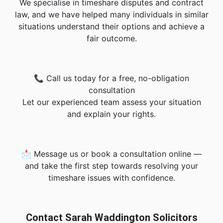
We specialise in timeshare disputes and contract
law, and we have helped many individuals in similar
situations understand their options and achieve a
fair outcome.
📞 Call us today for a free, no-obligation
consultation
Let our experienced team assess your situation
and explain your rights.
📩 Message us or book a consultation online —
and take the first step towards resolving your
timeshare issues with confidence.
Contact Sarah Waddington Solicitors