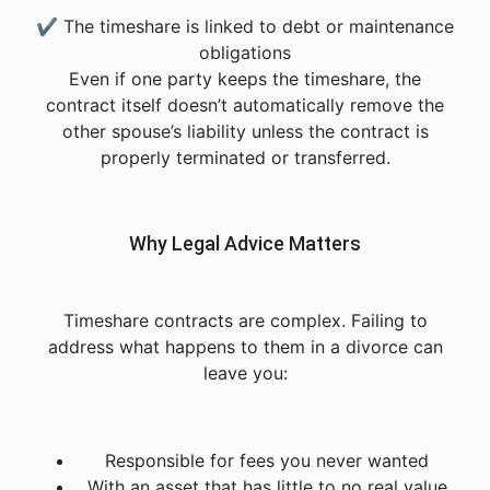
✔ The timeshare is linked to debt or maintenance
obligations
Even if one party keeps the timeshare, the
contract itself doesn’t automatically remove the
other spouse’s liability unless the contract is
properly terminated or transferred.
Why Legal Advice Matters
Timeshare contracts are complex. Failing to
address what happens to them in a divorce can
leave you:
Responsible for fees you never wanted
With an asset that has little to no real value