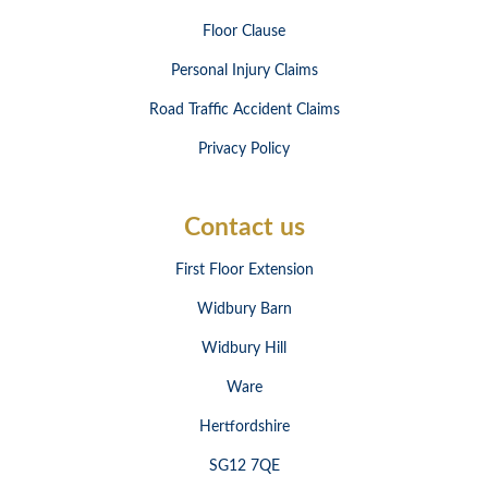
Floor Clause
Personal Injury Claims
Road Traffic Accident Claims
Privacy Policy
Contact us
First Floor Extension
Widbury Barn
Widbury Hill
Ware
Hertfordshire
SG12 7QE