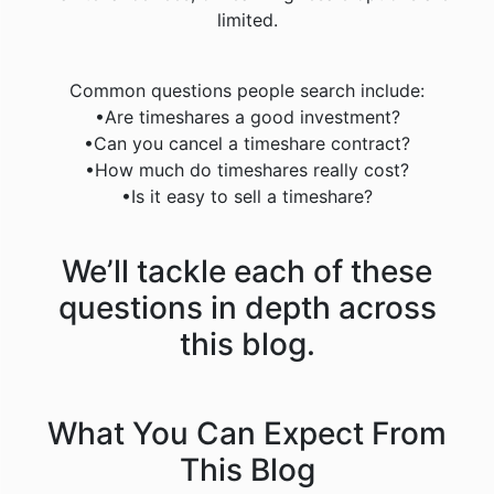
limited.
Common questions people search include:
•Are timeshares a good investment?
•Can you cancel a timeshare contract?
•How much do timeshares really cost?
•Is it easy to sell a timeshare?
We’ll tackle each of these
questions in depth across
this blog.
What You Can Expect From
This Blog