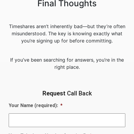
Final Thoughts
Timeshares aren’t inherently bad—but they’re often
misunderstood. The key is knowing exactly what
you’re signing up for before committing.
If you’ve been searching for answers, you’re in the
right place.
Request
Call Back
Your Name (required):
*