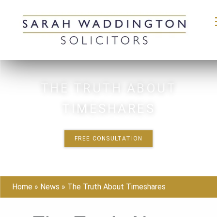
Skip
to
THE TRUTH ABOUT
content
TIMESHARES
FREE CONSULTATION
Home
»
News
»
The Truth About Timeshares