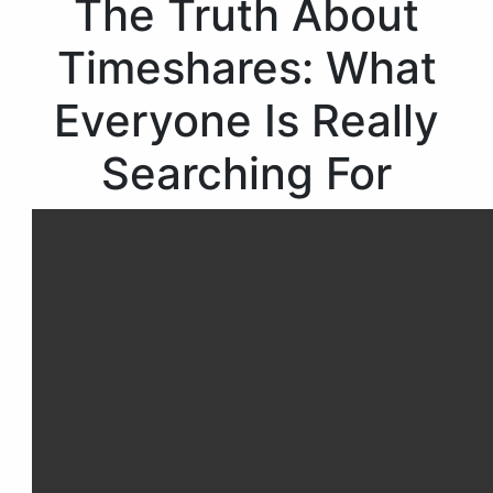
The Truth About
Timeshares: What
Everyone Is Really
Searching For