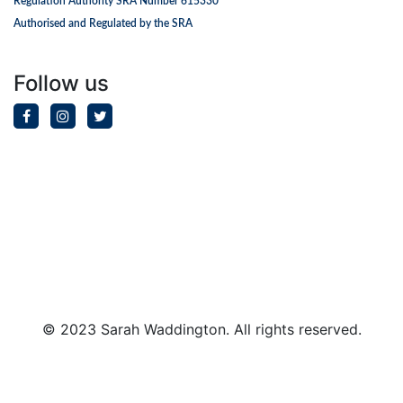
Regulation Authority SRA Number 615330
Authorised and Regulated by the SRA
Follow us
© 2023 Sarah Waddington. All rights reserved.