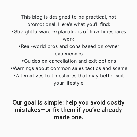
This blog is designed to be practical, not
promotional. Here’s what you’ll find:
•Straightforward explanations of how timeshares
work
•Real-world pros and cons based on owner
experiences
•Guides on cancellation and exit options
•Warnings about common sales tactics and scams
•Alternatives to timeshares that may better suit
your lifestyle
Our goal is simple: help you avoid costly
mistakes—or fix them if you’ve already
made one.