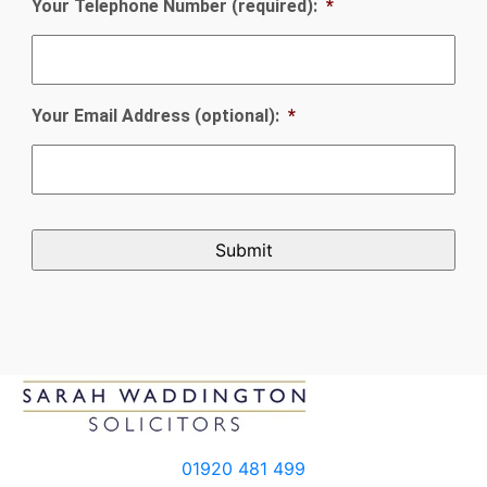
Your Telephone Number (required):
*
Your Email Address (optional):
*
CAPTCHA
01920 481 499