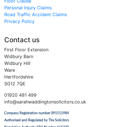
Floor Clause
Personal Injury Claims
Road Traffic Accident Claims
Privacy Policy
Contact us
First Floor Extension
Widbury Barn
Widbury Hill
Ware
Hertfordshire
SG12 7QE
01920 481 499
info@sarahwaddingtonsolicitors.co.uk
Company Registration number 091511984
Authorised and Regulated by The Solicitors