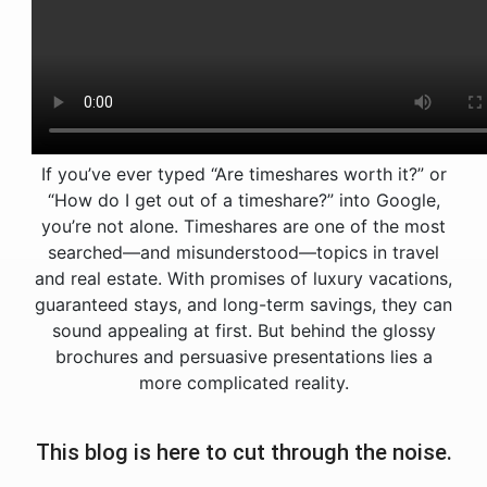
If you’ve ever typed “Are timeshares worth it?” or
“How do I get out of a timeshare?” into Google,
you’re not alone. Timeshares are one of the most
searched—and misunderstood—topics in travel
and real estate. With promises of luxury vacations,
guaranteed stays, and long-term savings, they can
sound appealing at first. But behind the glossy
brochures and persuasive presentations lies a
more complicated reality.
This blog is here to cut through the noise.