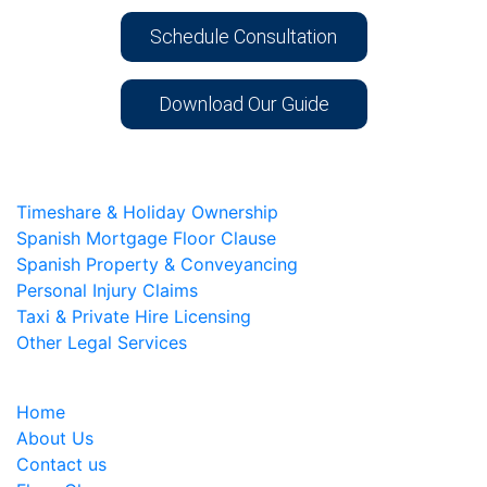
Schedule Consultation
Download Our Guide
Timeshare & Holiday Ownership
Spanish Mortgage Floor Clause
Spanish Property & Conveyancing
Personal Injury Claims
Taxi & Private Hire Licensing
Other Legal Services
Home
About Us
Contact us