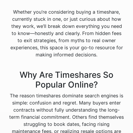
Whether you’re considering buying a timeshare,
currently stuck in one, or just curious about how
they work, we’ll break down everything you need
to know—honestly and clearly. From hidden fees
to exit strategies, from myths to real owner
experiences, this space is your go-to resource for
making informed decisions.
Why Are Timeshares So
Popular Online?
The reason timeshares dominate search engines is
simple: confusion and regret. Many buyers enter
contracts without fully understanding the long-
term financial commitment. Others find themselves
struggling to book dates, facing rising
maintenance fees, or realizing resale options are