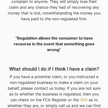
complain to anyone. They will simply lose their
claim and any chance they had of recovering any
money that is lost, notwithstanding the money you
have paid to the non-regulated firm.
“Regulation allows the consumer to have
recourse in the event that something goes
wrong”
What should I do if I think I have a claim?
If you have a potential claim, or you instructed a
non-regulated business to make a claim on your
behalf, please contact us today. If you are not sure
as to whether the business is regulated, then you
can check on the FCA Register or the
SRA
as to
whether they are, or simply call us and we can find