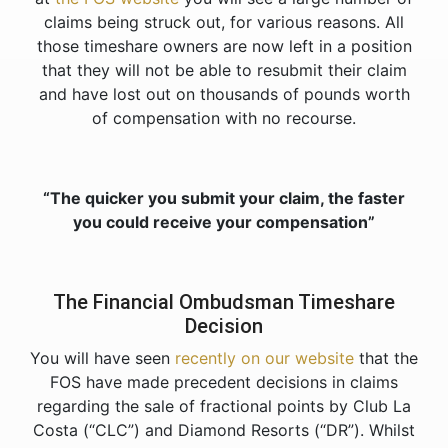
claims being struck out, for various reasons. All
those timeshare owners are now left in a position
that they will not be able to resubmit their claim
and have lost out on thousands of pounds worth
of compensation with no recourse.
“The quicker you submit your claim, the faster
you could receive your compensation”
The Financial Ombudsman Timeshare
Decision
You will have seen
recently on our website
that the
FOS have made precedent decisions in claims
regarding the sale of fractional points by Club La
Costa (“CLC”) and Diamond Resorts (“DR”). Whilst