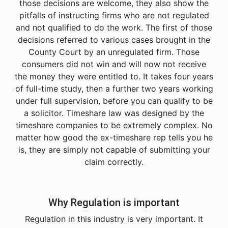
those decisions are welcome, they also show the
pitfalls of instructing firms who are not regulated
and not qualified to do the work. The first of those
decisions referred to various cases brought in the
County Court by an unregulated firm. Those
consumers did not win and will now not receive
the money they were entitled to. It takes four years
of full-time study, then a further two years working
under full supervision, before you can qualify to be
a solicitor. Timeshare law was designed by the
timeshare companies to be extremely complex. No
matter how good the ex-timeshare rep tells you he
is, they are simply not capable of submitting your
claim correctly.
Why Regulation is important
Regulation in this industry is very important. It