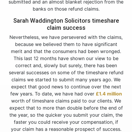
submitted and an almost blanket rejection from the
banks on those refund claims.
Sarah Waddington Solicitors timeshare
claim success
Nevertheless, we have persevered with the claims,
because we believed them to have significant
merit and that the consumers had been wronged.
This last 12 months have shown our view to be
correct and, slowly but surely, there has been
several successes on some of the timeshare refund
claims we started to submit many years ago. We
expect that good news to continue over the next
few years. To date, we have had over
£1.4 million
worth of timeshare claims paid to our clients. We
expect that to more than double before the end of
the year, so the quicker you submit your claim, the
faster you could receive your compensation, if
your claim has a reasonable prospect of success.