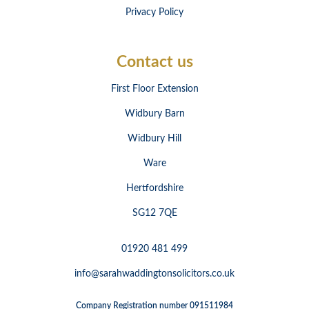
Privacy Policy
Contact us
First Floor Extension
Widbury Barn
Widbury Hill
Ware
Hertfordshire
SG12 7QE
01920 481 499
info@sarahwaddingtonsolicitors.co.uk
Company Registration number 091511984