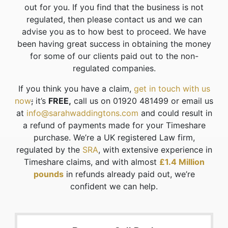
out for you. If you find that the business is not
regulated, then please contact us and we can
advise you as to how best to proceed. We have
been having great success in obtaining the money
for some of our clients paid out to the non-
regulated companies.
If you think you have a claim,
get in touch with us
now
;
it’s
FREE,
call us on 01920 481499 or email us
at
info@sarahwaddingtons.com
and could result in
a refund of payments made for your Timeshare
purchase. We’re a UK registered Law firm,
regulated by the
SRA
, with extensive experience in
Timeshare claims, and with almost
£1.4 Million
pounds
in refunds already paid out, we’re
confident we can help.