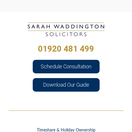
01920 481 499
Schedule Consultation
Download Our Guide
Timeshare & Holiday Ownership