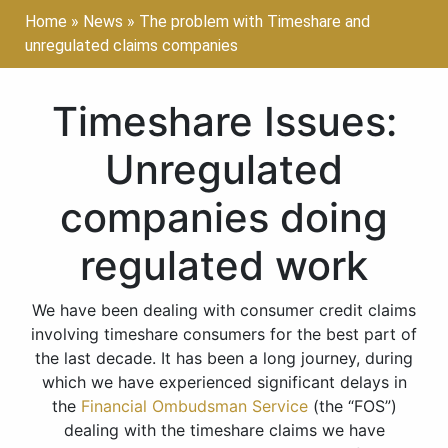
Home
»
News
»
The problem with Timeshare and
unregulated claims companies
Timeshare Issues:
Unregulated
companies doing
regulated work
We have been dealing with consumer credit claims
involving timeshare consumers for the best part of
the last decade. It has been a long journey, during
which we have experienced significant delays in
the
Financial Ombudsman Service
(the “FOS”)
dealing with the timeshare claims we have