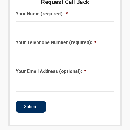
Request
Call Back
Your Name (required):
*
Your Telephone Number (required):
*
Your Email Address (optional):
*
CAPTCHA