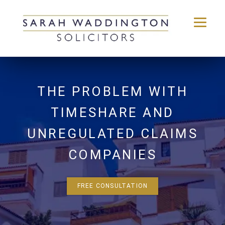
Skip
to
content
THE PROBLEM WITH
TIMESHARE AND
UNREGULATED CLAIMS
COMPANIES
FREE CONSULTATION