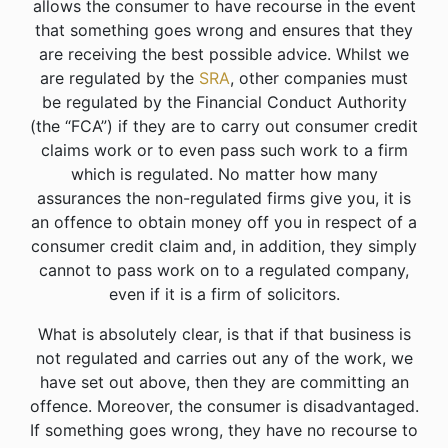
allows the consumer to have recourse in the event
that something goes wrong and ensures that they
are receiving the best possible advice. Whilst we
are regulated by the
SRA
, other companies must
be regulated by the Financial Conduct Authority
(the “FCA”) if they are to carry out consumer credit
claims work or to even pass such work to a firm
which is regulated. No matter how many
assurances the non-regulated firms give you, it is
an offence to obtain money off you in respect of a
consumer credit claim and, in addition, they simply
cannot to pass work on to a regulated company,
even if it is a firm of solicitors.
What is absolutely clear, is that if that business is
not regulated and carries out any of the work, we
have set out above, then they are committing an
offence. Moreover, the consumer is disadvantaged.
If something goes wrong, they have no recourse to