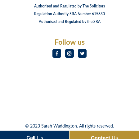
Authorised and Regulated by The Solicitors
Regulation Authority SRA Number 615330
Authorised and Regulated by the SRA
Follow us
© 2023 Sarah Waddington. All rights reserved.
Call
Us
Contact
Us