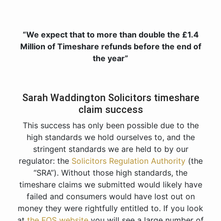
“We expect that to more than double the £1.4
Million of Timeshare refunds before the end of
the year”
Sarah Waddington Solicitors timeshare
claim success
This success has only been possible due to the
high standards we hold ourselves to, and the
stringent standards we are held to by our
regulator: the
Solicitors Regulation Authority
(the
“SRA”). Without those high standards, the
timeshare claims we submitted would likely have
failed and consumers would have lost out on
money they were rightfully entitled to. If you look
at
the FOS website
you will see a large number of