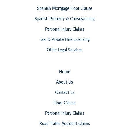
Spanish Mortgage Floor Clause
Spanish Property & Conveyancing
Personal Injury Claims
Taxi & Private Hire Licensing
Other Legal Services
Home
About Us
Contact us
Floor Clause
Personal Injury Claims
Road Traffic Accident Claims