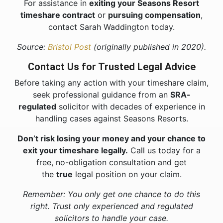
For assistance in
exiting your Seasons Resort
timeshare contract
or
pursuing compensation
,
contact Sarah Waddington today.
Source:
Bristol Post
(originally published in 2020).
Contact Us for Trusted Legal Advice
Before taking any action with your timeshare claim,
seek professional guidance from an
SRA-
regulated
solicitor with decades of experience in
handling cases against Seasons Resorts.
Don’t risk losing your money and your chance to
exit your timeshare legally.
Call us today for a
free, no-obligation consultation and get
the
true
legal position on your claim.
Remember: You only get one chance to do this
right. Trust only experienced and regulated
solicitors to handle your case.