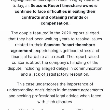
today, as
Seasons Resort timeshare owners
continue to face difficulties in exiting their
contracts and obtaining refunds or
compensation
.
The couple featured in the 2020 report alleged
that they had been waiting years to resolve issues
related to their
Seasons Resort timeshare
agreement
, experiencing significant stress and
financial hardship as a result. The report raised
concerns about the company’s handling of the
dispute, including alleged delays in communication
and a lack of satisfactory resolution.
This case underscores the importance of
understanding one’s rights in timeshare agreements
and seeking professional legal advice when faced
with such disputes.