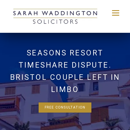
Skip
to
content
SEASONS RESORT
TIMESHARE DISPUTE.
BRISTOL COUPLE LEFT IN
LIMBO
FREE CONSULTATION