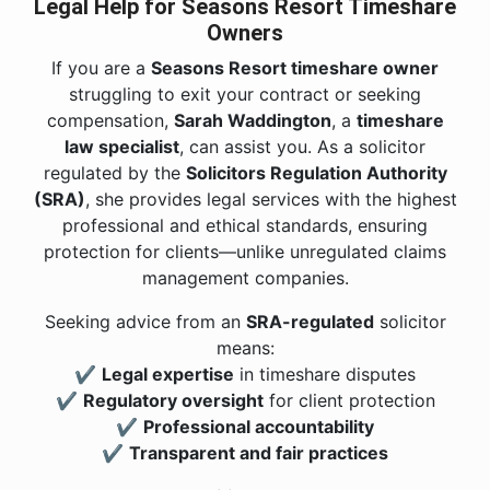
Legal Help for Seasons Resort Timeshare
Owners
If you are a
Seasons Resort timeshare owner
struggling to exit your contract or seeking
compensation,
Sarah Waddington
, a
timeshare
law specialist
, can assist you. As a solicitor
regulated by the
Solicitors Regulation Authority
(SRA)
, she provides legal services with the highest
professional and ethical standards, ensuring
protection for clients—unlike unregulated claims
management companies.
Seeking advice from an
SRA-regulated
solicitor
means:
✔
Legal expertise
in timeshare disputes
✔
Regulatory oversight
for client protection
✔
Professional accountability
✔
Transparent and fair practices