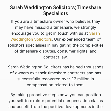
Sarah Waddington Solicitors; Timeshare
Specialists
If you are a timeshare owner who believes they
may have missold a timeshare, we strongly
encourage you to get in touch with us at
Sarah
Waddington Solicitors
. Our experienced team of
solicitors specialises in navigating the complexities
of timeshare disputes, consumer rights, and
contract law.
Sarah Waddington Solicitors has helped thousands
of owners exit their timeshare contracts and has
successfully recovered over £7 million in
compensation related to them.
By taking proactive steps now, you can position
yourself to explore potential compensation claims
and benefit from the positive developments in the