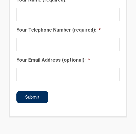
Your Telephone Number (required):
*
Your Email Address (optional):
*
CAPTCHA