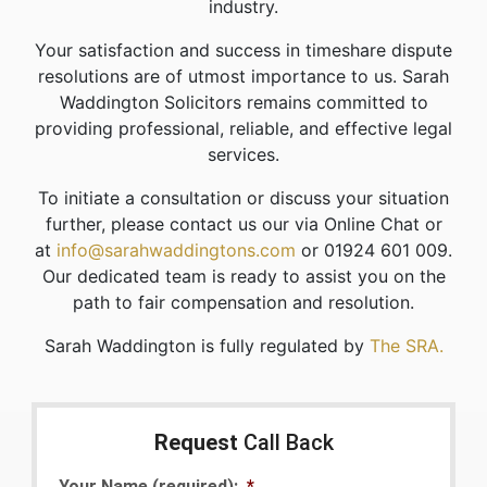
industry.
Your satisfaction and success in timeshare dispute
resolutions are of utmost importance to us. Sarah
Waddington Solicitors remains committed to
providing professional, reliable, and effective legal
services.
To initiate a consultation or discuss your situation
further, please contact us our via Online Chat or
at
info@sarahwaddingtons.com
or 01924 601 009.
Our dedicated team is ready to assist you on the
path to fair compensation and resolution.
Sarah Waddington is fully regulated by
The SRA.
Request
Call Back
Your Name (required):
*