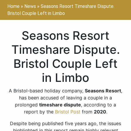
Home
»
News
»
Seasons Resort Timeshare Dispute.
Bristol Couple Left in Limbo
Seasons Resort
Timeshare Dispute.
Bristol Couple Left
in Limbo
A Bristol-based holiday company,
Seasons Resort
,
has been accused of leaving a couple in a
prolonged
timeshare dispute
, according to a
report by the
Bristol Post
from
2020
.
Despite being published five years ago, the issues
highlighted in this report remain highly relevant