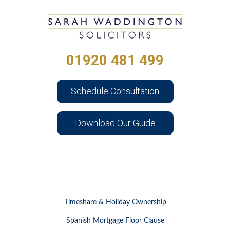
01920 481 499
Schedule Consultation
Download Our Guide
Timeshare & Holiday Ownership
Spanish Mortgage Floor Clause