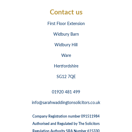
Contact us
First Floor Extension
Widbury Barn
Widbury Hill
Ware
Hertfordshire
SG12 7QE
01920 481 499
info@sarahwaddingtonsolicitors.co.uk
Company Registration number 091511984
Authorised and Regulated by The Solicitors
Regulation Authority SRA Number 615330