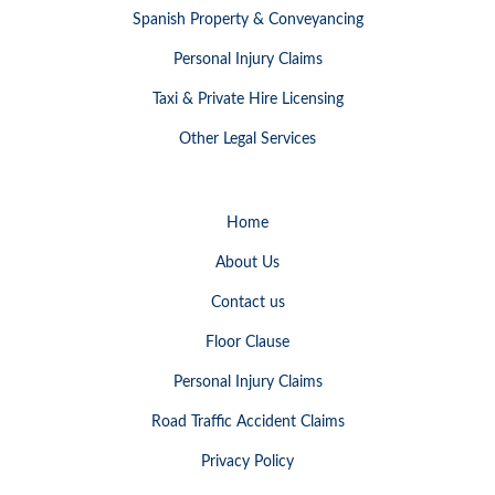
Spanish Property & Conveyancing
Personal Injury Claims
Taxi & Private Hire Licensing
Other Legal Services
Home
About Us
Contact us
Floor Clause
Personal Injury Claims
Road Traffic Accident Claims
Privacy Policy