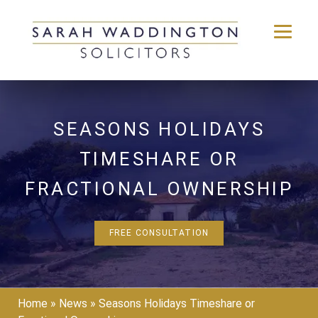
Skip
to
content
SEASONS HOLIDAYS
TIMESHARE OR
FRACTIONAL OWNERSHIP
FREE CONSULTATION
Home
»
News
»
Seasons Holidays Timeshare or