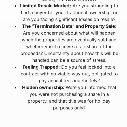
Limited Resale Market:
Are you struggling to
find a buyer for your fractional ownership, or
are you facing significant losses on resale?
The “Termination Date” and Property Sale:
Are you concerned about what will happen
when the properties are eventually sold and
whether you’ll receive a fair share of the
proceeds? Uncertainty about how this will be
handled can be a source of stress.
Feeling Trapped:
Do you feel locked into a
contract with no viable way out, obligated to
pay annual fees indefinitely?
Hidden ownership:
Were you informed that
you were not purchasing a share in a
property, and that this was for holiday
purposes only?