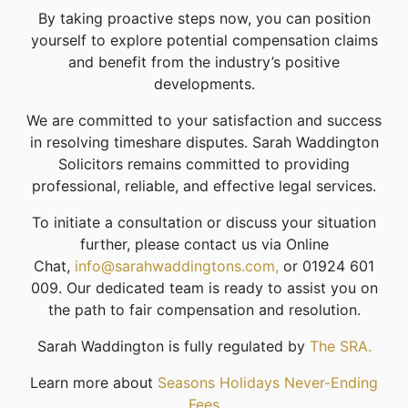
By taking proactive steps now, you can position
yourself to explore potential compensation claims
and benefit from the industry’s positive
developments.
We are committed to your satisfaction and success
in resolving timeshare disputes. Sarah Waddington
Solicitors remains committed to providing
professional, reliable, and effective legal services.
To initiate a consultation or discuss your situation
further, please contact us via Online
Chat,
info@sarahwaddingtons.com,
or 01924 601
009. Our dedicated team is ready to assist you on
the path to fair compensation and resolution.
Sarah Waddington is fully regulated by
The SRA.
Learn more about
Seasons Holidays Never-Ending
Fees