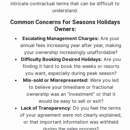
intricate contractual terms that can be difficult to
understand.
Common Concerns for Seasons Holidays
Owners:
Escalating Management Charges:
Are your
annual fees increasing year after year, making
your ownership increasingly unaffordable?
Difficulty Booking Desired Holidays:
Are you
finding it hard to book the weeks or resorts
you want, especially during peak season?
Mis-sold or Misrepresented:
Were you led
to believe your timeshare or fractional
ownership was an “investment” or that it
would be easy to sell or exit?
Lack of Transparency:
Do you feel the terms
of your agreement were not clearly explained,
or that important information was withheld
during the sales process?