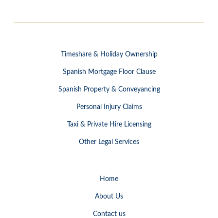
Timeshare & Holiday Ownership
Spanish Mortgage Floor Clause
Spanish Property & Conveyancing
Personal Injury Claims
Taxi & Private Hire Licensing
Other Legal Services
Home
About Us
Contact us