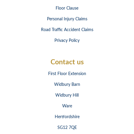
Floor Clause
Personal Injury Claims
Road Traffic Accident Claims
Privacy Policy
Contact us
First Floor Extension
Widbury Barn
Widbury Hill
Ware
Hertfordshire
SG12 7QE