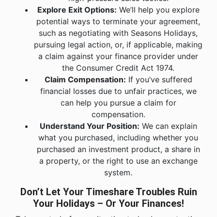
Explore Exit Options:
We’ll help you explore
potential ways to terminate your agreement,
such as negotiating with Seasons Holidays,
pursuing legal action, or, if applicable, making
a claim against your finance provider under
the Consumer Credit Act 1974.
Claim Compensation:
If you’ve suffered
financial losses due to unfair practices, we
can help you pursue a claim for
compensation.
Understand Your Position:
We can explain
what you purchased, including whether you
purchased an investment product, a share in
a property, or the right to use an exchange
system.
Don’t Let Your Timeshare Troubles Ruin
Your Holidays – Or Your Finances!