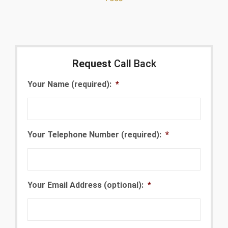
Request
Call Back
Your Name (required):
*
Your Telephone Number (required):
*
Your Email Address (optional):
*