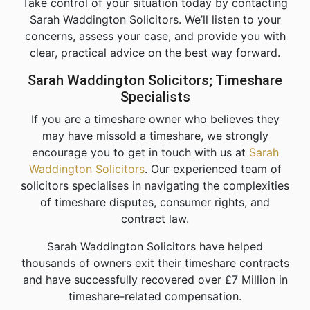
Take control of your situation today by contacting
Sarah Waddington Solicitors. We’ll listen to your
concerns, assess your case, and provide you with
clear, practical advice on the best way forward.
Sarah Waddington Solicitors; Timeshare
Specialists
If you are a timeshare owner who believes they
may have missold a timeshare, we strongly
encourage you to get in touch with us at
Sarah
Waddington Solicitors
. Our experienced team of
solicitors specialises in navigating the complexities
of timeshare disputes, consumer rights, and
contract law.
Sarah Waddington Solicitors have helped
thousands of owners exit their timeshare contracts
and have successfully recovered over £7 Million in
timeshare-related compensation.