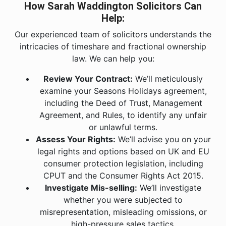
How Sarah Waddington Solicitors Can
Help:
Our experienced team of solicitors understands the
intricacies of timeshare and fractional ownership
law. We can help you:
Review Your Contract:
We’ll meticulously
examine your Seasons Holidays agreement,
including the Deed of Trust, Management
Agreement, and Rules, to identify any unfair
or unlawful terms.
Assess Your Rights:
We’ll advise you on your
legal rights and options based on UK and EU
consumer protection legislation, including
CPUT and the Consumer Rights Act 2015.
Investigate Mis-selling:
We’ll investigate
whether you were subjected to
misrepresentation, misleading omissions, or
high-pressure sales tactics.