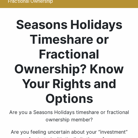
Fractional Ownership
Seasons Holidays
Timeshare or
Fractional
Ownership? Know
Your Rights and
Options
Are you a Seasons Holidays timeshare or fractional
ownership member?
Are you feeling uncertain about your “investment”