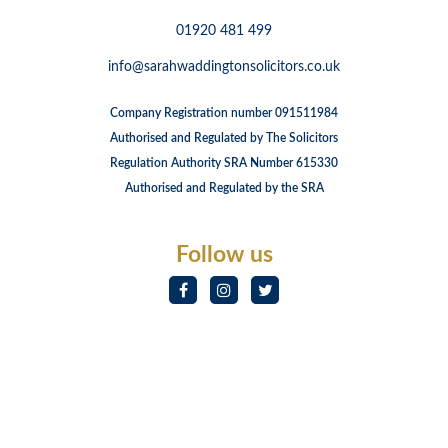
01920 481 499
info@sarahwaddingtonsolicitors.co.uk
Company Registration number 091511984
Authorised and Regulated by The Solicitors
Regulation Authority SRA Number 615330
Authorised and Regulated by the SRA
Follow us