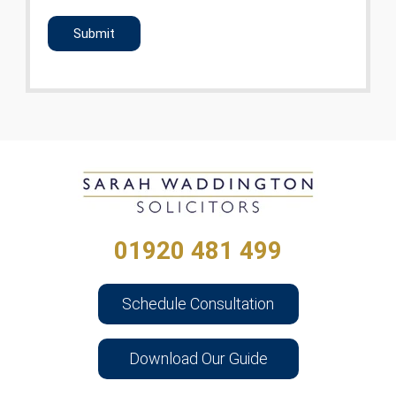
CAPTCHA
01920 481 499
Schedule Consultation
Download Our Guide