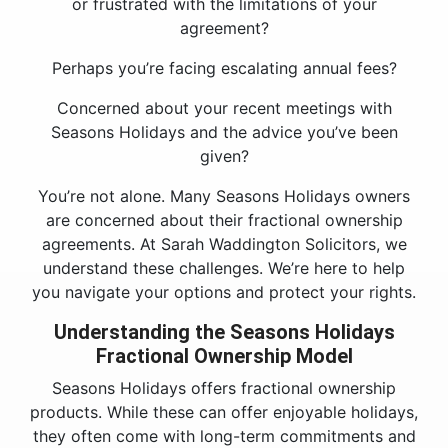
or frustrated with the limitations of your
agreement?
Perhaps you’re facing escalating annual fees?
Concerned about your recent meetings with
Seasons Holidays and the advice you’ve been
given?
You’re not alone. Many Seasons Holidays owners
are concerned about their fractional ownership
agreements. At Sarah Waddington Solicitors, we
understand these challenges. We’re here to help
you navigate your options and protect your rights.
Understanding the Seasons Holidays
Fractional Ownership Model
Seasons Holidays offers fractional ownership
products. While these can offer enjoyable holidays,
they often come with long-term commitments and