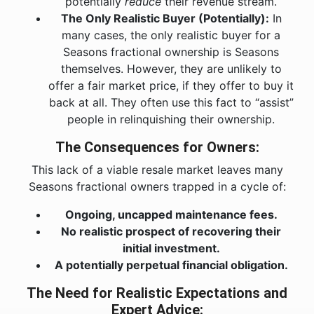
potentially
reduce
their revenue stream.
The Only Realistic Buyer (Potentially):
In
many cases, the only realistic buyer for a
Seasons fractional ownership is Seasons
themselves. However, they are unlikely to
offer a fair market price, if they offer to buy it
back at all. They often use this fact to “assist”
people in relinquishing their ownership.
The Consequences for Owners:
This lack of a viable resale market leaves many
Seasons fractional owners trapped in a cycle of:
Ongoing, uncapped maintenance fees.
No realistic prospect of recovering their
initial investment.
A potentially perpetual financial obligation.
The Need for Realistic Expectations and
Expert Advice: