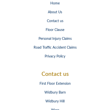
Home
About Us
Contact us
Floor Clause
Personal Injury Claims
Road Traffic Accident Claims
Privacy Policy
Contact us
First Floor Extension
Widbury Barn
Widbury Hill