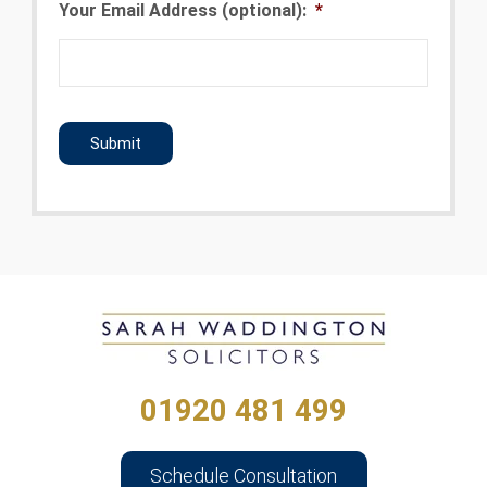
Your Email Address (optional):
*
CAPTCHA
01920 481 499
Schedule Consultation