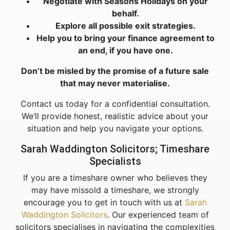
Negotiate with Seasons Holidays on your
behalf.
Explore all possible exit strategies.
Help you to bring your finance agreement to
an end, if you have one.
Don’t be misled by the promise of a future sale
that may never materialise.
Contact us today for a confidential consultation.
We’ll provide honest, realistic advice about your
situation and help you navigate your options.
Sarah Waddington Solicitors; Timeshare
Specialists
If you are a timeshare owner who believes they
may have missold a timeshare, we strongly
encourage you to get in touch with us at
Sarah
Waddington Solicitors
. Our experienced team of
solicitors specialises in navigating the complexities