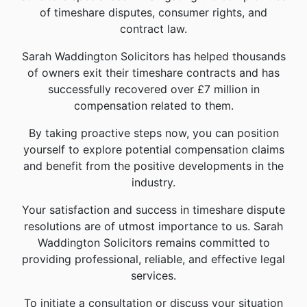
of timeshare disputes, consumer rights, and
contract law.
Sarah Waddington Solicitors has helped thousands
of owners exit their timeshare contracts and has
successfully recovered over £7 million in
compensation related to them.
By taking proactive steps now, you can position
yourself to explore potential compensation claims
and benefit from the positive developments in the
industry.
Your satisfaction and success in timeshare dispute
resolutions are of utmost importance to us. Sarah
Waddington Solicitors remains committed to
providing professional, reliable, and effective legal
services.
To initiate a consultation or discuss your situation