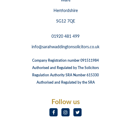
Ware
Hertfordshire
SG12 7QE
01920 481 499
info@sarahwaddingtonsolicitors.co.uk
Company Registration number 091511984
Authorised and Regulated by The Solicitors
Regulation Authority SRA Number 615330
Authorised and Regulated by the SRA
Follow us