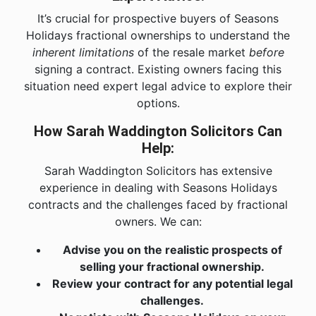
It’s crucial for prospective buyers of Seasons
Holidays fractional ownerships to understand the
inherent limitations
of the resale market
before
signing a contract. Existing owners facing this
situation need expert legal advice to explore their
options.
How Sarah Waddington Solicitors Can
Help:
Sarah Waddington Solicitors has extensive
experience in dealing with Seasons Holidays
contracts and the challenges faced by fractional
owners. We can:
Advise you on the realistic prospects of
selling your fractional ownership.
Review your contract for any potential legal
challenges.