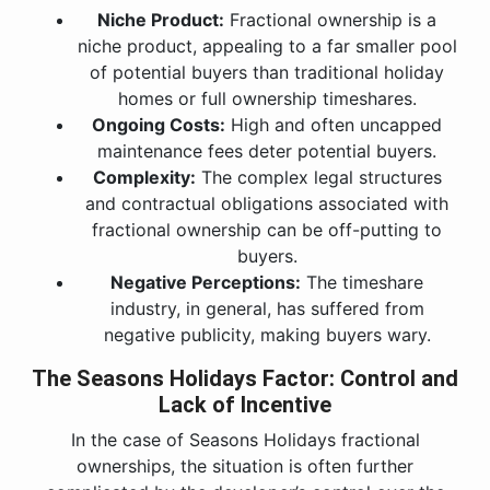
Niche Product:
Fractional ownership is a
niche product, appealing to a far smaller pool
of potential buyers than traditional holiday
homes or full ownership timeshares.
Ongoing Costs:
High and often uncapped
maintenance fees deter potential buyers.
Complexity:
The complex legal structures
and contractual obligations associated with
fractional ownership can be off-putting to
buyers.
Negative Perceptions:
The timeshare
industry, in general, has suffered from
negative publicity, making buyers wary.
The Seasons Holidays Factor: Control and
Lack of Incentive
In the case of Seasons Holidays fractional
ownerships, the situation is often further