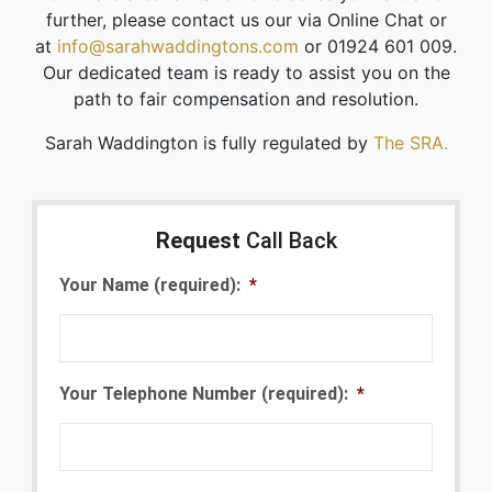
further, please contact us our via Online Chat or
at
info@sarahwaddingtons.com
or 01924 601 009.
Our dedicated team is ready to assist you on the
path to fair compensation and resolution.
Sarah Waddington is fully regulated by
The SRA.
Request
Call Back
Your Name (required):
*
Your Telephone Number (required):
*