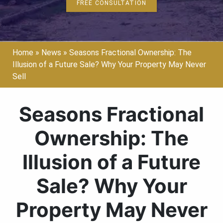
FREE CONSULTATION
Home
»
News
»
Seasons Fractional Ownership: The
Illusion of a Future Sale? Why Your Property May Never
Sell
Seasons Fractional
Ownership: The
Illusion of a Future
Sale? Why Your
Property May Never