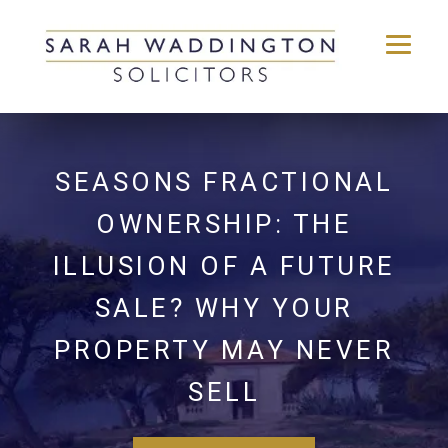
Skip
to
content
SEASONS FRACTIONAL
OWNERSHIP: THE
ILLUSION OF A FUTURE
SALE? WHY YOUR
PROPERTY MAY NEVER
SELL