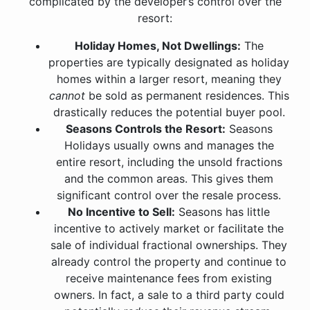
complicated by the developer’s control over the
resort:
Holiday Homes, Not Dwellings:
The
properties are typically designated as holiday
homes within a larger resort, meaning they
cannot
be sold as permanent residences. This
drastically reduces the potential buyer pool.
Seasons Controls the Resort:
Seasons
Holidays usually owns and manages the
entire resort, including the unsold fractions
and the common areas. This gives them
significant control over the resale process.
No Incentive to Sell:
Seasons has little
incentive to actively market or facilitate the
sale of individual fractional ownerships. They
already control the property and continue to
receive maintenance fees from existing
owners. In fact, a sale to a third party could