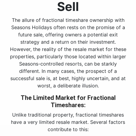
Sell
The allure of fractional timeshare ownership with
Seasons Holidays often rests on the promise of a
future sale, offering owners a potential exit
strategy and a return on their investment.
However, the reality of the resale market for these
properties, particularly those located within larger
Seasons-controlled resorts, can be starkly
different. In many cases, the prospect of a
successful sale is, at best, highly uncertain, and at
worst, a deliberate illusion.
The Limited Market for Fractional
Timeshares:
Unlike traditional property, fractional timeshares
have a very limited resale market. Several factors
contribute to this: