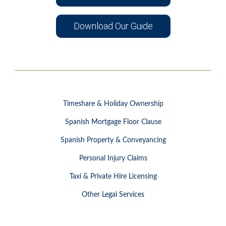
Download Our Guide
Timeshare & Holiday Ownership
Spanish Mortgage Floor Clause
Spanish Property & Conveyancing
Personal Injury Claims
Taxi & Private Hire Licensing
Other Legal Services