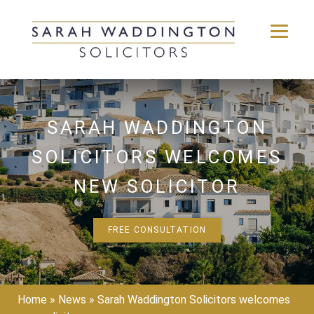
Skip
to
content
SARAH WADDINGTON
SOLICITORS WELCOMES
NEW SOLICITOR
FREE CONSULTATION
Home
»
News
»
Sarah Waddington Solicitors welcomes