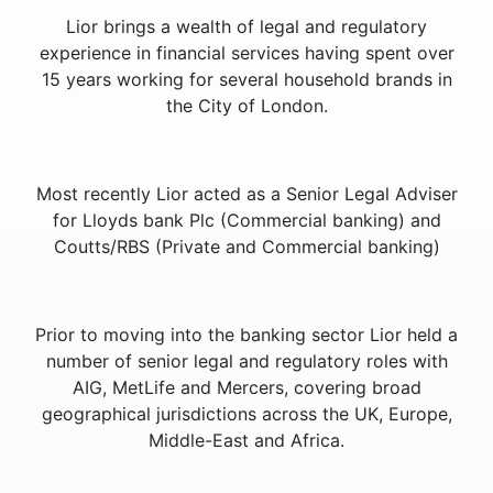
Lior brings a wealth of legal and regulatory
experience in financial services having spent over
15 years working for several household brands in
the City of London.
Most recently Lior acted as a Senior Legal Adviser
for Lloyds bank Plc (Commercial banking) and
Coutts/RBS (Private and Commercial banking)
Prior to moving into the banking sector Lior held a
number of senior legal and regulatory roles with
AIG, MetLife and Mercers, covering broad
geographical jurisdictions across the UK, Europe,
Middle-East and Africa.