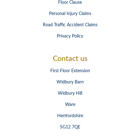
Floor Clause
Personal Injury Claims
Road Traffic Accident Claims
Privacy Policy
Contact us
First Floor Extension
Widbury Barn
Widbury Hill
Ware
Hertfordshire
SG12 7QE