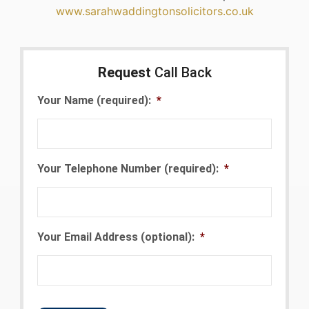
www.sarahwaddingtonsolicitors.co.uk
Request
Call Back
Your Name (required):
*
Your Telephone Number (required):
*
Your Email Address (optional):
*
CAPTCHA