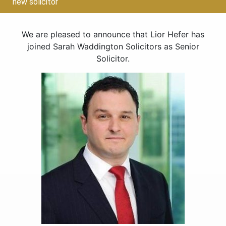
new solicitor
We are pleased to announce that Lior Hefer has
joined Sarah Waddington Solicitors as Senior
Solicitor.