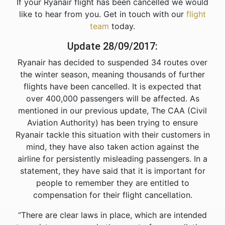
If your Ryanair flight has been cancelled we would
like to hear from you. Get in touch with our
flight
team
today.
Update 28/09/2017:
Ryanair has decided to suspended 34 routes over
the winter season, meaning thousands of further
flights have been cancelled. It is expected that
over 400,000 passengers will be affected. As
mentioned in our previous update, The CAA (Civil
Aviation Authority) has been trying to ensure
Ryanair tackle this situation with their customers in
mind, they have also taken action against the
airline for persistently misleading passengers. In a
statement, they have said that it is important for
people to remember they are entitled to
compensation for their flight cancellation.
“There are clear laws in place, which are intended