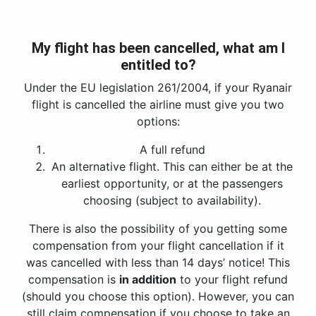
My flight has been cancelled, what am I
entitled to?
Under the EU legislation 261/2004, if your Ryanair
flight is cancelled the airline must give you two
options:
A full refund
An alternative flight. This can either be at the
earliest opportunity, or at the passengers
choosing (subject to availability).
There is also the possibility of you getting some
compensation from your flight cancellation if it
was cancelled with less than 14 days’ notice! This
compensation is
in addition
to your flight refund
(should you choose this option). However, you can
still claim compensation if you choose to take an