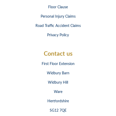
Floor Clause
Personal Injury Claims
Road Traffic Accident Claims
Privacy Policy
Contact us
First Floor Extension
Widbury Barn
Widbury Hill
Ware
Hertfordshire
SG12 7QE