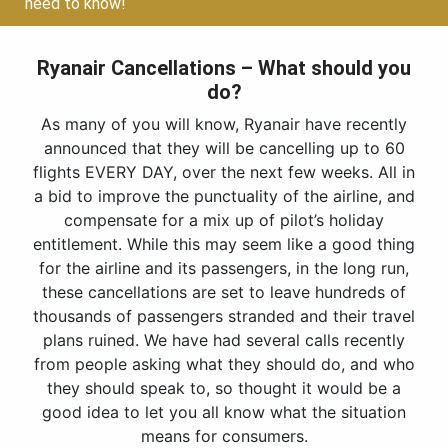
need to know!
Ryanair Cancellations – What should you
do?
As many of you will know, Ryanair have recently
announced that they will be cancelling up to 60
flights EVERY DAY, over the next few weeks. All in
a bid to improve the punctuality of the airline, and
compensate for a mix up of pilot’s holiday
entitlement. While this may seem like a good thing
for the airline and its passengers, in the long run,
these cancellations are set to leave hundreds of
thousands of passengers stranded and their travel
plans ruined. We have had several calls recently
from people asking what they should do, and who
they should speak to, so thought it would be a
good idea to let you all know what the situation
means for consumers.