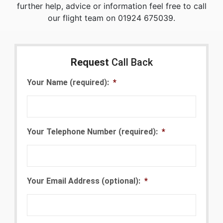
further help, advice or information feel free to call
our flight team on 01924 675039.
Request
Call Back
Your Name (required):
*
Your Telephone Number (required):
*
Your Email Address (optional):
*