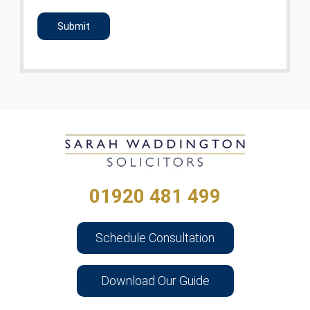
CAPTCHA
01920 481 499
Schedule Consultation
Download Our Guide