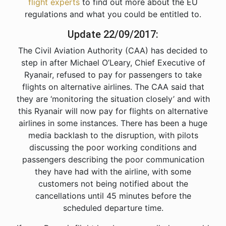
flight experts
to find out more about the EU
regulations and what you could be entitled to.
Update 22/09/2017:
The Civil Aviation Authority (CAA) has decided to
step in after Michael O’Leary, Chief Executive of
Ryanair, refused to pay for passengers to take
flights on alternative airlines. The CAA said that
they are ‘monitoring the situation closely’ and with
this Ryanair will now pay for flights on alternative
airlines in some instances. There has been a huge
media backlash to the disruption, with pilots
discussing the poor working conditions and
passengers describing the poor communication
they have had with the airline, with some
customers not being notified about the
cancellations until 45 minutes before the
scheduled departure time.