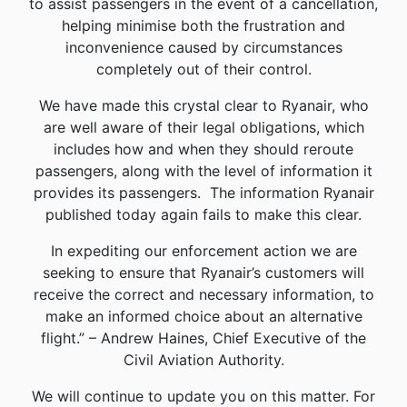
to assist passengers in the event of a cancellation,
helping minimise both the frustration and
inconvenience caused by circumstances
completely out of their control.
We have made this crystal clear to Ryanair, who
are well aware of their legal obligations, which
includes how and when they should reroute
passengers, along with the level of information it
provides its passengers. The information Ryanair
published today again fails to make this clear.
In expediting our enforcement action we are
seeking to ensure that Ryanair’s customers will
receive the correct and necessary information, to
make an informed choice about an alternative
flight.” – Andrew Haines, Chief Executive of the
Civil Aviation Authority.
We will continue to update you on this matter. For