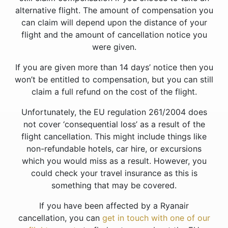
alternative flight. The amount of compensation you
can claim will depend upon the distance of your
flight and the amount of cancellation notice you
were given.
If you are given more than 14 days’ notice then you
won’t be entitled to compensation, but you can still
claim a full refund on the cost of the flight.
Unfortunately, the EU regulation 261/2004 does
not cover ‘consequential loss’ as a result of the
flight cancellation. This might include things like
non-refundable hotels, car hire, or excursions
which you would miss as a result. However, you
could check your travel insurance as this is
something that may be covered.
If you have been affected by a Ryanair
cancellation, you can
get in touch with one of our