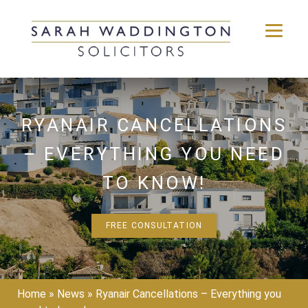
Skip
to
content
RYANAIR CANCELLATIONS
– EVERYTHING YOU NEED
TO KNOW!
FREE CONSULTATION
Home
»
News
»
Ryanair Cancellations – Everything you