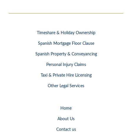
Timeshare & Holiday Ownership
Spanish Mortgage Floor Clause
Spanish Property & Conveyancing
Personal Injury Claims
Taxi & Private Hire Licensing
Other Legal Services
Home
About Us
Contact us