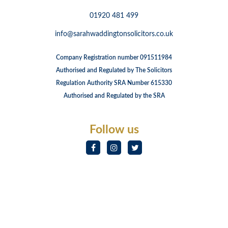
01920 481 499
info@sarahwaddingtonsolicitors.co.uk
Company Registration number 091511984
Authorised and Regulated by The Solicitors
Regulation Authority SRA Number 615330
Authorised and Regulated by the SRA
Follow us