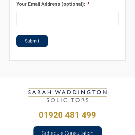
Your Email Address (optional):
*
CAPTCHA
01920 481 499
Schedule Consultation