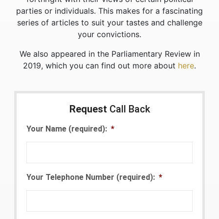
parties or individuals. This makes for a fascinating
series of articles to suit your tastes and challenge
your convictions.
We also appeared in the Parliamentary Review in
2019, which you can find out more about
here
.
Request
Call Back
Your Name (required):
*
Your Telephone Number (required):
*