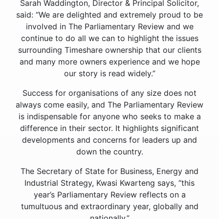
Sarah Waddington, Director & Principal Solicitor,
said: “We are delighted and extremely proud to be
involved in The Parliamentary Review and we
continue to do all we can to highlight the issues
surrounding Timeshare ownership that our clients
and many more owners experience and we hope
our story is read widely.”
Success for organisations of any size does not
always come easily, and The Parliamentary Review
is indispensable for anyone who seeks to make a
difference in their sector. It highlights significant
developments and concerns for leaders up and
down the country.
The Secretary of State for Business, Energy and
Industrial Strategy, Kwasi Kwarteng says, “this
year’s Parliamentary Review reflects on a
tumultuous and extraordinary year, globally and
nationally.”