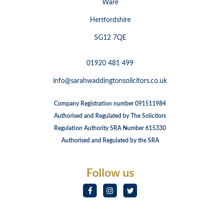
Ware
Hertfordshire
SG12 7QE
01920 481 499
info@sarahwaddingtonsolicitors.co.uk
Company Registration number 091511984
Authorised and Regulated by The Solicitors
Regulation Authority SRA Number 615330
Authorised and Regulated by the SRA
Follow us