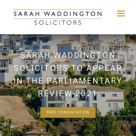
Skip
to
content
SARAH WADDINGTON
SOLICITORS TO APPEAR
IN THE PARLIAMENTARY
REVIEW 2021
FREE CONSULTATION