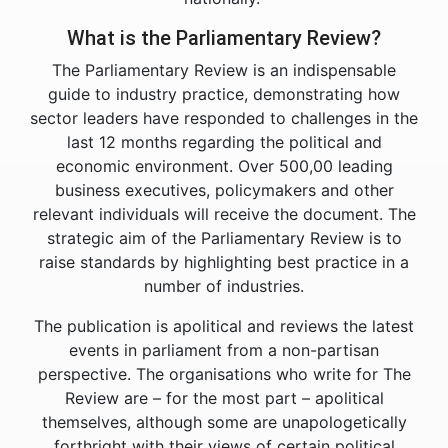
What is the Parliamentary Review?
The Parliamentary Review is an indispensable
guide to industry practice, demonstrating how
sector leaders have responded to challenges in the
last 12 months regarding the political and
economic environment. Over 500,00 leading
business executives, policymakers and other
relevant individuals will receive the document. The
strategic aim of the Parliamentary Review is to
raise standards by highlighting best practice in a
number of industries.
The publication is apolitical and reviews the latest
events in parliament from a non-partisan
perspective. The organisations who write for The
Review are – for the most part – apolitical
themselves, although some are unapologetically
forthright with their views of certain political