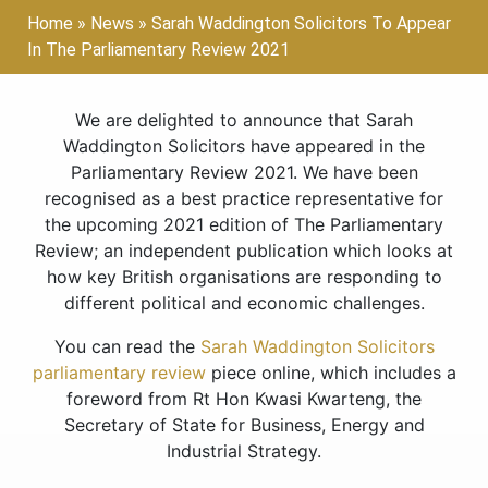
Home
»
News
»
Sarah Waddington Solicitors To Appear
In The Parliamentary Review 2021
We are delighted to announce that Sarah
Waddington Solicitors have appeared in the
Parliamentary Review 2021. We have been
recognised as a best practice representative for
the upcoming 2021 edition of The Parliamentary
Review; an independent publication which looks at
how key British organisations are responding to
different political and economic challenges.
You can read the
Sarah Waddington Solicitors
parliamentary review
piece online, which includes a
foreword from Rt Hon Kwasi Kwarteng, the
Secretary of State for Business, Energy and
Industrial Strategy.