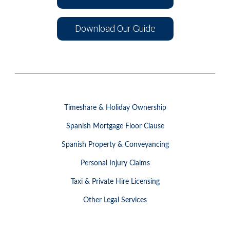
Download Our Guide
Timeshare & Holiday Ownership
Spanish Mortgage Floor Clause
Spanish Property & Conveyancing
Personal Injury Claims
Taxi & Private Hire Licensing
Other Legal Services