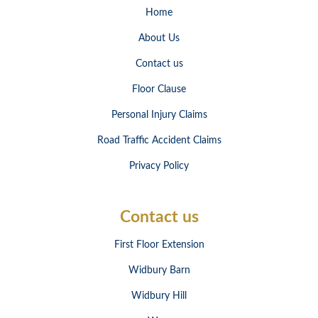
Home
About Us
Contact us
Floor Clause
Personal Injury Claims
Road Traffic Accident Claims
Privacy Policy
Contact us
First Floor Extension
Widbury Barn
Widbury Hill