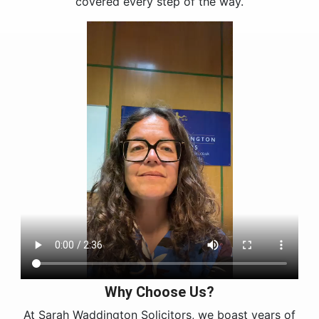
covered every step of the way.
Why Choose Us?
At Sarah Waddington Solicitors, we boast years of