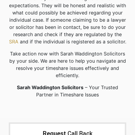
expectations. They will be honest and realistic with
what could possibly be achieved regarding your
individual case. If someone claiming to be a lawyer
or solicitor has been in contact, be sure to do your
research and check if they are regulated by the
SRA
and if the individual is registered as a solicitor.
Take action now with Sarah Waddington Solicitors
by your side. We are here to help you navigate and
resolve your timeshare issues effectively and
efficiently.
Sarah Waddington Solicitors
– Your Trusted
Partner in Timeshare Issues
Request
Call Back