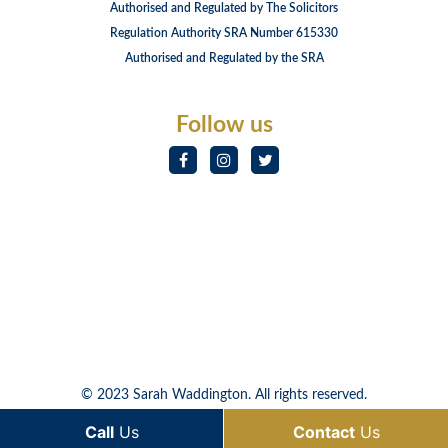
Authorised and Regulated by The Solicitors
Regulation Authority SRA Number 615330
Authorised and Regulated by the SRA
Follow us
© 2023 Sarah Waddington. All rights reserved.
Call
Us
Contact
Us