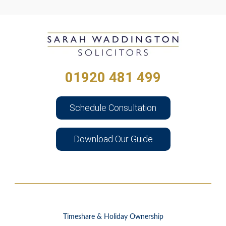
01920 481 499
Schedule Consultation
Download Our Guide
Timeshare & Holiday Ownership