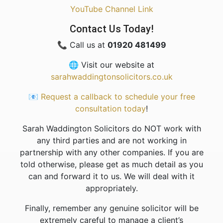
YouTube Channel Link
Contact Us Today!
📞 Call us at
01920 481499
🌐 Visit our website at
sarahwaddingtonsolicitors.co.uk
📧
Request a callback to schedule your free
consultation today
!
Sarah Waddington Solicitors do NOT work with
any third parties and are not working in
partnership with any other companies. If you are
told otherwise, please get as much detail as you
can and forward it to us. We will deal with it
appropriately.
Finally, remember any genuine solicitor will be
extremely careful to manage a client’s