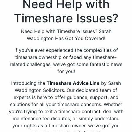
Need Help with
Timeshare Issues?
Need Help with Timeshare Issues? Sarah
Waddington Has Got You Covered!
If you’ve ever experienced the complexities of
timeshare ownership or faced any timeshare-
related challenges, we’ve got some fantastic news
for you!
Introducing the
Timeshare Advice Line
by Sarah
Waddington Solicitors. Our dedicated team of
experts is here to offer guidance, support, and
solutions for all your timeshare concerns. Whether
you’re trying to exit a timeshare contract, deal with
maintenance fee disputes, or simply understand
your rights as a timeshare owner, we’ve got you