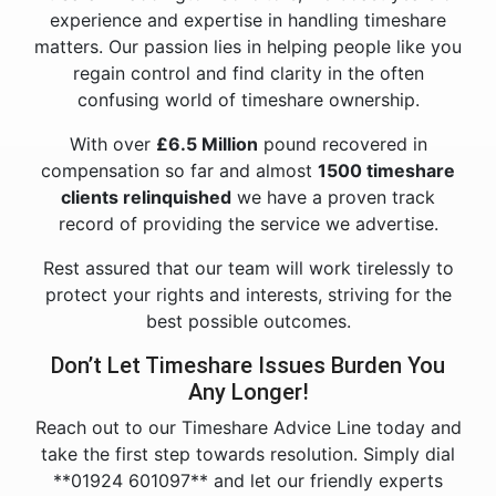
experience and expertise in handling timeshare
matters. Our passion lies in helping people like you
regain control and find clarity in the often
confusing world of timeshare ownership.
With over
£6.5 Million
pound recovered in
compensation so far and almost
1500 timeshare
clients relinquished
we have a proven track
record of providing the service we advertise.
Rest assured that our team will work tirelessly to
protect your rights and interests, striving for the
best possible outcomes.
Don’t Let Timeshare Issues Burden You
Any Longer!
Reach out to our Timeshare Advice Line today and
take the first step towards resolution. Simply dial
**01924 601097** and let our friendly experts