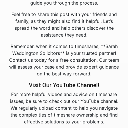
guide you through the process.
Feel free to share this post with your friends and
family, as they might also find it helpful. Let’s
spread the word and help others discover the
assistance they need.
Remember, when it comes to timeshares, **Sarah
Waddington Solicitors** is your trusted partner!
Contact us today for a free consultation. Our team
will assess your case and provide expert guidance
on the best way forward.
Visit Our YouTube Channel!
For more helpful videos and advice on timeshare
issues, be sure to check out our YouTube channel.
We regularly upload content to help you navigate
the complexities of timeshare ownership and find
effective solutions to your problems.