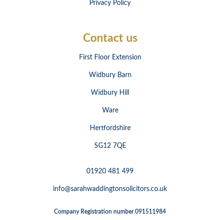
Privacy Policy
Contact us
First Floor Extension
Widbury Barn
Widbury Hill
Ware
Hertfordshire
SG12 7QE
01920 481 499
info@sarahwaddingtonsolicitors.co.uk
Company Registration number 091511984