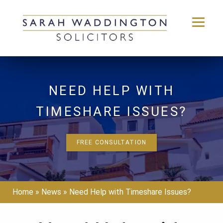
Skip
to
content
NEED HELP WITH
TIMESHARE ISSUES?
FREE CONSULTATION
Home
»
News
»
Need Help with Timeshare Issues?