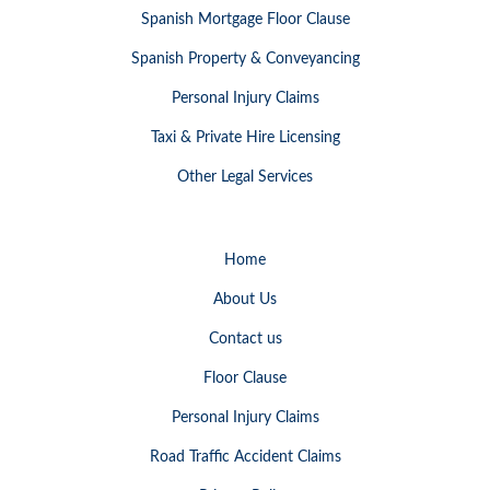
Spanish Mortgage Floor Clause
Spanish Property & Conveyancing
Personal Injury Claims
Taxi & Private Hire Licensing
Other Legal Services
Home
About Us
Contact us
Floor Clause
Personal Injury Claims
Road Traffic Accident Claims