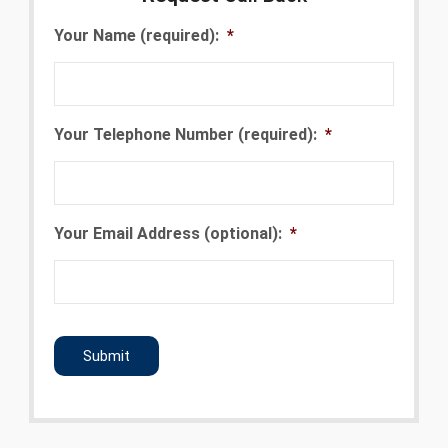
Your Name (required):
*
Your Telephone Number (required):
*
Your Email Address (optional):
*
CAPTCHA