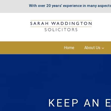
With over 20 years’ experience in many aspects
Skip
Home
About Us
to
content
KEEP AN 