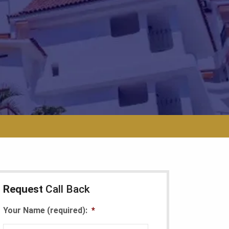
Request
Call Back
Your Name (required):
*