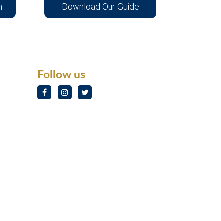
n
Download Our Guide
Follow us