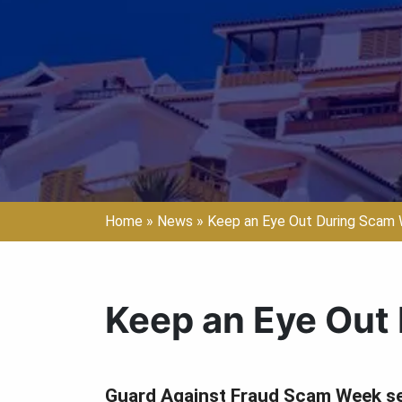
Home
»
News
»
Keep an Eye Out During Scam
Keep an Eye Out
Guard Against Fraud Scam Week ser