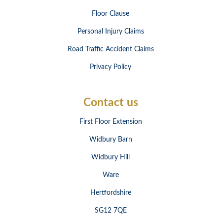
Floor Clause
Personal Injury Claims
Road Traffic Accident Claims
Privacy Policy
Contact us
First Floor Extension
Widbury Barn
Widbury Hill
Ware
Hertfordshire
SG12 7QE