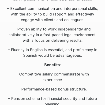
– Excellent communication and interpersonal skills,
with the ability to build rapport and effectively
engage with clients and colleagues.
– Proven ability to work independently and
collaboratively in a fast-paced legal environment,
with a focus on delivering results.
– Fluency in English is essential, and proficiency in
Spanish would be advantageous.
Benefits
:
– Competitive salary commensurate with
experience.
– Performance-based bonus structure.
– Pension scheme for financial security and future
planning.