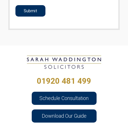
CAPTCHA
01920 481 499
Schedule Consultation
Download Our Guide