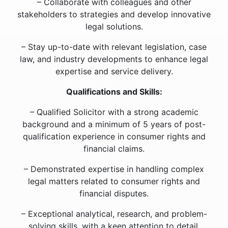
– Collaborate with colleagues and other
stakeholders to strategies and develop innovative
legal solutions.
– Stay up-to-date with relevant legislation, case
law, and industry developments to enhance legal
expertise and service delivery.
Qualifications and Skills:
– Qualified Solicitor with a strong academic
background and a minimum of 5 years of post-
qualification experience in consumer rights and
financial claims.
– Demonstrated expertise in handling complex
legal matters related to consumer rights and
financial disputes.
– Exceptional analytical, research, and problem-
solving skills, with a keen attention to detail.