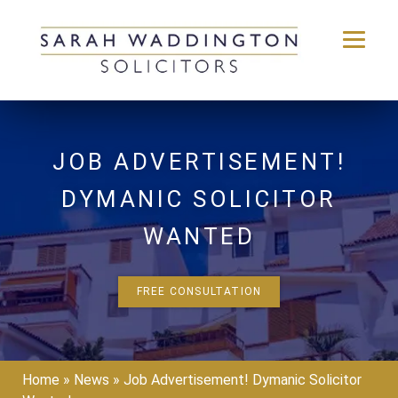
Skip
to
content
JOB ADVERTISEMENT!
DYMANIC SOLICITOR
WANTED
FREE CONSULTATION
Home
»
News
»
Job Advertisement! Dymanic Solicitor