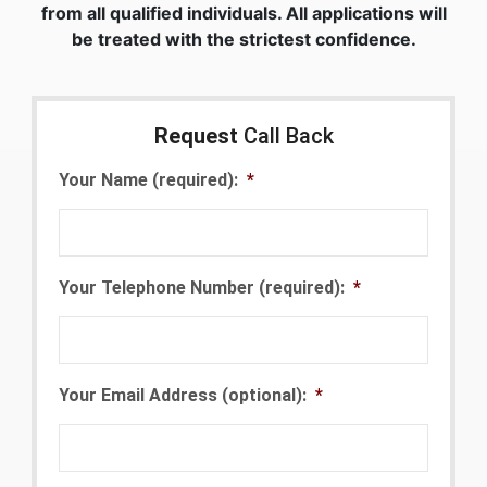
from all qualified individuals. All applications will
be treated with the strictest confidence.
Request
Call Back
Your Name (required):
*
Your Telephone Number (required):
*
Your Email Address (optional):
*