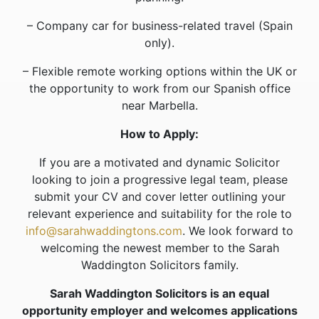
– Company car for business-related travel (Spain
only).
– Flexible remote working options within the UK or
the opportunity to work from our Spanish office
near Marbella.
How to Apply:
If you are a motivated and dynamic Solicitor
looking to join a progressive legal team, please
submit your CV and cover letter outlining your
relevant experience and suitability for the role to
info@sarahwaddingtons.com
. We look forward to
welcoming the newest member to the Sarah
Waddington Solicitors family.
Sarah Waddington Solicitors is an equal
opportunity employer and welcomes applications