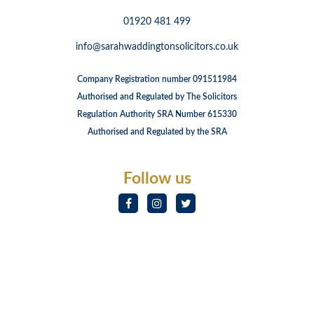
01920 481 499
info@sarahwaddingtonsolicitors.co.uk
Company Registration number 091511984
Authorised and Regulated by The Solicitors
Regulation Authority SRA Number 615330
Authorised and Regulated by the SRA
Follow us