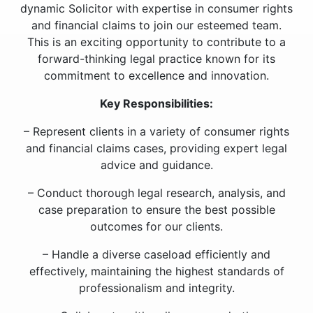
dynamic Solicitor with expertise in consumer rights
and financial claims to join our esteemed team.
This is an exciting opportunity to contribute to a
forward-thinking legal practice known for its
commitment to excellence and innovation.
Key Responsibilities:
– Represent clients in a variety of consumer rights
and financial claims cases, providing expert legal
advice and guidance.
– Conduct thorough legal research, analysis, and
case preparation to ensure the best possible
outcomes for our clients.
– Handle a diverse caseload efficiently and
effectively, maintaining the highest standards of
professionalism and integrity.