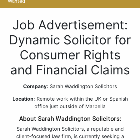
Wanted
Job Advertisement:
Dynamic Solicitor for
Consumer Rights
and Financial Claims
Company:
Sarah Waddington Solicitors
Location:
Remote work within the UK or Spanish
office just outside of Marbella
About Sarah Waddington Solicitors:
Sarah Waddington Solicitors, a reputable and
client-focused law firm, is currently seeking a