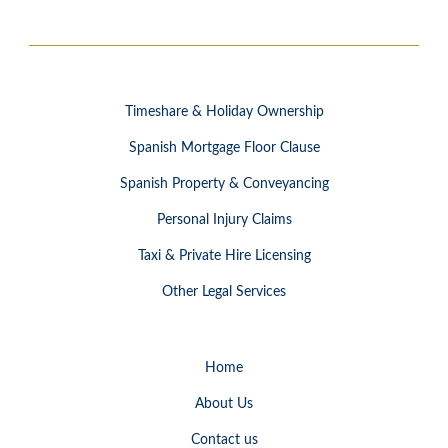
Timeshare & Holiday Ownership
Spanish Mortgage Floor Clause
Spanish Property & Conveyancing
Personal Injury Claims
Taxi & Private Hire Licensing
Other Legal Services
Home
About Us
Contact us