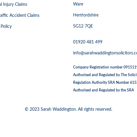
Ware
l Injury Claims
Hertfordshire
affic Accident Claims
SG12 7QE
 Policy
01920 481 499
info@sarahwaddingtonsolicitors.c
Company Registration number 09151
Authorised and Regulated by The Solici
Regulation Authority SRA Number 61
Authorised and Regulated by the SRA
© 2023 Sarah Waddington. All rights reserved.