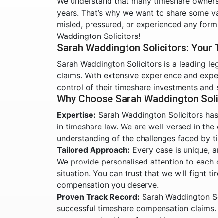
We understand that many timeshare owners 
years. That’s why we want to share some va
misled, pressured, or experienced any form
Waddington Solicitors!
Sarah Waddington Solicitors: Your
Sarah Waddington Solicitors is a leading le
claims. With extensive experience and expe
control of their timeshare investments and 
Why Choose Sarah Waddington Soli
Expertise:
Sarah Waddington Solicitors has 
in timeshare law. We are well-versed in the
understanding of the challenges faced by 
Tailored Approach:
Every case is unique, a
We provide personalised attention to each cl
situation. You can trust that we will fight t
compensation you deserve.
Proven Track Record:
Sarah Waddington Sol
successful timeshare compensation claims. 