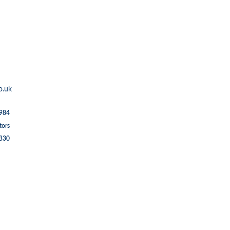
o.uk
1984
tors
5330