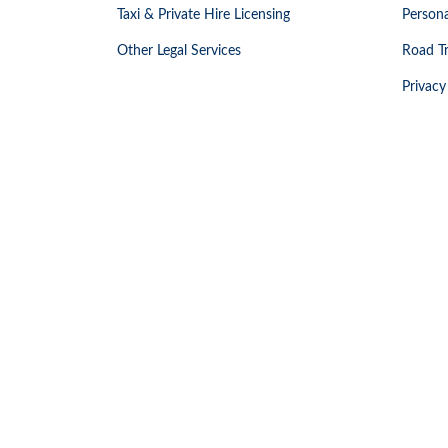
Taxi & Private Hire Licensing
Persona
Other Legal Services
Road Tr
Privacy