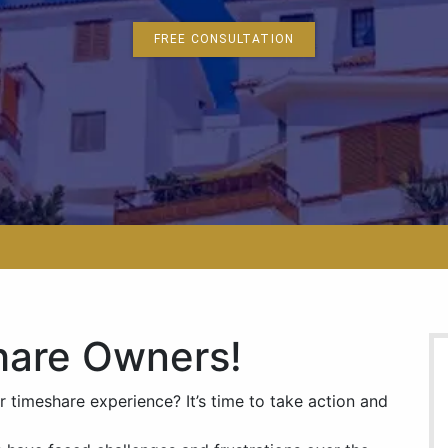
FREE CONSULTATION
hare Owners!
r timeshare experience? It’s time to take action and