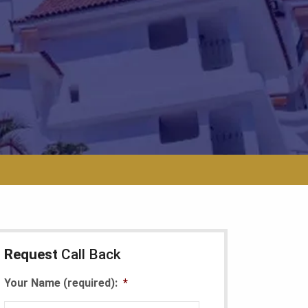
Request
Call Back
Your Name (required):
*