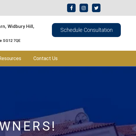
n, Widbury Hill,
Schedule Consultation
re SG12 7QE
Resources
Contact Us
OWNERS!