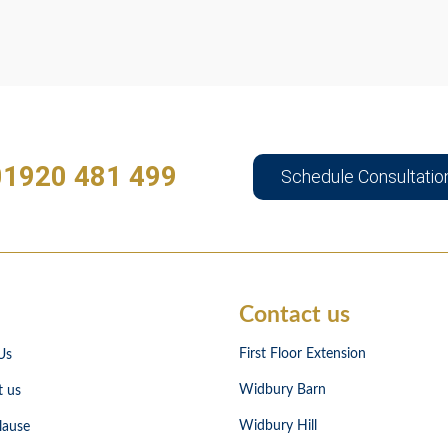
01920 481 499
Schedule Consultatio
Contact us
First Floor Extension
Us
Widbury Barn
t us
Widbury Hill
lause