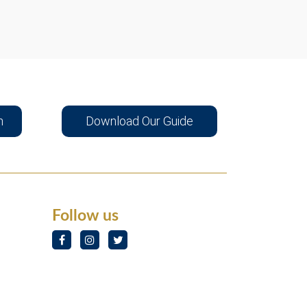
n
Download Our Guide
Follow us