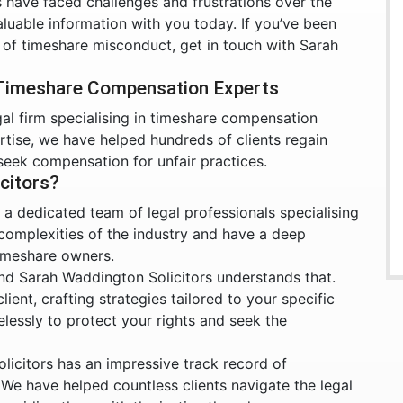
have faced challenges and frustrations over the
luable information with you today. If you’ve been
 of timeshare misconduct, get in touch with Sarah
 Timeshare Compensation Experts
gal firm specialising in timeshare compensation
rtise, we have helped hundreds of clients regain
seek compensation for unfair practices.
citors?
a dedicated team of legal professionals specialising
 complexities of the industry and have a deep
timeshare owners.
nd Sarah Waddington Solicitors understands that.
ient, crafting strategies tailored to your specific
irelessly to protect your rights and seek the
icitors has an impressive track record of
We have helped countless clients navigate the legal