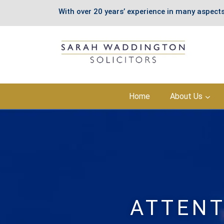
With over 20 years’ experience in many aspects
Skip
Home
About Us
to
content
ATTENT