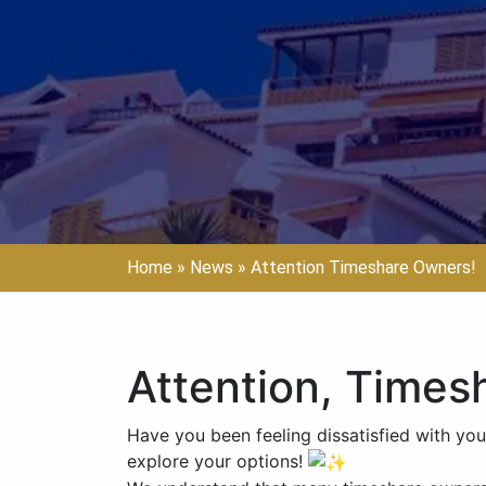
Home
»
News
»
Attention Timeshare Owners!
Attention, Times
Have you been feeling dissatisfied with you
explore your options!