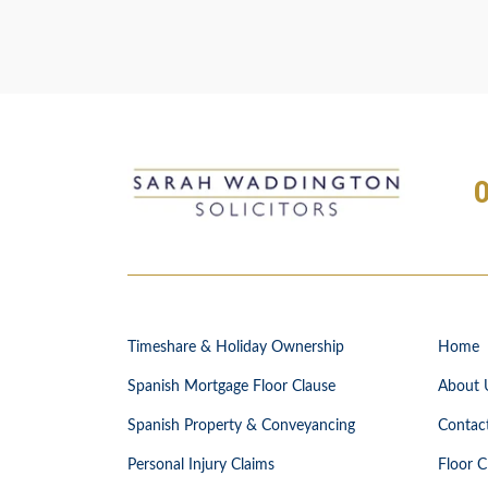
Timeshare & Holiday Ownership
Home
Spanish Mortgage Floor Clause
About 
Spanish Property & Conveyancing
Contac
Personal Injury Claims
Floor C