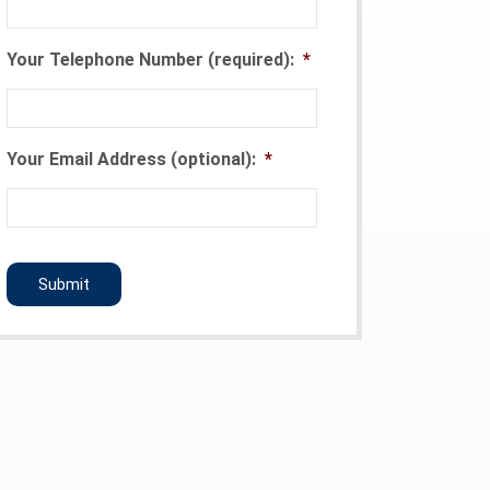
Your Telephone Number (required):
*
Your Email Address (optional):
*
CAPTCHA