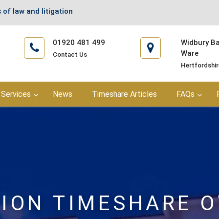
 of law and litigation
01920 481 499
Widbury Bar
Ware
Contact Us
Hertfordshi
Services
News
Timeshare Articles
FAQs
ION TIMESHARE 