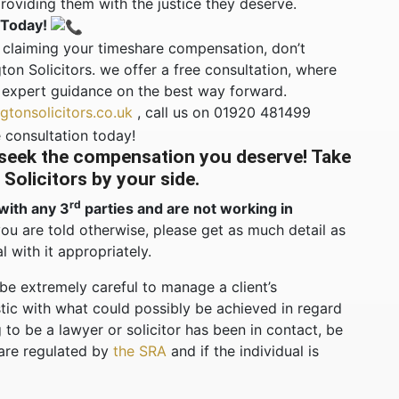
oviding them with the justice they deserve.
 Today!
rd claiming your timeshare compensation, don’t
ton Solicitors. we offer a free consultation, where
 expert guidance on the best way forward.
tonsolicitors.co.uk
, call us on 01920 481499
 consultation today!
 seek the compensation you deserve! Take
Solicitors by your side.
rd
with any 3
parties and are not working in
you are told otherwise, please get as much detail as
l with it appropriately.
 be extremely careful to manage a client’s
stic with what could possibly be achieved in regard
 to be a lawyer or solicitor has been in contact, be
 are regulated by
the SRA
and if the individual is