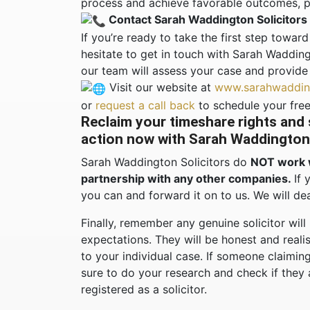
process and achieve favorable outcomes, pr
Contact Sarah Waddington Solicitors
If you’re ready to take the first step towa
hesitate to get in touch with Sarah Wadding
our team will assess your case and provide
Visit our website at
www.sarahwadding
or
request a call back
to schedule your free
Reclaim your timeshare rights and
action now with Sarah Waddington 
Sarah Waddington Solicitors do
NOT work 
partnership with any other companies.
If 
you can and forward it on to us. We will dea
Finally, remember any genuine solicitor will
expectations. They will be honest and reali
to your individual case. If someone claiming
sure to do your research and check if they
registered as a solicitor.