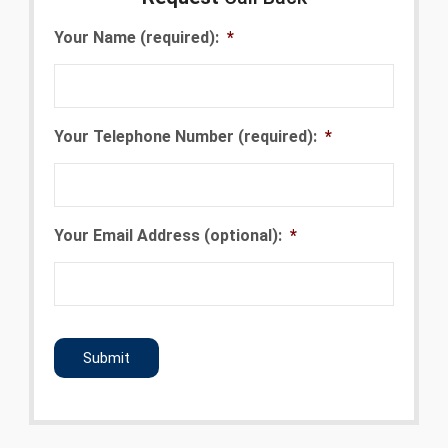
Your Name (required):
*
Your Telephone Number (required):
*
Your Email Address (optional):
*
CAPTCHA