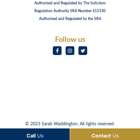
Authorised and Regulated by The Solicitors
Regulation Authority SRA Number 615330
Authorised and Regulated by the SRA
Follow us
© 2023 Sarah Waddington. All rights reserved.
Call
Us
Contact
Us