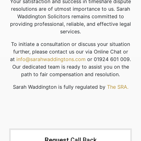
Your satisfaction and success in timeshare dispute
resolutions are of utmost importance to us. Sarah
Waddington Solicitors remains committed to
providing professional, reliable, and effective legal
services.
To initiate a consultation or discuss your situation
further, please contact us our via Online Chat or
at
info@sarahwaddingtons.com
or 01924 601 009.
Our dedicated team is ready to assist you on the
path to fair compensation and resolution.
Sarah Waddington is fully regulated by
The SRA.
Request
Call Back