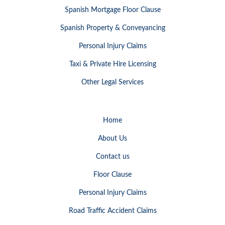
Spanish Mortgage Floor Clause
Spanish Property & Conveyancing
Personal Injury Claims
Taxi & Private Hire Licensing
Other Legal Services
Home
About Us
Contact us
Floor Clause
Personal Injury Claims
Road Traffic Accident Claims