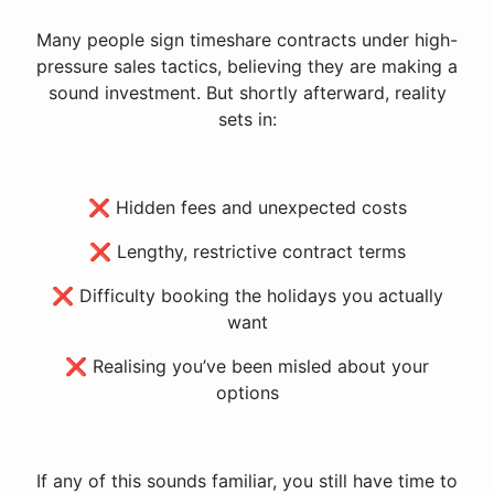
Many people sign timeshare contracts under high-
pressure sales tactics, believing they are making a
sound investment. But shortly afterward, reality
sets in:
❌ Hidden fees and unexpected costs
❌ Lengthy, restrictive contract terms
❌ Difficulty booking the holidays you actually
want
❌ Realising you’ve been misled about your
options
If any of this sounds familiar, you still have time to