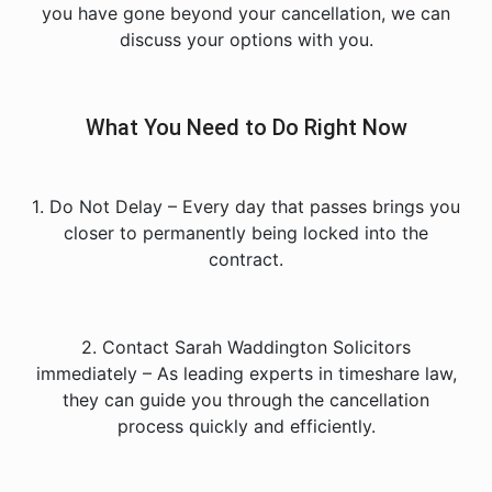
you have gone beyond your cancellation, we can
discuss your options with you.
What You Need to Do Right Now
1️. Do Not Delay – Every day that passes brings you
closer to permanently being locked into the
contract.
2️. Contact Sarah Waddington Solicitors
immediately – As leading experts in timeshare law,
they can guide you through the cancellation
process quickly and efficiently.