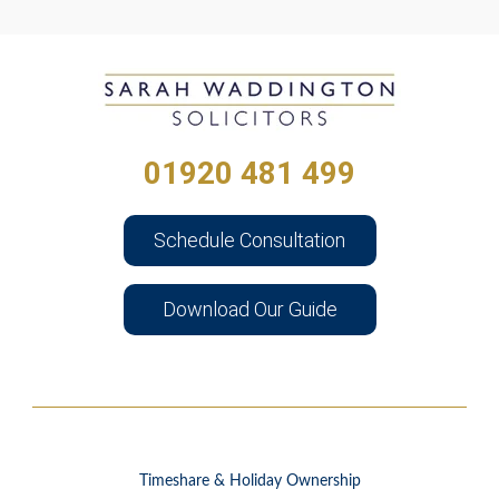
01920 481 499
Schedule Consultation
Download Our Guide
Timeshare & Holiday Ownership