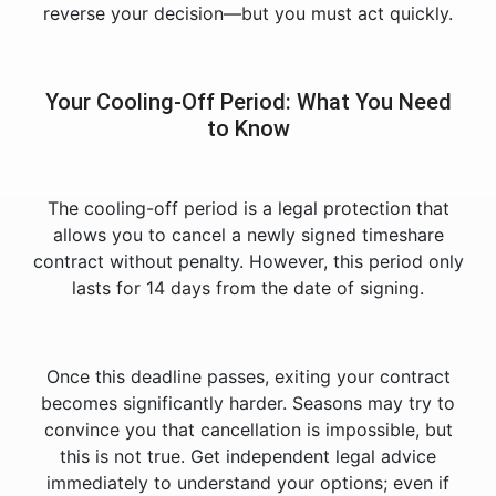
reverse your decision—but you must act quickly.
Your Cooling-Off Period: What You Need
to Know
The cooling-off period is a legal protection that
allows you to cancel a newly signed timeshare
contract without penalty. However, this period only
lasts for 14 days from the date of signing.
Once this deadline passes, exiting your contract
becomes significantly harder. Seasons may try to
convince you that cancellation is impossible, but
this is not true. Get independent legal advice
immediately to understand your options; even if