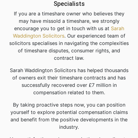
Specialists
If you are a timeshare owner who believes they
may have missold a timeshare, we strongly
encourage you to get in touch with us at
Sarah
Waddington Solicitors
. Our experienced team of
solicitors specialises in navigating the complexities
of timeshare disputes, consumer rights, and
contract law.
Sarah Waddington Solicitors has helped thousands
of owners exit their timeshare contracts and has
successfully recovered over £7 million in
compensation related to them.
By taking proactive steps now, you can position
yourself to explore potential compensation claims
and benefit from the positive developments in the
industry.