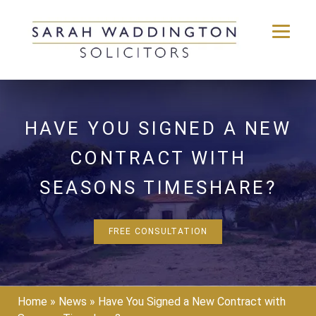
Skip
to
content
HAVE YOU SIGNED A NEW
CONTRACT WITH
SEASONS TIMESHARE?
FREE CONSULTATION
Home
»
News
»
Have You Signed a New Contract with