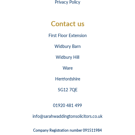
Privacy Policy
Contact us
First Floor Extension
Widbury Barn
Widbury Hill
Ware
Hertfordshire
SG12 7QE
01920 481 499
info@sarahwaddingtonsolicitors.co.uk
Company Registration number 091511984