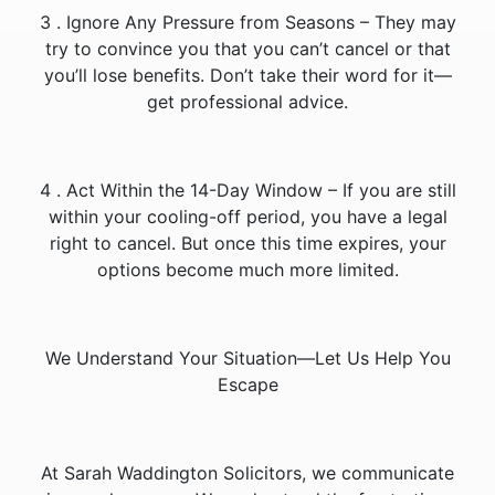
3️ . Ignore Any Pressure from Seasons – They may
try to convince you that you can’t cancel or that
you’ll lose benefits. Don’t take their word for it—
get professional advice.
4️ . Act Within the 14-Day Window – If you are still
within your cooling-off period, you have a legal
right to cancel. But once this time expires, your
options become much more limited.
We Understand Your Situation—Let Us Help You
Escape
At Sarah Waddington Solicitors, we communicate