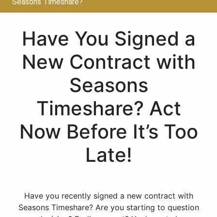
Seasons Timeshare?
Have You Signed a
New Contract with
Seasons
Timeshare? Act
Now Before It’s Too
Late!
Have you recently signed a new contract with
Seasons Timeshare? Are you starting to question