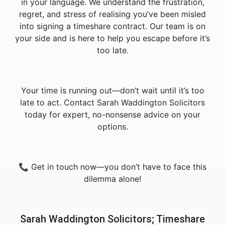
in your language. We understand the frustration,
regret, and stress of realising you’ve been misled
into signing a timeshare contract. Our team is on
your side and is here to help you escape before it’s
too late.
Your time is running out—don’t wait until it’s too
late to act. Contact Sarah Waddington Solicitors
today for expert, no-nonsense advice on your
options.
📞 Get in touch now—you don’t have to face this
dilemma alone!
Sarah Waddington Solicitors; Timeshare