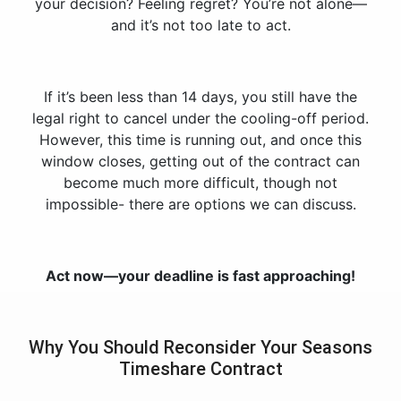
your decision? Feeling regret? You’re not alone—
and it’s not too late to act.
If it’s been less than 14 days, you still have the
legal right to cancel under the cooling-off period.
However, this time is running out, and once this
window closes, getting out of the contract can
become much more difficult, though not
impossible- there are options we can discuss.
Act now—your deadline is fast approaching!
Why You Should Reconsider Your Seasons
Timeshare Contract