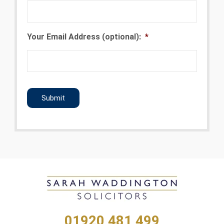
Your Email Address (optional):
*
CAPTCHA
01920 481 499