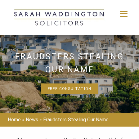
Skip
to
content
FRAUDSTERS STEALING
OUR NAME
FREE CONSULTATION
Home
»
News
»
Fraudsters Stealing Our Name