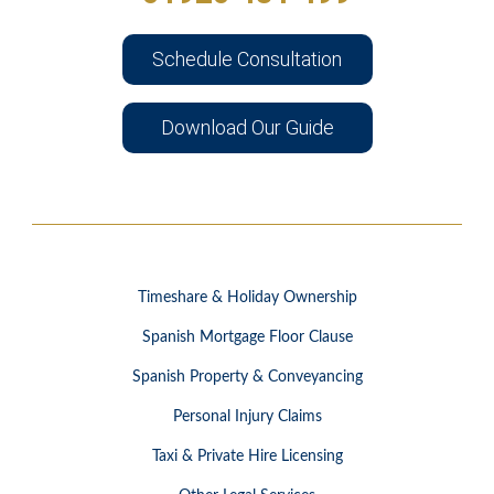
Schedule Consultation
Download Our Guide
Timeshare & Holiday Ownership
Spanish Mortgage Floor Clause
Spanish Property & Conveyancing
Personal Injury Claims
Taxi & Private Hire Licensing