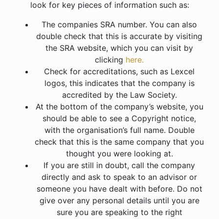
look for key pieces of information such as:
The companies SRA number. You can also
double check that this is accurate by visiting
the SRA website, which you can visit by
clicking
here.
Check for accreditations, such as Lexcel
logos, this indicates that the company is
accredited by the Law Society.
At the bottom of the company’s website, you
should be able to see a Copyright notice,
with the organisation’s full name. Double
check that this is the same company that you
thought you were looking at.
If you are still in doubt, call the company
directly and ask to speak to an advisor or
someone you have dealt with before. Do not
give over any personal details until you are
sure you are speaking to the right