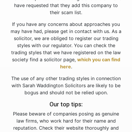
have requested that they add this company to
their scam list.
If you have any concerns about approaches you
may have had, please get in contact with us. As a
solicitor, we are obliged to register our trading
styles with our regulator. You can check the
trading styles that we have registered on the law
society find a solicitor page,
which you can find
here
.
The use of any other trading styles in connection
with Sarah Waddington Solicitors are likely to be
bogus and should not be relied upon.
Our top tips:
Please beware of companies posing as genuine
law firms, who work hard for their name and
reputation. Check their website thoroughly and