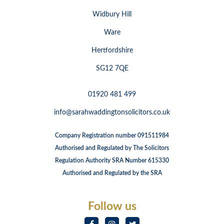
Widbury Hill
Ware
Hertfordshire
SG12 7QE
01920 481 499
info@sarahwaddingtonsolicitors.co.uk
Company Registration number 091511984
Authorised and Regulated by The Solicitors
Regulation Authority SRA Number 615330
Authorised and Regulated by the SRA
Follow us