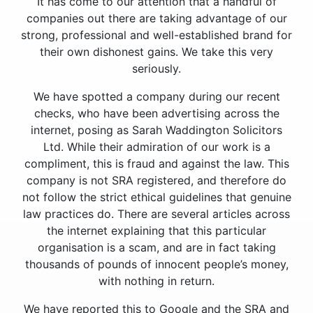
It has come to our attention that a handful of
companies out there are taking advantage of our
strong, professional and well-established brand for
their own dishonest gains. We take this very
seriously.
We have spotted a company during our recent
checks, who have been advertising across the
internet, posing as Sarah Waddington Solicitors
Ltd. While their admiration of our work is a
compliment, this is fraud and against the law. This
company is not SRA registered, and therefore do
not follow the strict ethical guidelines that genuine
law practices do. There are several articles across
the internet explaining that this particular
organisation is a scam, and are in fact taking
thousands of pounds of innocent people’s money,
with nothing in return.
We have reported this to Google and the SRA and