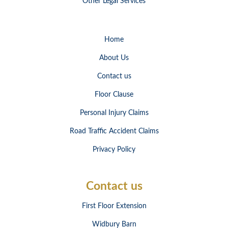
Other Legal Services
Home
About Us
Contact us
Floor Clause
Personal Injury Claims
Road Traffic Accident Claims
Privacy Policy
Contact us
First Floor Extension
Widbury Barn