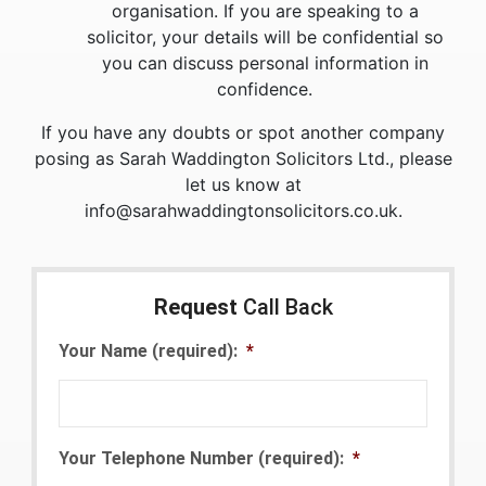
organisation. If you are speaking to a
solicitor, your details will be confidential so
you can discuss personal information in
confidence.
If you have any doubts or spot another company
posing as Sarah Waddington Solicitors Ltd., please
let us know at
info@sarahwaddingtonsolicitors.co.uk.
Request
Call Back
Your Name (required):
*
Your Telephone Number (required):
*