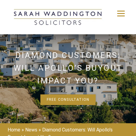
Skip
to
content
DIAMOND CUSTOMERS:
WILL APOLLO’S BUYOUT
IMPACT YOU?
FREE CONSULTATION
Home
»
News
»
Diamond Customers: Will Apollo’s