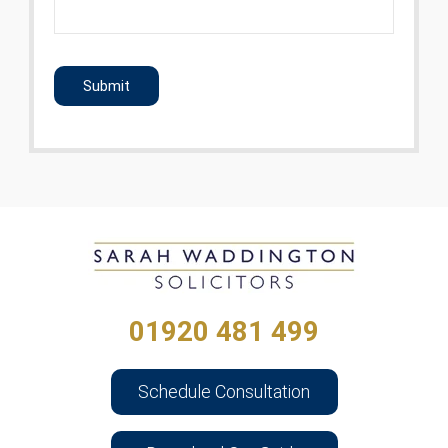
CAPTCHA
01920 481 499
Schedule Consultation