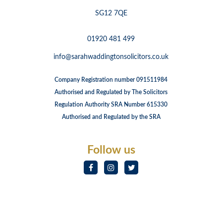
SG12 7QE
01920 481 499
info@sarahwaddingtonsolicitors.co.uk
Company Registration number 091511984
Authorised and Regulated by The Solicitors
Regulation Authority SRA Number 615330
Authorised and Regulated by the SRA
Follow us