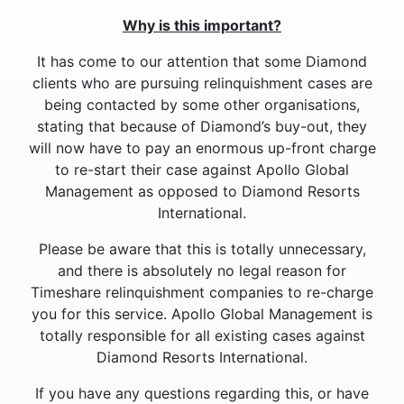
Why is this important?
It has come to our attention that some Diamond
clients who are pursuing relinquishment cases are
being contacted by some other organisations,
stating that because of Diamond’s buy-out, they
will now have to pay an enormous up-front charge
to re-start their case against Apollo Global
Management as opposed to Diamond Resorts
International.
Please be aware that this is totally unnecessary,
and there is absolutely no legal reason for
Timeshare relinquishment companies to re-charge
you for this service. Apollo Global Management is
totally responsible for all existing cases against
Diamond Resorts International.
If you have any questions regarding this, or have