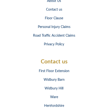
About Us
Contact us
Floor Clause
Personal Injury Claims
Road Traffic Accident Claims
Privacy Policy
Contact us
First Floor Extension
Widbury Barn
Widbury Hill
Ware
Hertfordshire