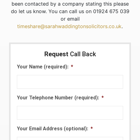
been contacted by a company stating this please
do let us know. You can call us on 01924 675 039
or email
timeshare@sarahwaddingtonsolicitors.co.uk
.
Request
Call Back
Your Name (required):
*
Your Telephone Number (required):
*
Your Email Address (optional):
*