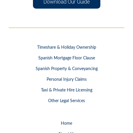
Download Our Guide
Timeshare & Holiday Ownership
Spanish Mortgage Floor Clause
Spanish Property & Conveyancing
Personal Injury Claims
Taxi & Private Hire Licensing
Other Legal Services
Home