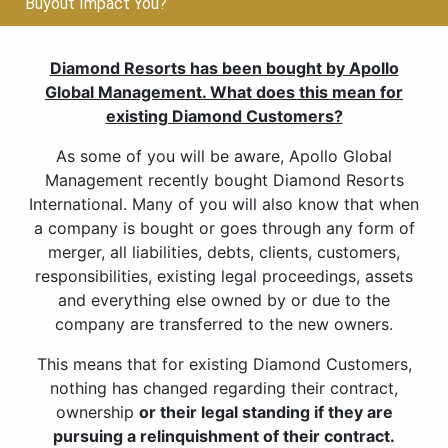
Buyout Impact You?
Diamond Resorts has been bought by Apollo
Global Management. What does this mean for
existing Diamond Customers?
As some of you will be aware, Apollo Global
Management recently bought Diamond Resorts
International. Many of you will also know that when
a company is bought or goes through any form of
merger, all liabilities, debts, clients, customers,
responsibilities, existing legal proceedings, assets
and everything else owned by or due to the
company are transferred to the new owners.
This means that for existing Diamond Customers,
nothing has changed regarding their contract,
ownership
or their legal standing if they are
pursuing a relinquishment of their contract.