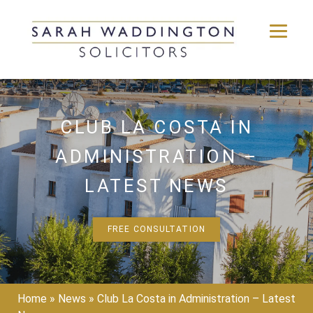
Skip
to
content
CLUB LA COSTA IN
ADMINISTRATION –
LATEST NEWS
FREE CONSULTATION
Home
»
News
»
Club La Costa in Administration – Latest