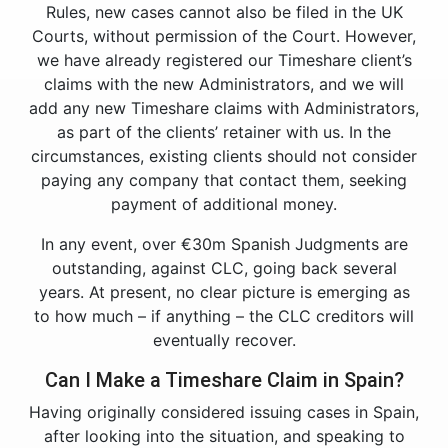
Rules, new cases cannot also be filed in the UK
Courts, without permission of the Court. However,
we have already registered our Timeshare client’s
claims with the new Administrators, and we will
add any new Timeshare claims with Administrators,
as part of the clients’ retainer with us. In the
circumstances, existing clients should not consider
paying any company that contact them, seeking
payment of additional money.
In any event, over €30m Spanish Judgments are
outstanding, against CLC, going back several
years. At present, no clear picture is emerging as
to how much – if anything – the CLC creditors will
eventually recover.
Can I Make a Timeshare Claim in Spain?
Having originally considered issuing cases in Spain,
after looking into the situation, and speaking to