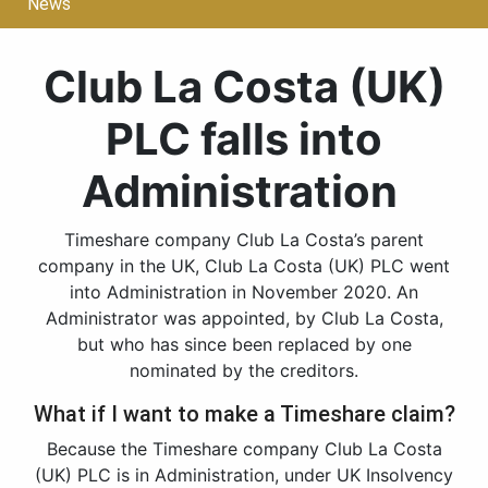
News
Club La Costa (UK)
PLC falls into
Administration
Timeshare company Club La Costa’s parent
company in the UK, Club La Costa (UK) PLC went
into Administration in November 2020. An
Administrator was appointed, by Club La Costa,
but who has since been replaced by one
nominated by the creditors.
What if I want to make a Timeshare claim?
Because the Timeshare company Club La Costa
(UK) PLC is in Administration, under UK Insolvency