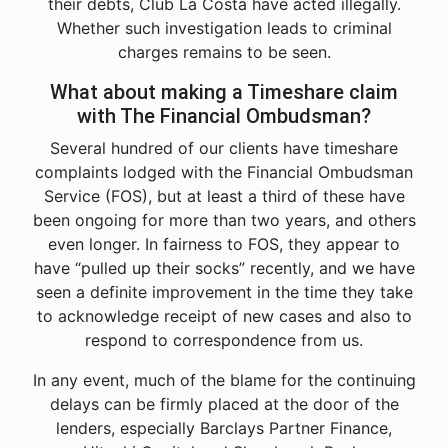
their debts, Club La Costa have acted illegally.
Whether such investigation leads to criminal
charges remains to be seen.
What about making a Timeshare claim
with The Financial Ombudsman?
Several hundred of our clients have timeshare
complaints lodged with the Financial Ombudsman
Service (FOS), but at least a third of these have
been ongoing for more than two years, and others
even longer. In fairness to FOS, they appear to
have “pulled up their socks” recently, and we have
seen a definite improvement in the time they take
to acknowledge receipt of new cases and also to
respond to correspondence from us.
In any event, much of the blame for the continuing
delays can be firmly placed at the door of the
lenders, especially Barclays Partner Finance,