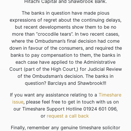
Hitachi Capital and Shawbrook Bank.
The banks in question have made pious
expressions of regret about the continuing delays,
but recent developments show them to be no
more than “crocodile tears”. In two recent cases,
where the Ombudsman’s final decision had come
down in favour of the consumers, and required the
banks to pay compensation to them, the banks in
each case have applied to the Administrative
Court (part of the High Court,) for Judicial Review
of the Ombudsman’s decision. The banks in
question? Barclays and Shawbrook!!!
If you want any assistance relating to a
Timeshare
issue
, please feel free to get in touch with us on
our Timeshare Support Hotline 01924 601 096,
or
request a call back
Finally, remember any genuine timeshare solicitor