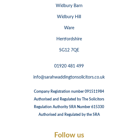
Widbury Barn
Widbury Hill
Ware
Hertfordshire
SG12 7QE
01920 481 499
info@sarahwaddingtonsolicitors.co.uk
Company Registration number 091511984
Authorised and Regulated by The Solicitors
Regulation Authority SRA Number 615330
Authorised and Regulated by the SRA
Follow us