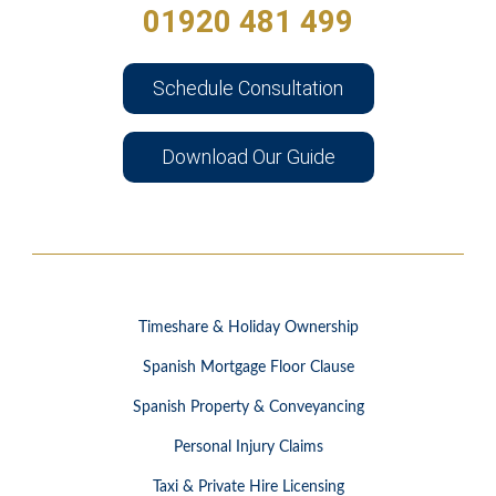
01920 481 499
Schedule Consultation
Download Our Guide
Timeshare & Holiday Ownership
Spanish Mortgage Floor Clause
Spanish Property & Conveyancing
Personal Injury Claims
Taxi & Private Hire Licensing