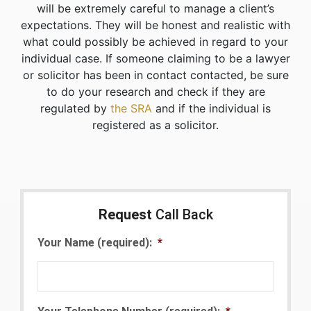
will be extremely careful to manage a client’s
expectations. They will be honest and realistic with
what could possibly be achieved in regard to your
individual case. If someone claiming to be a lawyer
or solicitor has been in contact contacted, be sure
to do your research and check if they are
regulated by
the SRA
and if the individual is
registered as a solicitor.
Request
Call Back
Your Name (required):
*