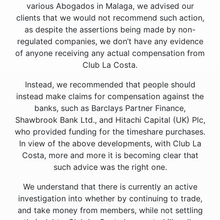
various Abogados in Malaga, we advised our
clients that we would not recommend such action,
as despite the assertions being made by non-
regulated companies, we don’t have any evidence
of anyone receiving any actual compensation from
Club La Costa.
Instead, we recommended that people should
instead make claims for compensation against the
banks, such as Barclays Partner Finance,
Shawbrook Bank Ltd., and Hitachi Capital (UK) Plc,
who provided funding for the timeshare purchases.
In view of the above developments, with Club La
Costa, more and more it is becoming clear that
such advice was the right one.
We understand that there is currently an active
investigation into whether by continuing to trade,
and take money from members, while not settling