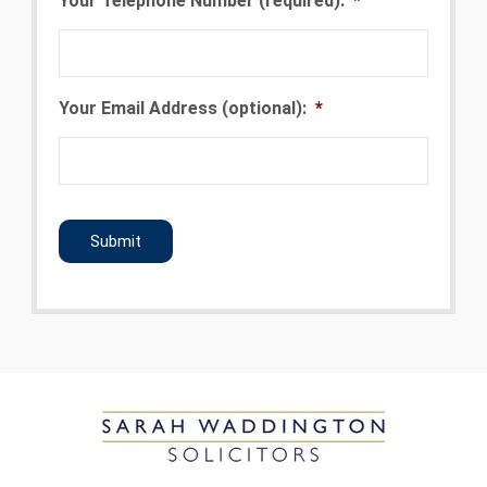
Your Telephone Number (required):
*
Your Email Address (optional):
*
CAPTCHA