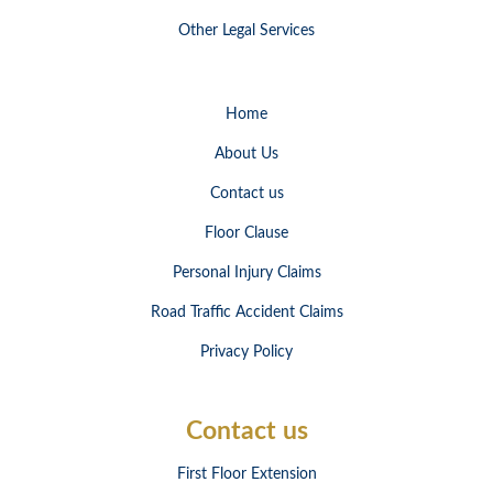
Other Legal Services
Home
About Us
Contact us
Floor Clause
Personal Injury Claims
Road Traffic Accident Claims
Privacy Policy
Contact us
First Floor Extension