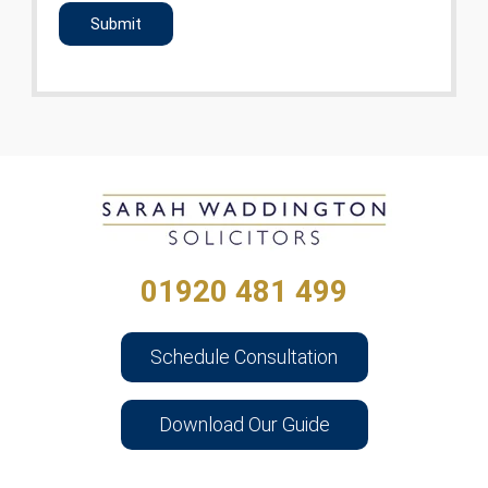
01920 481 499
Schedule Consultation
Download Our Guide