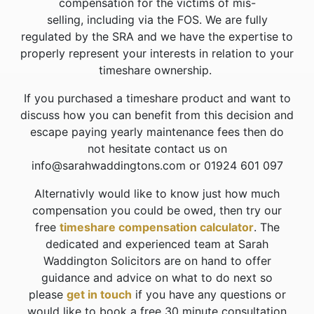
compensation for the victims of mis-
selling, including via the FOS. We are fully
regulated by the SRA and we have the expertise to
properly represent your interests in relation to your
timeshare ownership.
If you purchased a timeshare product and want to
discuss how you can benefit from this decision and
escape paying yearly maintenance fees then do
not hesitate contact us on
info@sarahwaddingtons.com or 01924 601 097
Alternativly would like to know just how much
compensation you could be owed, then try our
free
timeshare compensation calculator
. The
dedicated and experienced team at Sarah
Waddington Solicitors are on hand to offer
guidance and advice on what to do next so
please
get in touch
if you have any questions or
would like to book a free 30 minute consultation