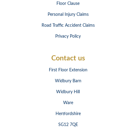
Floor Clause
Personal Injury Claims
Road Traffic Accident Claims
Privacy Policy
Contact us
First Floor Extension
Widbury Barn
Widbury Hill
Ware
Hertfordshire
SG12 7QE