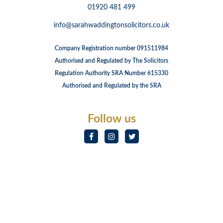
01920 481 499
info@sarahwaddingtonsolicitors.co.uk
Company Registration number 091511984
Authorised and Regulated by The Solicitors
Regulation Authority SRA Number 615330
Authorised and Regulated by the SRA
Follow us