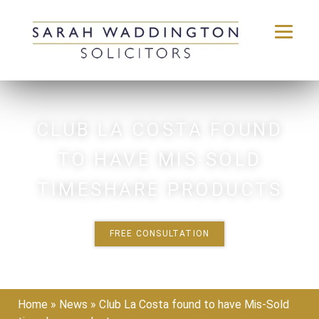
Skip
to
content
CLUB LA COSTA FOUND
TO HAVE MIS-SOLD
TIMESHARE PRODUCTS
FREE CONSULTATION
Home
»
News
»
Club La Costa found to have Mis-Sold