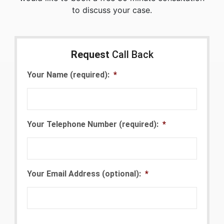
to discuss your case.
Request
Call Back
Your Name (required):
*
Your Telephone Number (required):
*
Your Email Address (optional):
*
CAPTCHA