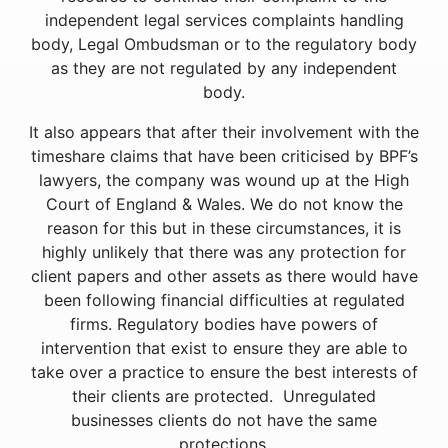
independent legal services complaints handling
body, Legal Ombudsman or to the regulatory body
as they are not regulated by any independent
body.
It also appears that after their involvement with the
timeshare claims that have been criticised by BPF’s
lawyers, the company was wound up at the High
Court of England & Wales. We do not know the
reason for this but in these circumstances, it is
highly unlikely that there was any protection for
client papers and other assets as there would have
been following financial difficulties at regulated
firms. Regulatory bodies have powers of
intervention that exist to ensure they are able to
take over a practice to ensure the best interests of
their clients are protected. Unregulated
businesses clients do not have the same
protections.