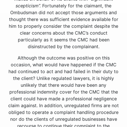
scepticism”.
Fortunately for the claimant, the
Ombudsman did not accept those arguments and
thought there was sufficient evidence available for
him to properly consider the complaint despite the
clear concerns about the CMC’s conduct
particularly as it seems the CMC had been
disinstructed by the complainant.
Although the outcome was positive on this
occasion, what would have happened if the CMC
had continued to act and had failed in their duty to
the client? Unlike regulated lawyers, it is highly
unlikely that there would have been any
professional indemnity cover for the CMC that the
client could have made a professional negligence
claim against. In addition, unregulated firms are not
obliged to operate a complaint handling procedure
nor do the clients of unregulated businesses have
recourse to continue their complaint to the