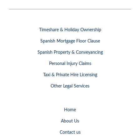
Timeshare & Holiday Ownership
Spanish Mortgage Floor Clause
Spanish Property & Conveyancing
Personal Injury Claims
Taxi & Private Hire Licensing
Other Legal Services
Home
About Us
Contact us