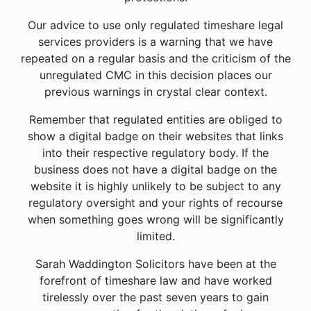
Our advice to use only regulated timeshare legal
services providers is a warning that we have
repeated on a regular basis and the criticism of the
unregulated CMC in this decision places our
previous warnings in crystal clear context.
Remember that regulated entities are obliged to
show a digital badge on their websites that links
into their respective regulatory body. If the
business does not have a digital badge on the
website it is highly unlikely to be subject to any
regulatory oversight and your rights of recourse
when something goes wrong will be significantly
limited.
Sarah Waddington Solicitors have been at the
forefront of timeshare law and have worked
tirelessly over the past seven years to gain