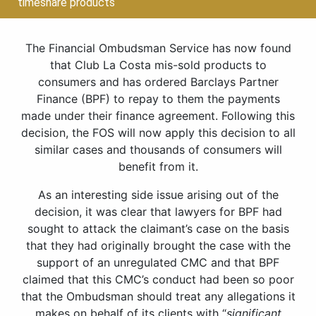
timeshare products
The Financial Ombudsman Service has now found
that Club La Costa mis-sold products to
consumers and has ordered Barclays Partner
Finance (BPF) to repay to them the payments
made under their finance agreement. Following this
decision, the FOS will now apply this decision to all
similar cases and thousands of consumers will
benefit from it.
As an interesting side issue arising out of the
decision, it was clear that lawyers for BPF had
sought to attack the claimant’s case on the basis
that they had originally brought the case with the
support of an unregulated CMC and that BPF
claimed that this CMC’s conduct had been so poor
that the Ombudsman should treat any allegations it
makes on behalf of its clients with “
significant