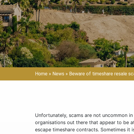
Home
»
News
»
Beware of timeshare resale s
Unfortunately, scams are not uncommon in t
organisations out there that appear to be a
escape timeshare contracts. Sometimes it is