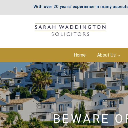
With over 20 years’ experience in many aspects
Skip
Home
About Us
to
content
BEWARE O