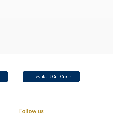
n
Download Our Guide
Follow us