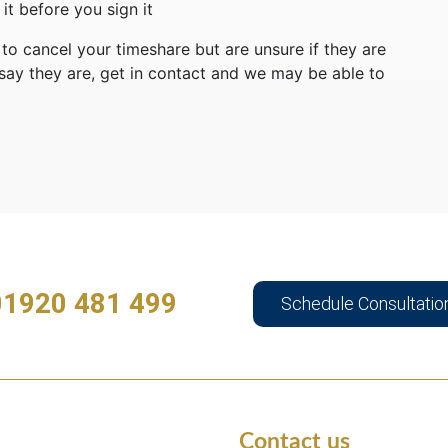
t before you sign it
o cancel your timeshare but are unsure if they are
ay they are, get in contact and we may be able to
01920 481 499
Schedule Consultatio
Contact us