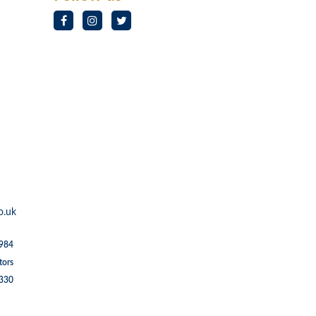
o.uk
1984
tors
5330