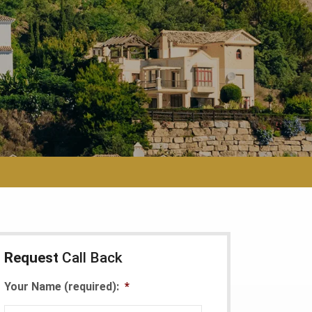
Request
Call Back
Your Name (required):
*