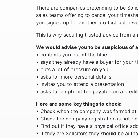
There are companies pretending to be Solici
sales teams offering to cancel your timesha
you signed up for another product but neve
This is why securing trusted advice from an
We would advise you to be suspicious of 
• contacts you out of the blue
• says they already have a buyer for your 
• puts a lot of pressure on you
• asks for more personal details
• invites you to attend a presentation
• asks for a upfront fee payable on a credit
Here are some key things to check:
• Check when the company was formed at
• Check the company registration is not b
• Find out if they have a physical office ad
• If they are Solicitors they should be auth