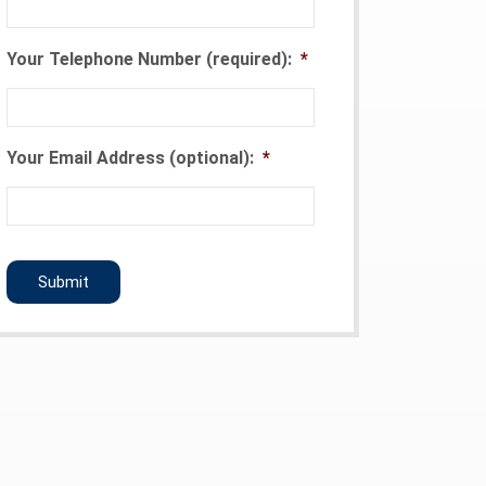
Your Telephone Number (required):
*
Your Email Address (optional):
*
CAPTCHA