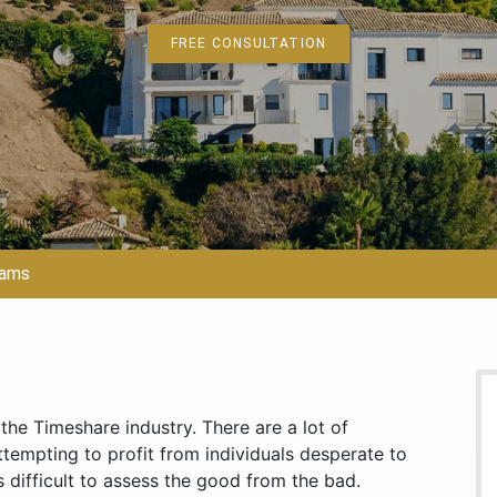
FREE CONSULTATION
cams
he Timeshare industry. There are a lot of
ttempting to profit from individuals desperate to
 difficult to assess the good from the bad.