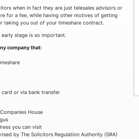
tors when in fact they are just telesales advisors or
re for a fee, while having other motives of getting
r taking you out of your timeshare contract.
 early stage is so important.
any company that:
timeshare
 card or via bank transfer
 Companies House
ogus
dress you can visit
orised by The Solicitors Regulation Authority (SRA)