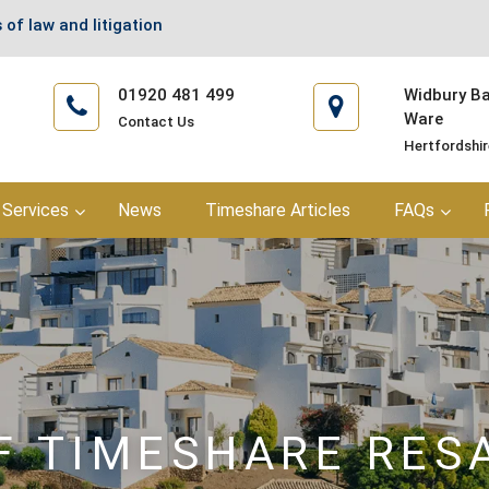
 of law and litigation
01920 481 499
Widbury Bar
Ware
Contact Us
Hertfordshi
Services
News
Timeshare Articles
FAQs
F TIMESHARE RES