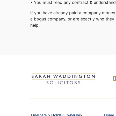
• You must read any contract & understand i
If you have already paid a company money t
a bogus company, or are exactly who they s
help.
Timeshare & Holiday Ownership
Home