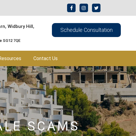
n, Widbury Hill,
Schedule Consultation
re SG12 7QE
Resources
Contact Us
ALE SCAMS