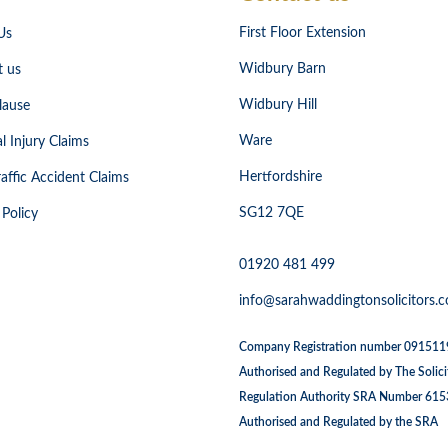
First Floor Extension
Us
Widbury Barn
t us
Widbury Hill
lause
Ware
l Injury Claims
Hertfordshire
affic Accident Claims
SG12 7QE
 Policy
01920 481 499
info@sarahwaddingtonsolicitors.c
Company Registration number 09151
Authorised and Regulated by The Solici
Regulation Authority SRA Number 61
Authorised and Regulated by the SRA