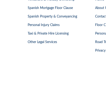
Spanish Mortgage Floor Clause
About 
Spanish Property & Conveyancing
Contac
Personal Injury Claims
Floor C
Taxi & Private Hire Licensing
Persona
Other Legal Services
Road Tr
Privacy