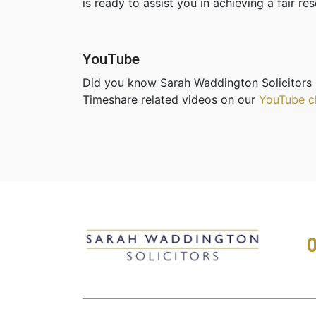
is ready to assist you in achieving a fair r
YouTube
Did you know Sarah Waddington Solicitors 
Timeshare related videos on our
YouTube c