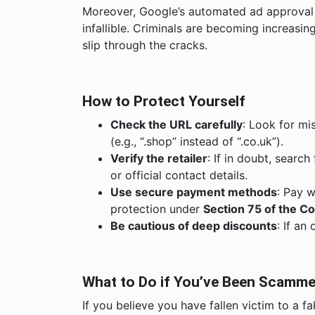
Moreover, Google’s automated ad approval s
infallible. Criminals are becoming increasing
slip through the cracks.
How to Protect Yourself
Check the URL carefully
: Look for mi
(e.g., “.shop” instead of “.co.uk”).
Verify the retailer
: If in doubt, searc
or official contact details.
Use secure payment methods
: Pay w
protection under
Section 75 of the C
Be cautious of deep discounts
: If an
What to Do if You’ve Been Scamm
If you believe you have fallen victim to a f