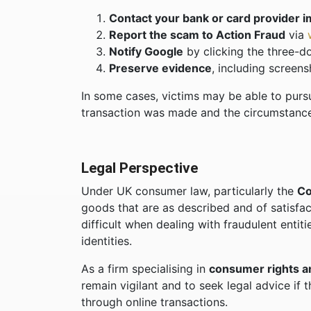
Contact your bank or card provider 
Report the scam to Action Fraud
via
Notify Google
by clicking the three-do
Preserve evidence
, including screen
In some cases, victims may be able to pur
transaction was made and the circumstance
Legal Perspective
Under UK consumer law, particularly the
Co
goods that are as described and of satisf
difficult when dealing with fraudulent entiti
identities.
As a firm specialising in
consumer rights a
remain vigilant and to seek legal advice if
through online transactions.