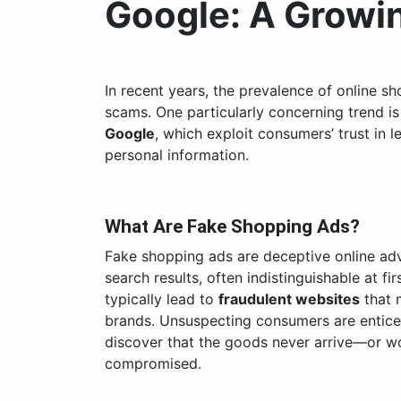
Google: A Grow
In recent years, the prevalence of online sh
scams. One particularly concerning trend is
Google
, which exploit consumers’ trust in
personal information.
What Are Fake Shopping Ads?
Fake shopping ads are deceptive online adv
search results, often indistinguishable at fi
typically lead to
fraudulent websites
that 
brands. Unsuspecting consumers are enticed
discover that the goods never arrive—or wor
compromised.