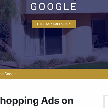
GOOGLE
FREE CONSULTATION
on Google
Shopping Ads on