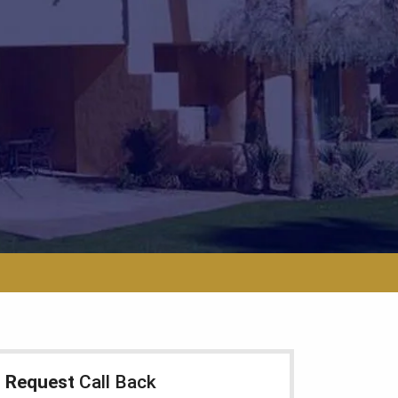
Request
Call Back