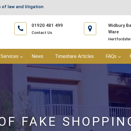
 of law and litigation
01920 481 499
Widbury Bar
Ware
Contact Us
Hertfordshi
Services
News
Timeshare Articles
FAQs
OF FAKE SHOPPIN