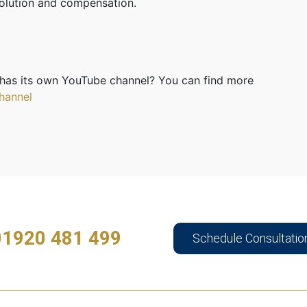
esolution and compensation.
has its own YouTube channel? You can find more
hannel
01920 481 499
Schedule Consultatio