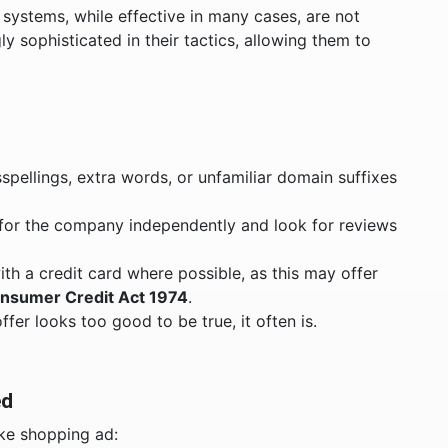
ystems, while effective in many cases, are not
ly sophisticated in their tactics, allowing them to
sspellings, extra words, or unfamiliar domain suffixes
h for the company independently and look for reviews
ith a credit card where possible, as this may offer
onsumer Credit Act 1974
.
 offer looks too good to be true, it often is.
ed
ake shopping ad: