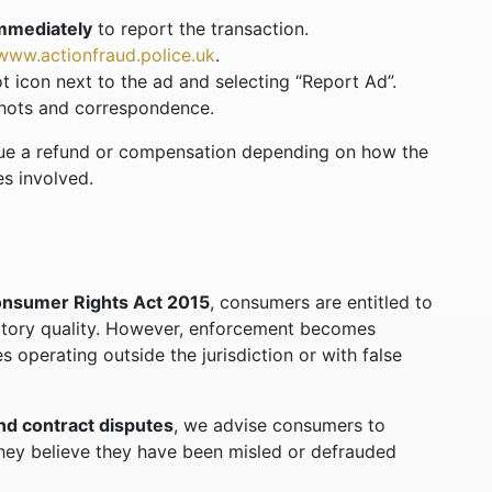
immediately
to report the transaction.
www.actionfraud.police.uk
.
t icon next to the ad and selecting “Report Ad”.
shots and correspondence.
sue a refund or compensation depending on how the
s involved.
nsumer Rights Act 2015
, consumers are entitled to
actory quality. However, enforcement becomes
es operating outside the jurisdiction or with false
nd contract disputes
, we advise consumers to
 they believe they have been misled or defrauded