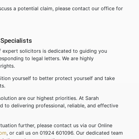
cuss a potential claim, please contact our office for
Specialists
 expert solicitors is dedicated to guiding you
esponding to legal letters. We are highly
rights.
tion yourself to better protect yourself and take
ts.
olution are our highest priorities. At Sarah
to delivering professional, reliable, and effective
tuation further, please contact us via our Online
com
, or call us on 01924 601096. Our dedicated team