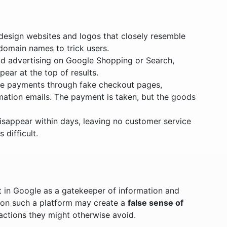
 design websites and logos that closely resemble
 domain names to trick users.
id advertising on Google Shopping or Search,
ear at the top of results.
ke payments through fake checkout pages,
mation emails. The payment is taken, but the goods
disappear within days, leaving no customer service
difficult.
t in Google as a gatekeeper of information and
 on such a platform may create a
false sense of
sactions they might otherwise avoid.