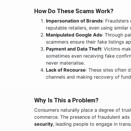
How Do These Scams Work?
Impersonation of Brands
: Fraudsters
reputable retailers, even using similar
Manipulated Google Ads
: Through pa
scammers ensure their fake listings app
Payment and Data Theft
: Victims ma
sometimes even receiving fake confir
never materialise.
Lack of Recourse
: These sites often 
channels and making recovery of funds 
Why Is This a Problem?
Consumers naturally place a degree of trus
commerce. The presence of fraudulent ads
security
, leading people to engage in tran