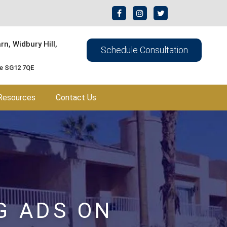
n, Widbury Hill,
Schedule Consultation
re SG12 7QE
Resources
Contact Us
G ADS ON