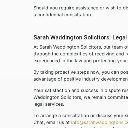
Should you require assistance or wish to dis
a confidential consultation.
Sarah Waddington Solicitors: Legal 
At Sarah Waddington Solicitors, our team of
through the complexities of receiving and r
experienced in the law and protecting your 
By taking proactive steps now, you can posi
advantage of positive industry developmen
Your satisfaction and success in dispute res
Waddington Solicitors, we remain committed 
legal services.
To arrange a consultation or discuss your si
Chat, email us at
info@sarahwaddingtons.