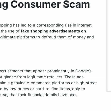
ing Consumer Scam
opping has led to a corresponding rise in internet
 the use of
fake shopping advertisements on
 legitimate platforms to defraud them of money and
ertisements that appear prominently in Google’s
rst glance from legitimate retailers. These ads
mimic genuine e-commerce platforms or high-street
 by low prices or hard-to-find items, only to
se, that their financial details have been