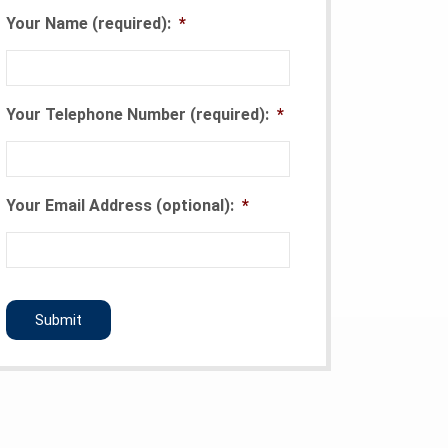
Your Name (required):
*
Your Telephone Number (required):
*
Your Email Address (optional):
*
CAPTCHA