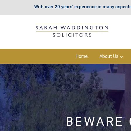
With over 20 years’ experience in many aspects
Skip
Home
About Us
to
content
BEWARE 