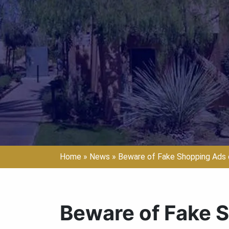
Home
»
News
»
Beware of Fake Shopping Ads 
Beware of Fake 