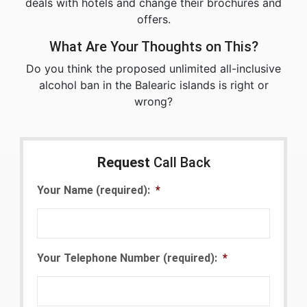
deals with hotels and change their brochures and
offers.
What Are Your Thoughts on This?
Do you think the proposed unlimited all-inclusive
alcohol ban in the Balearic islands is right or
wrong?
Request
Call Back
Your Name (required):
*
Your Telephone Number (required):
*