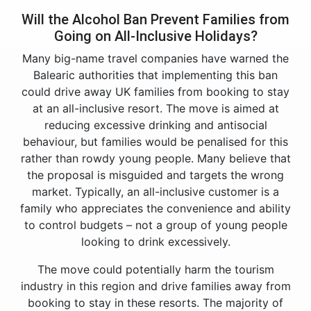
Will the Alcohol Ban Prevent Families from
Going on All-Inclusive Holidays?
Many big-name travel companies have warned the
Balearic authorities that implementing this ban
could drive away UK families from booking to stay
at an all-inclusive resort. The move is aimed at
reducing excessive drinking and antisocial
behaviour, but families would be penalised for this
rather than rowdy young people. Many believe that
the proposal is misguided and targets the wrong
market. Typically, an all-inclusive customer is a
family who appreciates the convenience and ability
to control budgets – not a group of young people
looking to drink excessively.
The move could potentially harm the tourism
industry in this region and drive families away from
booking to stay in these resorts. The majority of