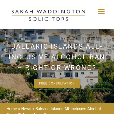
Skip
to
content
BALEARIC ISLANDS ALL-
INCLUSIVE ALCOHOL BAN
– RIGHT OR WRONG?
FREE CONSULTATION
Home
»
News
»
Balearic Islands All-Inclusive Alcohol