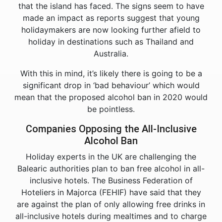
that the island has faced. The signs seem to have
made an impact as reports suggest that young
holidaymakers are now looking further afield to
holiday in destinations such as Thailand and
Australia.
With this in mind, it’s likely there is going to be a
significant drop in ‘bad behaviour’ which would
mean that the proposed alcohol ban in 2020 would
be pointless.
Companies Opposing the All-Inclusive
Alcohol Ban
Holiday experts in the UK are challenging the
Balearic authorities plan to ban free alcohol in all-
inclusive hotels. The Business Federation of
Hoteliers in Majorca (FEHIF) have said that they
are against the plan of only allowing free drinks in
all-inclusive hotels during mealtimes and to charge