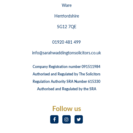
Ware
Hertfordshire
SG12 7QE
01920 481 499
info@sarahwaddingtonsolicitors.co.uk
Company Registration number 091511984
Authorised and Regulated by The Solicitors
Regulation Authority SRA Number 615330
Authorised and Regulated by the SRA
Follow us