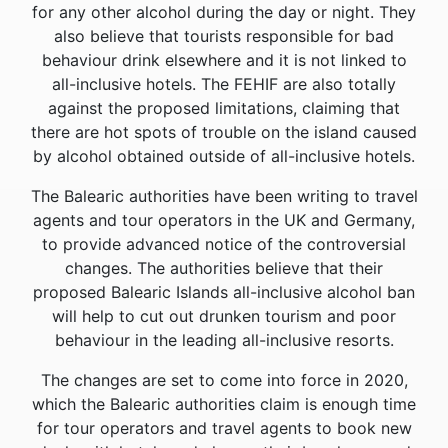
for any other alcohol during the day or night. They
also believe that tourists responsible for bad
behaviour drink elsewhere and it is not linked to
all-inclusive hotels. The FEHIF are also totally
against the proposed limitations, claiming that
there are hot spots of trouble on the island caused
by alcohol obtained outside of all-inclusive hotels.
The Balearic authorities have been writing to travel
agents and tour operators in the UK and Germany,
to provide advanced notice of the controversial
changes. The authorities believe that their
proposed Balearic Islands all-inclusive alcohol ban
will help to cut out drunken tourism and poor
behaviour in the leading all-inclusive resorts.
The changes are set to come into force in 2020,
which the Balearic authorities claim is enough time
for tour operators and travel agents to book new