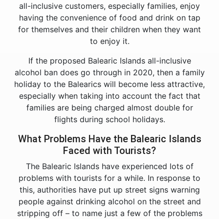
all-inclusive customers, especially families, enjoy
having the convenience of food and drink on tap
for themselves and their children when they want
to enjoy it.
If the proposed Balearic Islands all-inclusive
alcohol ban does go through in 2020, then a family
holiday to the Balearics will become less attractive,
especially when taking into account the fact that
families are being charged almost double for
flights during school holidays.
What Problems Have the Balearic Islands
Faced with Tourists?
The Balearic Islands have experienced lots of
problems with tourists for a while. In response to
this, authorities have put up street signs warning
people against drinking alcohol on the street and
stripping off – to name just a few of the problems