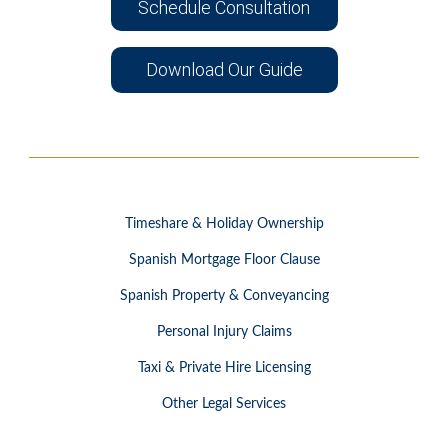
Schedule Consultation
Download Our Guide
Timeshare & Holiday Ownership
Spanish Mortgage Floor Clause
Spanish Property & Conveyancing
Personal Injury Claims
Taxi & Private Hire Licensing
Other Legal Services