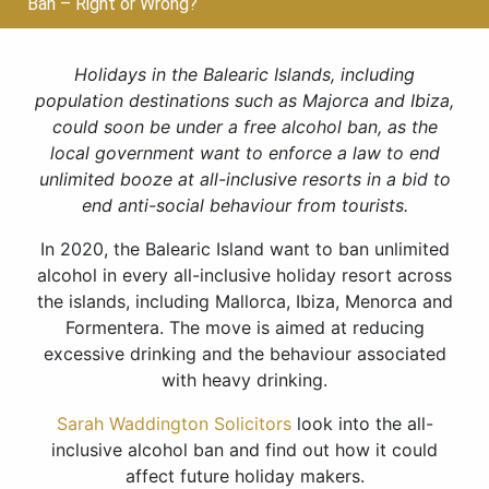
Ban – Right or Wrong?
Holidays in the Balearic Islands, including
population destinations such as Majorca and Ibiza,
could soon be under a free alcohol ban, as the
local government want to enforce a law to end
unlimited booze at all-inclusive resorts in a bid to
end anti-social behaviour from tourists.
In 2020, the Balearic Island want to ban unlimited
alcohol in every all-inclusive holiday resort across
the islands, including Mallorca, Ibiza, Menorca and
Formentera. The move is aimed at reducing
excessive drinking and the behaviour associated
with heavy drinking.
Sarah Waddington Solicitors
look into the all-
inclusive alcohol ban and find out how it could
affect future holiday makers.