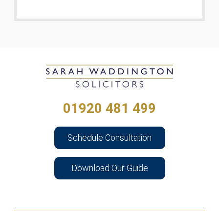
01920 481 499
Schedule Consultation
Download Our Guide