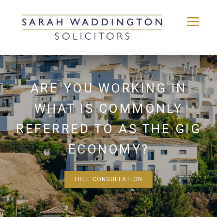
Skip
to
content
ARE YOU WORKING IN
WHAT IS COMMONLY
REFERRED TO AS THE GIG
ECONOMY?
FREE CONSULTATION