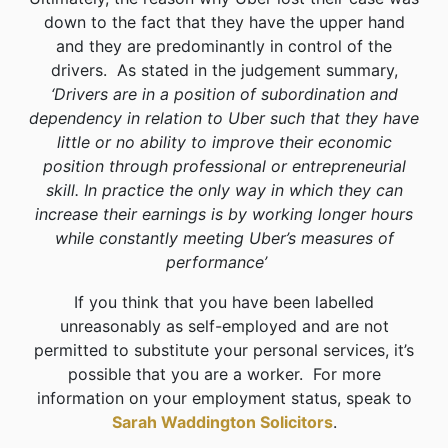
down to the fact that they have the upper hand
and they are predominantly in control of the
drivers. As stated in the judgement summary,
‘Drivers are in a position of subordination and
dependency in relation to Uber such that they have
little or no ability to improve their economic
position through professional or entrepreneurial
skill. In practice the only way in which they can
increase their earnings is by working longer hours
while constantly meeting Uber’s measures of
performance’
If you think that you have been labelled
unreasonably as self-employed and are not
permitted to substitute your personal services, it’s
possible that you are a worker. For more
information on your employment status, speak to
Sarah Waddington Solicitors
.