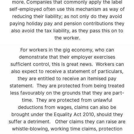
more. Companies that commonly apply the label
self-employed often use this mechanism as way of
reducing their liability; as not only do they avoid
paying holiday pay and pension contributions they
also avoid the tax liability, as they pass this on to
the worker.
For workers in the gig economy, who can
demonstrate that their employer exercises
sufficient control, this is great news. Workers can
also expect to receive a statement of particulars,
they are entitled to receive an itemised pay
statement. They are protected from being treated
less favourably on the grounds that they are part-
time. They are protected from unlawful
deductions from wages, claims can also be
brought under the Equality Act 2010, should they
suffer a detriment. Other claims they can raise are
whistle-blowing, working time claims, protection