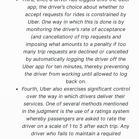
app, the driver’s choice about whether to
accept requests for rides is constrained by
Uber. One way in which this is done is by
monitoring the driver’s rate of acceptance
(and cancellation) of trip requests and
imposing what amounts to a penalty if too
many trip requests are declined or cancelled
by automatically logging the driver off the
Uber app for ten minutes, thereby preventing
the driver from working until allowed to log
back on.
Fourth, Uber also exercises significant control
over the way in which drivers deliver their
services. One of several methods mentioned
in the judgment is the use of a ratings system
whereby passengers are asked to rate the
driver on a scale of 1 to 5 after each trip. Any
driver who fails to maintain a required