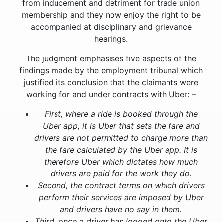
from inducement and detriment for trade union
membership and they now enjoy the right to be
accompanied at disciplinary and grievance
hearings.
The judgment emphasises five aspects of the
findings made by the employment tribunal which
justified its conclusion that the claimants were
working for and under contracts with Uber: –
First, where a ride is booked through the
Uber app, it is Uber that sets the fare and
drivers are not permitted to charge more than
the fare calculated by the Uber app. It is
therefore Uber which dictates how much
drivers are paid for the work they do.
Second, the contract terms on which drivers
perform their services are imposed by Uber
and drivers have no say in them.
Third, once a driver has logged onto the Uber