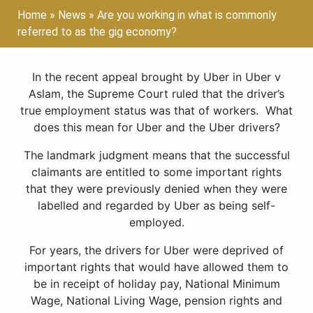
Home
»
News
»
Are you working in what is commonly
referred to as the gig economy?
In the recent appeal brought by Uber in Uber v
Aslam, the Supreme Court ruled that the driver’s
true employment status was that of workers. What
does this mean for Uber and the Uber drivers?
The landmark judgment means that the successful
claimants are entitled to some important rights
that they were previously denied when they were
labelled and regarded by Uber as being self-
employed.
For years, the drivers for Uber were deprived of
important rights that would have allowed them to
be in receipt of holiday pay, National Minimum
Wage, National Living Wage, pension rights and