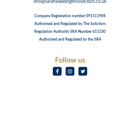
info@sarahwaddingtonsolicitors.co.uk
Company Registration number 091511984
Authorised and Regulated by The Solicitors
Regulation Authority SRA Number 615330
Authorised and Regulated by the SRA
Follow us