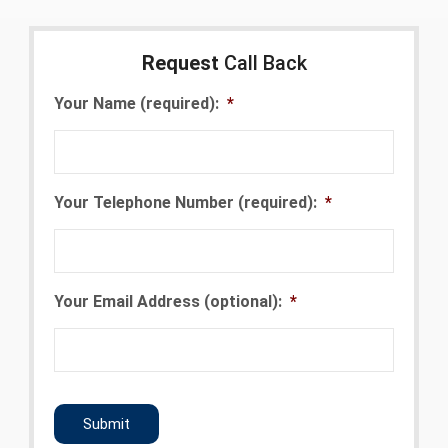
Request
Call Back
Your Name (required):
*
Your Telephone Number (required):
*
Your Email Address (optional):
*
CAPTCHA