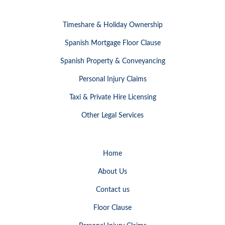
Timeshare & Holiday Ownership
Spanish Mortgage Floor Clause
Spanish Property & Conveyancing
Personal Injury Claims
Taxi & Private Hire Licensing
Other Legal Services
Home
About Us
Contact us
Floor Clause