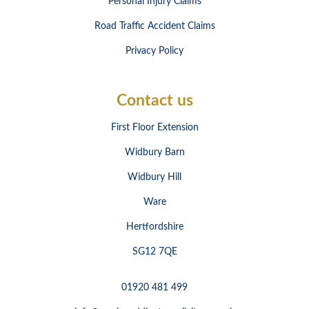
Personal Injury Claims
Road Traffic Accident Claims
Privacy Policy
Contact us
First Floor Extension
Widbury Barn
Widbury Hill
Ware
Hertfordshire
SG12 7QE
01920 481 499