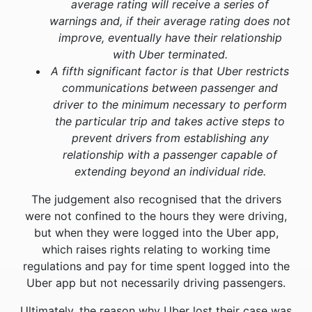
average rating will receive a series of
warnings and, if their average rating does not
improve, eventually have their relationship
with Uber terminated.
A fifth significant factor is that Uber restricts
communications between passenger and
driver to the minimum necessary to perform
the particular trip and takes active steps to
prevent drivers from establishing any
relationship with a passenger capable of
extending beyond an individual ride.
The judgement also recognised that the drivers
were not confined to the hours they were driving,
but when they were logged into the Uber app,
which raises rights relating to working time
regulations and pay for time spent logged into the
Uber app but not necessarily driving passengers.
Ultimately, the reason why Uber lost their case was