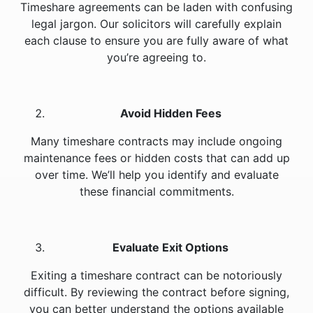
Timeshare agreements can be laden with confusing
legal jargon. Our solicitors will carefully explain
each clause to ensure you are fully aware of what
you’re agreeing to.
Avoid Hidden Fees
Many timeshare contracts may include ongoing
maintenance fees or hidden costs that can add up
over time. We’ll help you identify and evaluate
these financial commitments.
Evaluate Exit Options
Exiting a timeshare contract can be notoriously
difficult. By reviewing the contract before signing,
you can better understand the options available