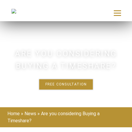
Skip
to
content
ARE YOU CONSIDERING
BUYING A TIMESHARE?
FREE CONSULTATION
Home
»
News
»
Are you considering Buying a
Timeshare?