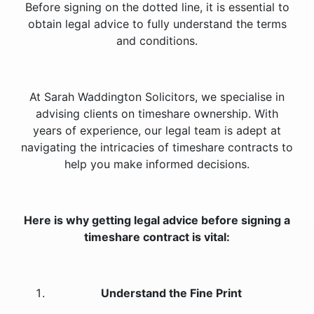
Before signing on the dotted line, it is essential to
obtain legal advice to fully understand the terms
and conditions.
At Sarah Waddington Solicitors, we specialise in
advising clients on timeshare ownership. With
years of experience, our legal team is adept at
navigating the intricacies of timeshare contracts to
help you make informed decisions.
Here is why getting legal advice before signing a
timeshare contract is vital:
Understand the Fine Print