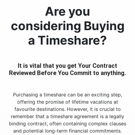
Are you
considering Buying
a Timeshare?
It is vital that you get Your Contract
Reviewed Before You Commit to anything.
Purchasing a timeshare can be an exciting step,
offering the promise of lifetime vacations at
favourite destinations. However, it is crucial to
remember that a timeshare agreement is a legally
binding contract, often containing complex clauses
and potential long-term financial commitments.