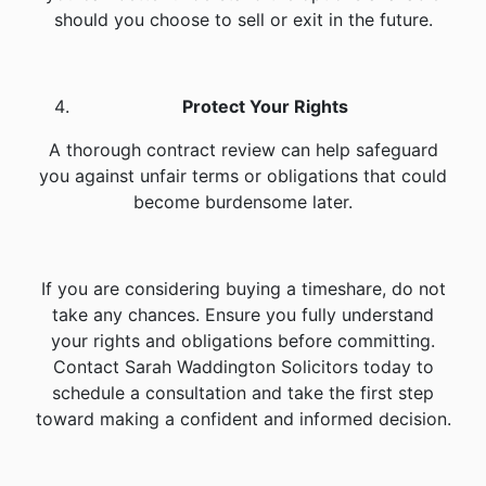
should you choose to sell or exit in the future.
Protect Your Rights
A thorough contract review can help safeguard
you against unfair terms or obligations that could
become burdensome later.
If you are considering buying a timeshare, do not
take any chances. Ensure you fully understand
your rights and obligations before committing.
Contact Sarah Waddington Solicitors today to
schedule a consultation and take the first step
toward making a confident and informed decision.