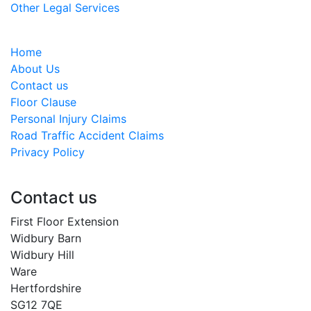
Other Legal Services
Home
About Us
Contact us
Floor Clause
Personal Injury Claims
Road Traffic Accident Claims
Privacy Policy
Contact us
First Floor Extension
Widbury Barn
Widbury Hill
Ware
Hertfordshire
SG12 7QE