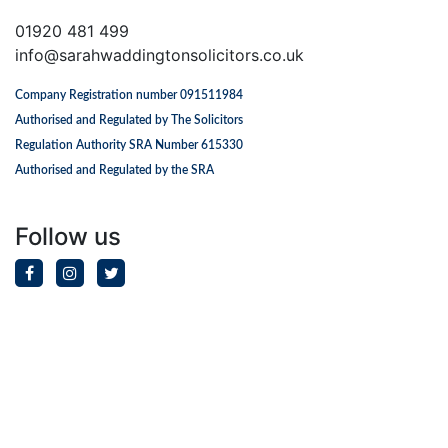
01920 481 499
info@sarahwaddingtonsolicitors.co.uk
Company Registration number 091511984
Authorised and Regulated by The Solicitors
Regulation Authority SRA Number 615330
Authorised and Regulated by the SRA
Follow us