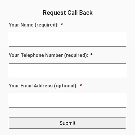
Request
Call Back
Your Name (required):
*
Your Telephone Number (required):
*
Your Email Address (optional):
*
CAPTCHA