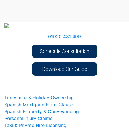
01920 481 499
Schedule Consultation
Download Our Guide
Timeshare & Holiday Ownership
Spanish Mortgage Floor Clause
Spanish Property & Conveyancing
Personal Injury Claims
Taxi & Private Hire Licensing