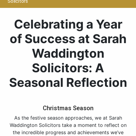
Solicitors
Celebrating a Year
of Success at Sarah
Waddington
Solicitors: A
Seasonal Reflection
Christmas Season
As the festive season approaches, we at Sarah
Waddington Solicitors take a moment to reflect on
the incredible progress and achievements we’ve