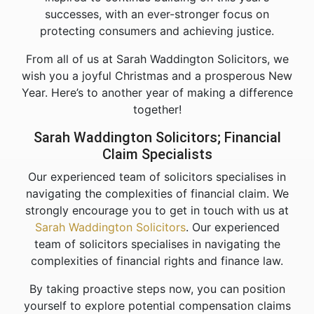
successes, with an ever-stronger focus on
protecting consumers and achieving justice.
From all of us at Sarah Waddington Solicitors, we
wish you a joyful Christmas and a prosperous New
Year. Here’s to another year of making a difference
together!
Sarah Waddington Solicitors; Financial
Claim Specialists
Our experienced team of solicitors specialises in
navigating the complexities of financial claim. We
strongly encourage you to get in touch with us at
Sarah Waddington Solicitors
. Our experienced
team of solicitors specialises in navigating the
complexities of financial rights and finance law.
By taking proactive steps now, you can position
yourself to explore potential compensation claims