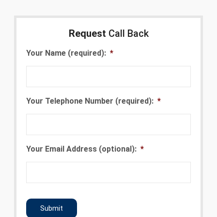
Request
Call Back
Your Name (required):
*
Your Telephone Number (required):
*
Your Email Address (optional):
*
CAPTCHA