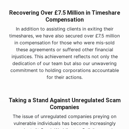
Recovering Over £7.5 Million in Timeshare
Compensation
In addition to assisting clients in exiting their
timeshares, we have also secured over £7.5 million
in compensation for those who were mis-sold
these agreements or suffered other financial
injustices. This achievement reflects not only the
dedication of our team but also our unwavering
commitment to holding corporations accountable
for their actions.
Taking a Stand Against Unregulated Scam
Companies
The issue of unregulated companies preying on
vulnerable individuals has become increasingly