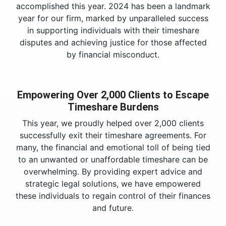
accomplished this year. 2024 has been a landmark
year for our firm, marked by unparalleled success
in supporting individuals with their timeshare
disputes and achieving justice for those affected
by financial misconduct.
Empowering Over 2,000 Clients to Escape
Timeshare Burdens
This year, we proudly helped over 2,000 clients
successfully exit their timeshare agreements. For
many, the financial and emotional toll of being tied
to an unwanted or unaffordable timeshare can be
overwhelming. By providing expert advice and
strategic legal solutions, we have empowered
these individuals to regain control of their finances
and future.