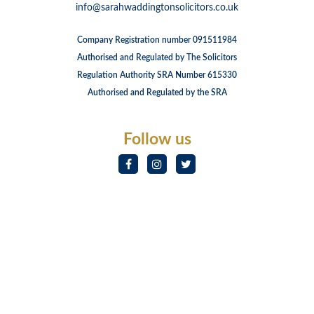
info@sarahwaddingtonsolicitors.co.uk
Company Registration number 091511984
Authorised and Regulated by The Solicitors
Regulation Authority SRA Number 615330
Authorised and Regulated by the SRA
Follow us