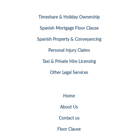
Timeshare & Holiday Ownership
Spanish Mortgage Floor Clause
Spanish Property & Conveyancing
Personal Injury Claims
Taxi & Private Hire Licensing
Other Legal Services
Home
About Us
Contact us
Floor Clause