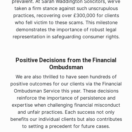
prevalent. At Sarah Waddington Solicitors, we’ve
taken a firm stance against such unscrupulous
practices, recovering over £300,000 for clients
who fell victim to these scams. This milestone
demonstrates the importance of robust legal
representation in safeguarding consumer rights.
Positive Decisions from the Financial
Ombudsman
We are also thrilled to have seen hundreds of
positive outcomes for our clients via the Financial
Ombudsman Service this year. These decisions
reinforce the importance of persistence and
expertise when challenging financial misconduct
and unfair practices. Each success not only
benefits our individual clients but also contributes
to setting a precedent for future cases.