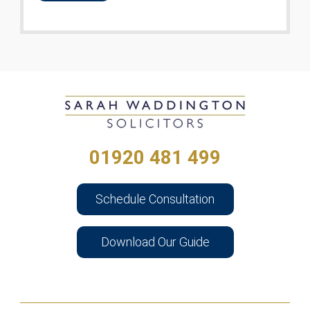
01920 481 499
Schedule Consultation
Download Our Guide