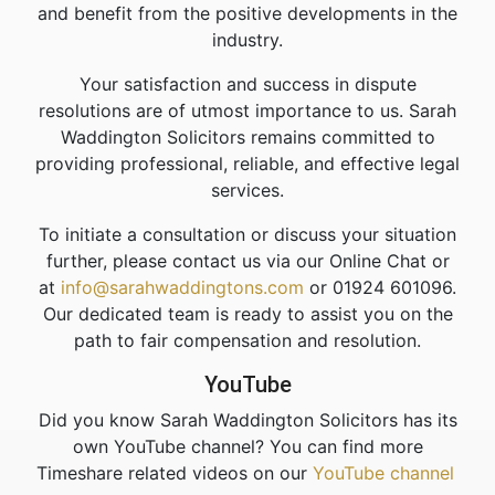
and benefit from the positive developments in the
industry.
Your satisfaction and success in dispute
resolutions are of utmost importance to us. Sarah
Waddington Solicitors remains committed to
providing professional, reliable, and effective legal
services.
To initiate a consultation or discuss your situation
further, please contact us via our Online Chat or
at
info@sarahwaddingtons.com
or 01924 601096.
Our dedicated team is ready to assist you on the
path to fair compensation and resolution.
YouTube
Did you know Sarah Waddington Solicitors has its
own YouTube channel? You can find more
Timeshare related videos on our
YouTube channel