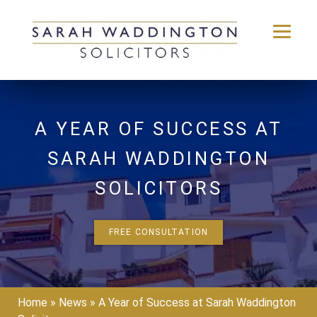
Skip
to
content
A YEAR OF SUCCESS AT
SARAH WADDINGTON
SOLICITORS
FREE CONSULTATION
Home
»
News
»
A Year of Success at Sarah Waddington