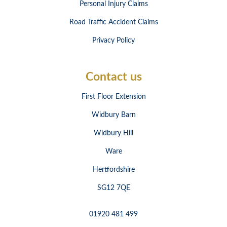
Personal Injury Claims
Road Traffic Accident Claims
Privacy Policy
Contact us
First Floor Extension
Widbury Barn
Widbury Hill
Ware
Hertfordshire
SG12 7QE
01920 481 499