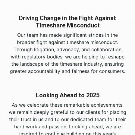
Driving Change in the Fight Against
Timeshare Misconduct
Our team has made significant strides in the
broader fight against timeshare misconduct.
Through litigation, advocacy, and collaboration
with regulatory bodies, we are helping to reshape
the landscape of the timeshare industry, ensuring
greater accountability and fairness for consumers.
Looking Ahead to 2025
As we celebrate these remarkable achievements,
we remain deeply grateful to our clients for placing
their trust in us and to our dedicated team for their
hard work and passion. Looking ahead, we are
inspired to continue building on this year’s