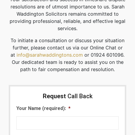
resolutions are of utmost importance to us. Sarah
Waddington Solicitors remains committed to
providing professional, reliable, and effective legal
services.
To initiate a consultation or discuss your situation
further, please contact us via our Online Chat or
at
info@sarahwaddingtons.com
or 01924 601096.
Our dedicated team is ready to assist you on the
path to fair compensation and resolution.
Request
Call Back
Your Name (required):
*