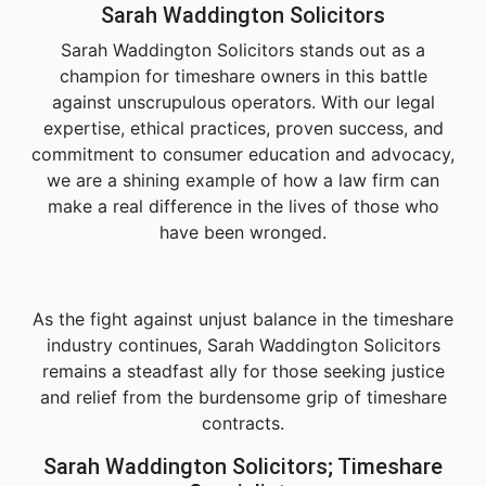
Sarah Waddington Solicitors
Sarah Waddington Solicitors stands out as a
champion for timeshare owners in this battle
against unscrupulous operators. With our legal
expertise, ethical practices, proven success, and
commitment to consumer education and advocacy,
we are a shining example of how a law firm can
make a real difference in the lives of those who
have been wronged.
As the fight against unjust balance in the timeshare
industry continues, Sarah Waddington Solicitors
remains a steadfast ally for those seeking justice
and relief from the burdensome grip of timeshare
contracts.
Sarah Waddington Solicitors; Timeshare