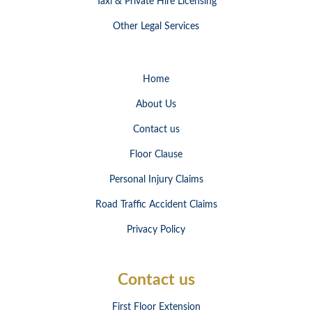
Taxi & Private Hire Licensing
Other Legal Services
Home
About Us
Contact us
Floor Clause
Personal Injury Claims
Road Traffic Accident Claims
Privacy Policy
Contact us
First Floor Extension