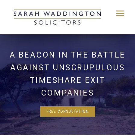
Skip
to
content
A BEACON IN THE BATTLE
AGAINST UNSCRUPULOUS
TIMESHARE EXIT
COMPANIES
FREE CONSULTATION