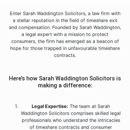
Enter Sarah Waddington Solicitors, a law firm with
a stellar reputation in the field of timeshare exit
and compensation. Founded by Sarah Waddington,
a legal expert with a mission to protect
consumers, the firm has emerged as a beacon of
hope for those trapped in unfavourable timeshare
contracts.
Here’s how Sarah Waddington Solicitors is
making a difference:
Legal Expertise:
The team at Sarah
Waddington Solicitors comprises skilled legal
professionals who understand the intricacies
of timeshare contracts and consumer