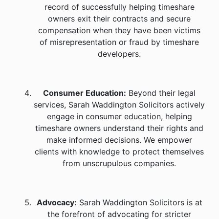
record of successfully helping timeshare
owners exit their contracts and secure
compensation when they have been victims
of misrepresentation or fraud by timeshare
developers.
Consumer Education:
Beyond their legal
services, Sarah Waddington Solicitors actively
engage in consumer education, helping
timeshare owners understand their rights and
make informed decisions. We empower
clients with knowledge to protect themselves
from unscrupulous companies.
Advocacy:
Sarah Waddington Solicitors is at
the forefront of advocating for stricter