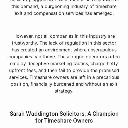
this demand, a burgeoning industry of timeshare
exit and compensation services has emerged.
However, not all companies in this industry are
trustworthy. The lack of regulation in this sector
has created an environment where unscrupulous
companies can thrive. These rogue operators often
employ deceptive marketing tactics, charge hefty
upfront fees, and then fail to provide the promised
services. Timeshare owners are left in a precarious
position, financially burdened and without an exit
strategy.
Sarah Waddington Solicitors: A Champion
for Timeshare Owners