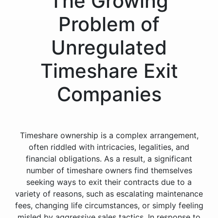
The Growing
Problem of
Unregulated
Timeshare Exit
Companies
Timeshare ownership is a complex arrangement,
often riddled with intricacies, legalities, and
financial obligations. As a result, a significant
number of timeshare owners find themselves
seeking ways to exit their contracts due to a
variety of reasons, such as escalating maintenance
fees, changing life circumstances, or simply feeling
misled by aggressive sales tactics. In response to