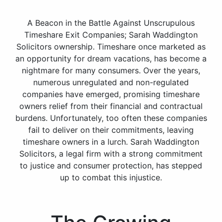
A Beacon in the Battle Against Unscrupulous
Timeshare Exit Companies; Sarah Waddington
Solicitors ownership. Timeshare once marketed as
an opportunity for dream vacations, has become a
nightmare for many consumers. Over the years,
numerous unregulated and non-regulated
companies have emerged, promising timeshare
owners relief from their financial and contractual
burdens. Unfortunately, too often these companies
fail to deliver on their commitments, leaving
timeshare owners in a lurch. Sarah Waddington
Solicitors, a legal firm with a strong commitment
to justice and consumer protection, has stepped
up to combat this injustice.