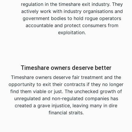
regulation in the timeshare exit industry. They
actively work with industry organisations and
government bodies to hold rogue operators
accountable and protect consumers from
exploitation.
Timeshare owners deserve better
Timeshare owners deserve fair treatment and the
opportunity to exit their contracts if they no longer
find them viable or just. The unchecked growth of
unregulated and non-regulated companies has
created a grave injustice, leaving many in dire
financial straits.