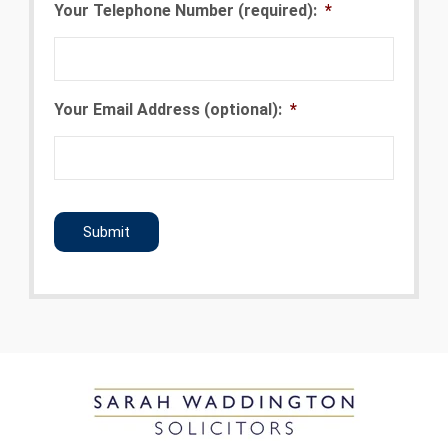
Your Telephone Number (required):
*
Your Email Address (optional):
*
CAPTCHA