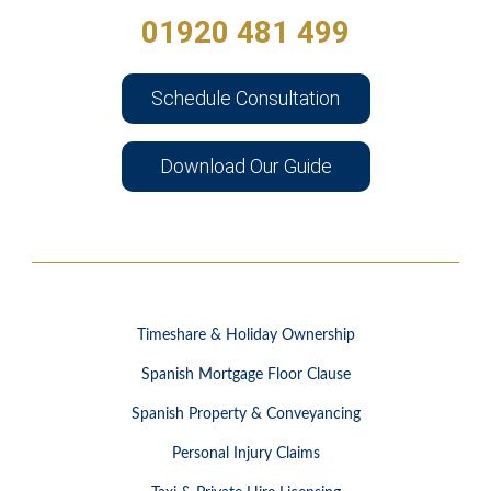
01920 481 499
Schedule Consultation
Download Our Guide
Timeshare & Holiday Ownership
Spanish Mortgage Floor Clause
Spanish Property & Conveyancing
Personal Injury Claims