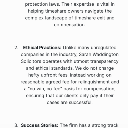
protection laws. Their expertise is vital in
helping timeshare owners navigate the
complex landscape of timeshare exit and
compensation.
Ethical Practices:
Unlike many unregulated
companies in the industry, Sarah Waddington
Solicitors operates with utmost transparency
and ethical standards. We do not charge
hefty upfront fees, instead working on
reasonable agreed fee for relinquishment and
a “no win, no fee” basis for compensation,
ensuring that our clients only pay if their
cases are successful.
Success Stories:
The firm has a strong track