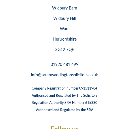
Widbury Barn
Widbury Hill
Ware
Hertfordshire
SG12 7QE
01920 481 499
info@sarahwaddingtonsolicitors.co.uk
Company Registration number 091511984
Authorised and Regulated by The Solicitors
Regulation Authority SRA Number 615330
Authorised and Regulated by the SRA