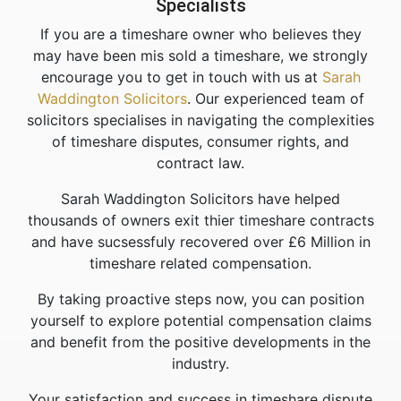
Specialists
If you are a timeshare owner who believes they
may have been mis sold a timeshare, we strongly
encourage you to get in touch with us at
Sarah
Waddington Solicitors
. Our experienced team of
solicitors specialises in navigating the complexities
of timeshare disputes, consumer rights, and
contract law.
Sarah Waddington Solicitors have helped
thousands of owners exit thier timeshare contracts
and have sucsessfuly recovered over £6 Million in
timeshare related compensation.
By taking proactive steps now, you can position
yourself to explore potential compensation claims
and benefit from the positive developments in the
industry.
Your satisfaction and success in timeshare dispute