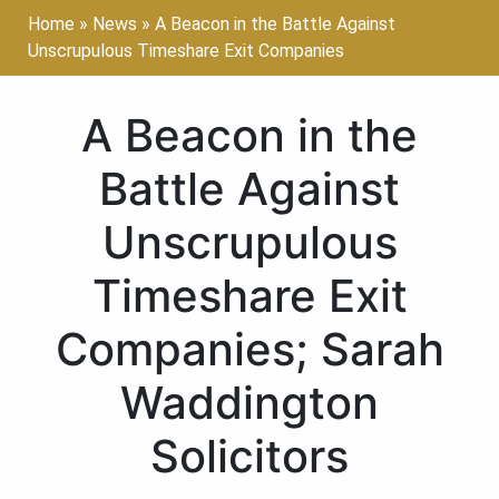
Home
»
News
»
A Beacon in the Battle Against
Unscrupulous Timeshare Exit Companies
A Beacon in the
Battle Against
Unscrupulous
Timeshare Exit
Companies; Sarah
Waddington
Solicitors