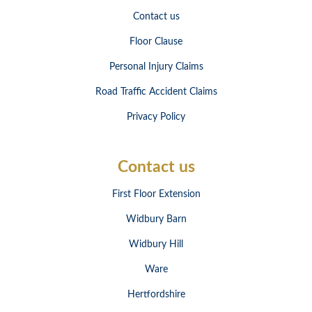
Contact us
Floor Clause
Personal Injury Claims
Road Traffic Accident Claims
Privacy Policy
Contact us
First Floor Extension
Widbury Barn
Widbury Hill
Ware
Hertfordshire