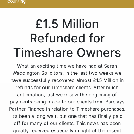
counting
£1.5 Million
Refunded for
Timeshare Owners
What an exciting time we have had at Sarah
Waddington Solicitors! In the last two weeks we
have successfully recovered almost £1.5 Million in
refunds for our Timeshare clients. After much
anticipation, last week saw the beginning of
payments being made to our clients from Barclays
Partner Finance in relation to Timeshare purchases.
It’s been a long wait, but one that has finally paid
off for many of our clients. This news has been
greatly received especially in light of the recent