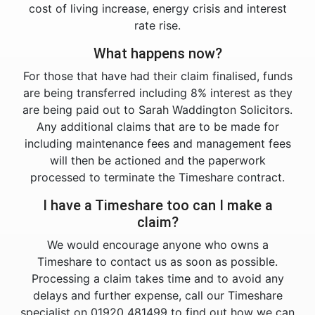
cost of living increase, energy crisis and interest
rate rise.
What happens now?
For those that have had their claim finalised, funds
are being transferred including 8% interest as they
are being paid out to Sarah Waddington Solicitors.
Any additional claims that are to be made for
including maintenance fees and management fees
will then be actioned and the paperwork
processed to terminate the Timeshare contract.
I have a Timeshare too can I make a
claim?
We would encourage anyone who owns a
Timeshare to contact us as soon as possible.
Processing a claim takes time and to avoid any
delays and further expense, call our Timeshare
specialist on 01920 481499 to find out how we can