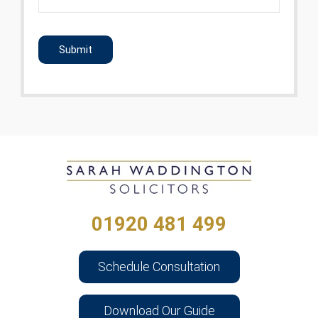
CAPTCHA
01920 481 499
Schedule Consultation
Download Our Guide