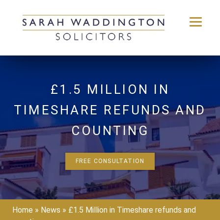
Skip
to
content
£1.5 MILLION IN
TIMESHARE REFUNDS AND
COUNTING
FREE CONSULTATION
Home
»
News
»
£1.5 Million in Timeshare refunds and