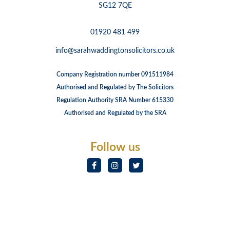
SG12 7QE
01920 481 499
info@sarahwaddingtonsolicitors.co.uk
Company Registration number 091511984
Authorised and Regulated by The Solicitors
Regulation Authority SRA Number 615330
Authorised and Regulated by the SRA
Follow us