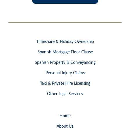
Timeshare & Holiday Ownership
Spanish Mortgage Floor Clause
Spanish Property & Conveyancing
Personal Injury Claims
Taxi & Private Hire Licensing
Other Legal Services
Home
About Us