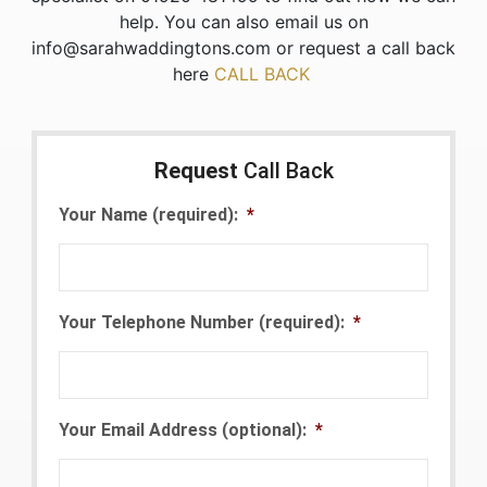
help. You can also email us on
info@sarahwaddingtons.com or request a call back
here
CALL BACK
Request
Call Back
Your Name (required):
*
Your Telephone Number (required):
*
Your Email Address (optional):
*