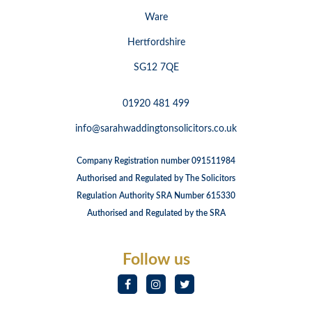
Ware
Hertfordshire
SG12 7QE
01920 481 499
info@sarahwaddingtonsolicitors.co.uk
Company Registration number 091511984
Authorised and Regulated by The Solicitors
Regulation Authority SRA Number 615330
Authorised and Regulated by the SRA
Follow us