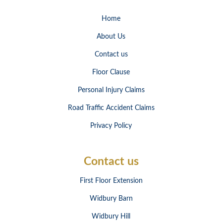
Home
About Us
Contact us
Floor Clause
Personal Injury Claims
Road Traffic Accident Claims
Privacy Policy
Contact us
First Floor Extension
Widbury Barn
Widbury Hill