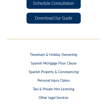
Schedule Consultation
Download Our Guide
Timeshare & Holiday Ownership
Spanish Mortgage Floor Clause
Spanish Property & Conveyancing
Personal Injury Claims
Taxi & Private Hire Licensing
Other Legal Services