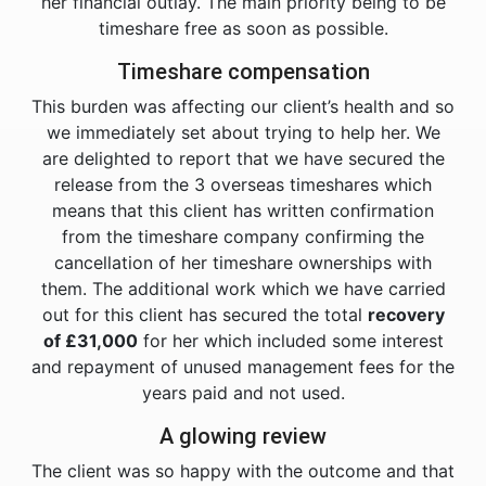
her financial outlay. The main priority being to be
timeshare free as soon as possible.
Timeshare compensation
This burden was affecting our client’s health and so
we immediately set about trying to help her. We
are delighted to report that we have secured the
release from the 3 overseas timeshares which
means that this client has written confirmation
from the timeshare company confirming the
cancellation of her timeshare ownerships with
them. The additional work which we have carried
out for this client has secured the total
recovery
of £31,000
for her which included some interest
and repayment of unused management fees for the
years paid and not used.
A glowing review
The client was so happy with the outcome and that