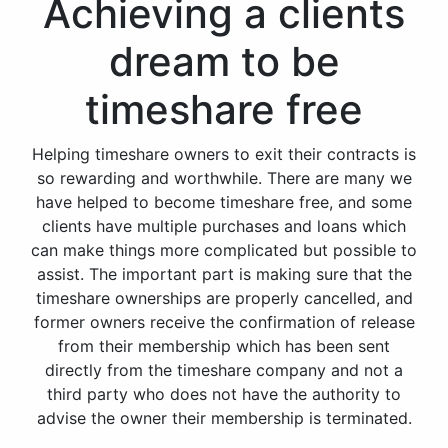
Achieving a clients
dream to be
timeshare free
Helping timeshare owners to exit their contracts is
so rewarding and worthwhile. There are many we
have helped to become timeshare free, and some
clients have multiple purchases and loans which
can make things more complicated but possible to
assist. The important part is making sure that the
timeshare ownerships are properly cancelled, and
former owners receive the confirmation of release
from their membership which has been sent
directly from the timeshare company and not a
third party who does not have the authority to
advise the owner their membership is terminated.