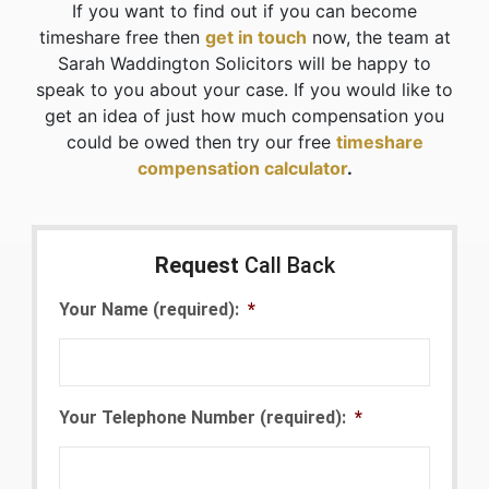
If you want to find out if you can become
timeshare free then
get in touch
now, the team at
Sarah Waddington Solicitors will be happy to
speak to you about your case. If you would like to
get an idea of just how much compensation you
could be owed then try our free
timeshare
compensation calculator
.
Request
Call Back
Your Name (required):
*
Your Telephone Number (required):
*