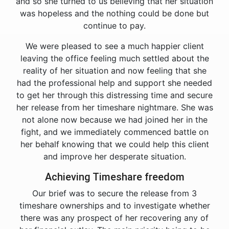
and so she turned to us believing that her situation
was hopeless and the nothing could be done but
continue to pay.
We were pleased to see a much happier client
leaving the office feeling much settled about the
reality of her situation and now feeling that she
had the professional help and support she needed
to get her through this distressing time and secure
her release from her timeshare nightmare. She was
not alone now because we had joined her in the
fight, and we immediately commenced battle on
her behalf knowing that we could help this client
and improve her desperate situation.
Achieving Timeshare freedom
Our brief was to secure the release from 3
timeshare ownerships and to investigate whether
there was any prospect of her recovering any of