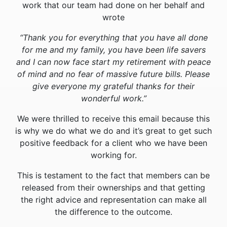
work that our team had done on her behalf and
wrote
“Thank you for everything that you have all done
for me and my family, you have been life savers
and I can now face start my retirement with peace
of mind and no fear of massive future bills. Please
give everyone my grateful thanks for their
wonderful work.”
We were thrilled to receive this email because this
is why we do what we do and it’s great to get such
positive feedback for a client who we have been
working for.
This is testament to the fact that members can be
released from their ownerships and that getting
the right advice and representation can make all
the difference to the outcome.