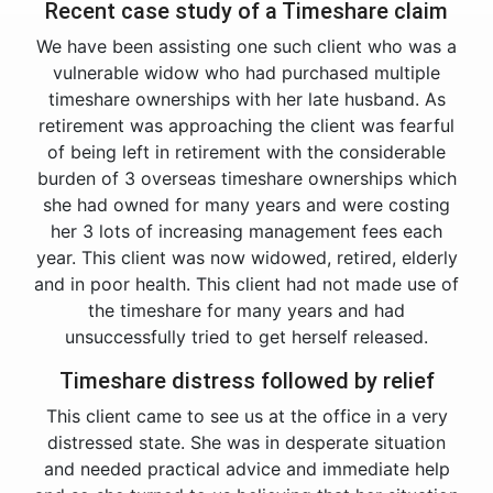
Recent case study of a Timeshare claim
We have been assisting one such client who was a
vulnerable widow who had purchased multiple
timeshare ownerships with her late husband. As
retirement was approaching the client was fearful
of being left in retirement with the considerable
burden of 3 overseas timeshare ownerships which
she had owned for many years and were costing
her 3 lots of increasing management fees each
year. This client was now widowed, retired, elderly
and in poor health. This client had not made use of
the timeshare for many years and had
unsuccessfully tried to get herself released.
Timeshare distress followed by relief
This client came to see us at the office in a very
distressed state. She was in desperate situation
and needed practical advice and immediate help