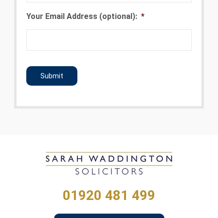
Your Email Address (optional):
*
CAPTCHA
01920 481 499