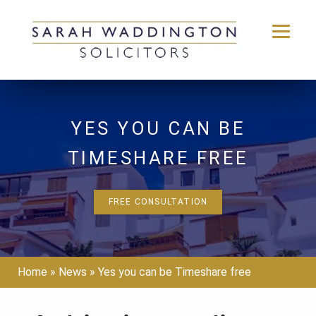
Skip
to
content
YES YOU CAN BE
TIMESHARE FREE
FREE CONSULTATION
Home
»
News
»
Yes you can be Timeshare free