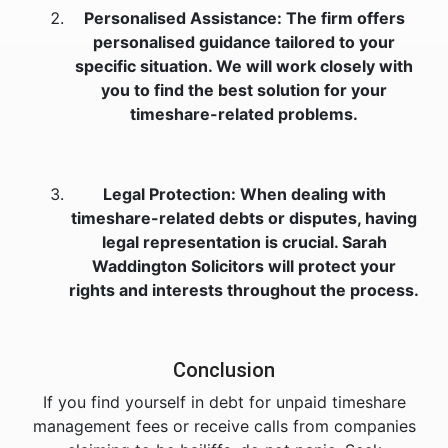
Personalised Assistance: The firm offers
personalised guidance tailored to your
specific situation. We will work closely with
you to find the best solution for your
timeshare-related problems.
Legal Protection: When dealing with
timeshare-related debts or disputes, having
legal representation is crucial. Sarah
Waddington Solicitors will protect your
rights and interests throughout the process.
Conclusion
If you find yourself in debt for unpaid timeshare
management fees or receive calls from companies