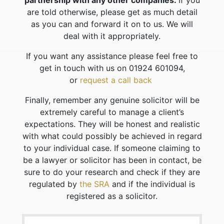
partnership with any other companies.
If you
are told otherwise, please get as much detail
as you can and forward it on to us. We will
deal with it appropriately.
If you want any assistance please feel free to
get in touch with us on 01924 601094,
or
request a call back
Finally, remember any genuine solicitor will be
extremely careful to manage a client’s
expectations. They will be honest and realistic
with what could possibly be achieved in regard
to your individual case. If someone claiming to
be a lawyer or solicitor has been in contact, be
sure to do your research and check if they are
regulated by
the SRA
and if the individual is
registered as a solicitor.