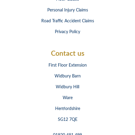
Personal Injury Claims
Road Traffic Accident Claims
Privacy Policy
Contact us
First Floor Extension
Widbury Barn
Widbury Hill
Ware
Hertfordshire
SG12 7QE