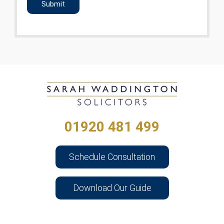
01920 481 499
Schedule Consultation
Download Our Guide