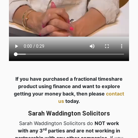
If you have purchased a fractional timeshare
product using finance and want to explore
getting your money back, then please
contact
us
today.
Sarah Waddington Solicitors
Sarah Waddington Solicitors do
NOT work
rd
with any 3
parties and are not working in