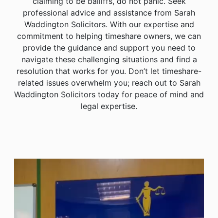
claiming to be bailiffs, do not panic. Seek
professional advice and assistance from Sarah
Waddington Solicitors. With our expertise and
commitment to helping timeshare owners, we can
provide the guidance and support you need to
navigate these challenging situations and find a
resolution that works for you. Don’t let timeshare-
related issues overwhelm you; reach out to Sarah
Waddington Solicitors today for peace of mind and
legal expertise.