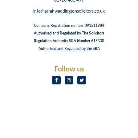
01920 481 499
info@sarahwaddingtonsolicitors.co.uk
Company Registration number 091511984
Authorised and Regulated by The Solicitors
Regulation Authority SRA Number 615330
Authorised and Regulated by the SRA
Follow us