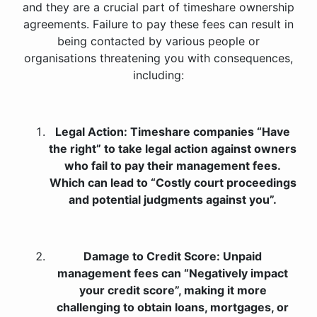
and they are a crucial part of timeshare ownership
agreements. Failure to pay these fees can result in
being contacted by various people or
organisations threatening you with consequences,
including:
Legal Action: Timeshare companies “Have
the right” to take legal action against owners
who fail to pay their management fees.
Which can lead to “Costly court proceedings
and potential judgments against you”.
Damage to Credit Score: Unpaid
management fees can “Negatively impact
your credit score”, making it more
challenging to obtain loans, mortgages, or