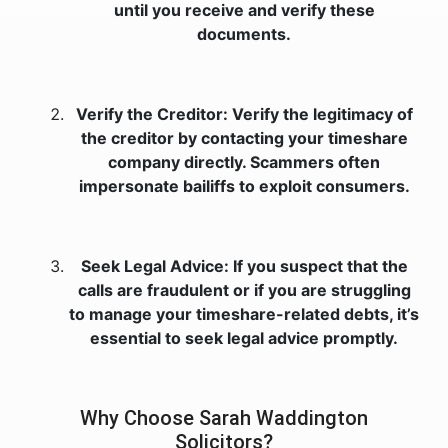
until you receive and verify these
documents.
Verify the Creditor: Verify the legitimacy of
the creditor by contacting your timeshare
company directly. Scammers often
impersonate bailiffs to exploit consumers.
Seek Legal Advice: If you suspect that the
calls are fraudulent or if you are struggling
to manage your timeshare-related debts, it’s
essential to seek legal advice promptly.
Why Choose Sarah Waddington
Solicitors?