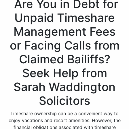
Are You in Debt for
Unpaid Timeshare
Management Fees
or Facing Calls from
Claimed Bailiffs?
Seek Help from
Sarah Waddington
Solicitors
Timeshare ownership can be a convenient way to
enjoy vacations and resort amenities. However, the
financial obligations associated with timeshare