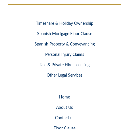
Timeshare & Holiday Ownership
Spanish Mortgage Floor Clause
Spanish Property & Conveyancing
Personal Injury Claims
Taxi & Private Hire Licensing
Other Legal Services
Home
About Us
Contact us
Floor Clause