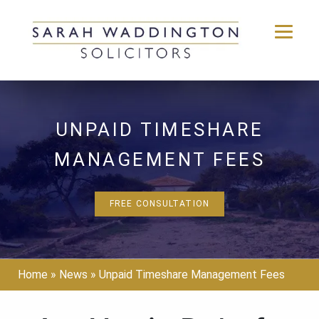
Skip
to
content
UNPAID TIMESHARE
MANAGEMENT FEES
FREE CONSULTATION
Home
»
News
»
Unpaid Timeshare Management Fees