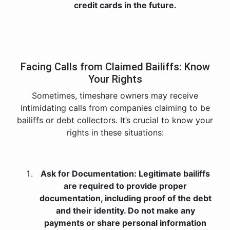
credit cards in the future.
Facing Calls from Claimed Bailiffs: Know
Your Rights
Sometimes, timeshare owners may receive
intimidating calls from companies claiming to be
bailiffs or debt collectors. It’s crucial to know your
rights in these situations:
Ask for Documentation: Legitimate bailiffs
are required to provide proper
documentation, including proof of the debt
and their identity. Do not make any
payments or share personal information