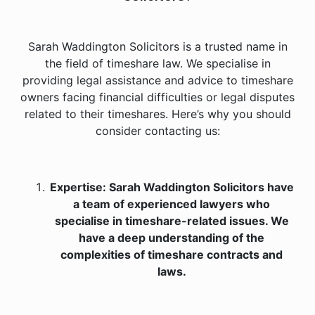
Sarah Waddington Solicitors is a trusted name in
the field of timeshare law. We specialise in
providing legal assistance and advice to timeshare
owners facing financial difficulties or legal disputes
related to their timeshares. Here’s why you should
consider contacting us:
Expertise: Sarah Waddington Solicitors have
a team of experienced lawyers who
specialise in timeshare-related issues. We
have a deep understanding of the
complexities of timeshare contracts and
laws.