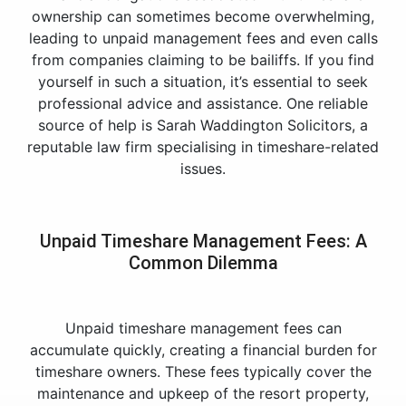
ownership can sometimes become overwhelming,
leading to unpaid management fees and even calls
from companies claiming to be bailiffs. If you find
yourself in such a situation, it’s essential to seek
professional advice and assistance. One reliable
source of help is Sarah Waddington Solicitors, a
reputable law firm specialising in timeshare-related
issues.
Unpaid Timeshare Management Fees: A
Common Dilemma
Unpaid timeshare management fees can
accumulate quickly, creating a financial burden for
timeshare owners. These fees typically cover the
maintenance and upkeep of the resort property,