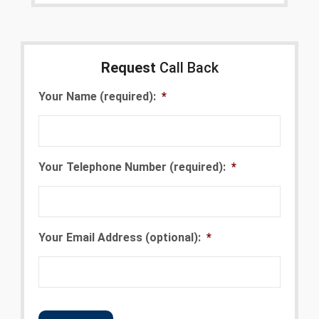
Request
Call Back
Your Name (required):
*
Your Telephone Number (required):
*
Your Email Address (optional):
*
CAPTCHA