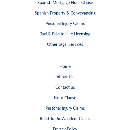
Spanish Mortgage Floor Clause
Spanish Property & Conveyancing
Personal Injury Claims
Taxi & Private Hire Licensing
Other Legal Services
Home
About Us
Contact us
Floor Clause
Personal Injury Claims
Road Traffic Accident Claims
Privacy Policy