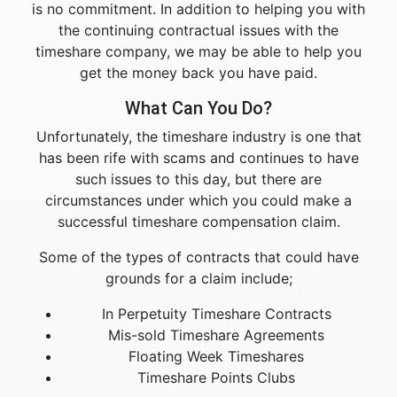
is no commitment. In addition to helping you with
the continuing contractual issues with the
timeshare company, we may be able to help you
get the money back you have paid.
What Can You Do?
Unfortunately, the timeshare industry is one that
has been rife with scams and continues to have
such issues to this day, but there are
circumstances under which you could make a
successful timeshare compensation claim.
Some of the types of contracts that could have
grounds for a claim include;
In Perpetuity Timeshare Contracts
Mis-sold Timeshare Agreements
Floating Week Timeshares
Timeshare Points Clubs