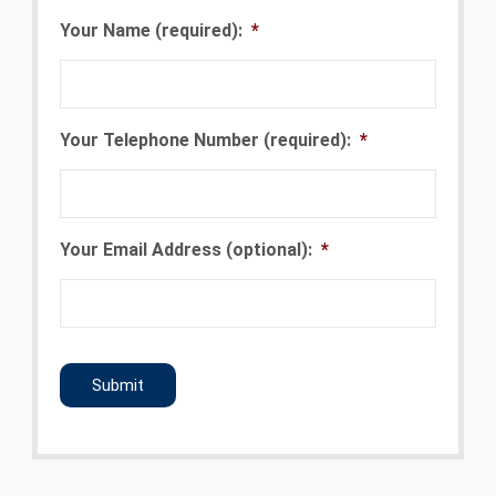
Your Name (required):
*
Your Telephone Number (required):
*
Your Email Address (optional):
*
CAPTCHA