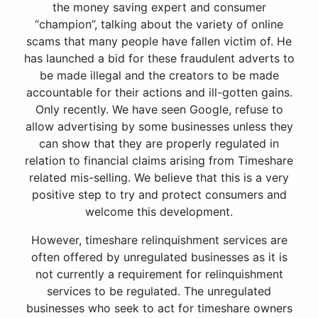
the money saving expert and consumer
“champion”, talking about the variety of online
scams that many people have fallen victim of. He
has launched a bid for these fraudulent adverts to
be made illegal and the creators to be made
accountable for their actions and ill-gotten gains.
Only recently. We have seen Google, refuse to
allow advertising by some businesses unless they
can show that they are properly regulated in
relation to financial claims arising from Timeshare
related mis-selling. We believe that this is a very
positive step to try and protect consumers and
welcome this development.
However, timeshare relinquishment services are
often offered by unregulated businesses as it is
not currently a requirement for relinquishment
services to be regulated. The unregulated
businesses who seek to act for timeshare owners