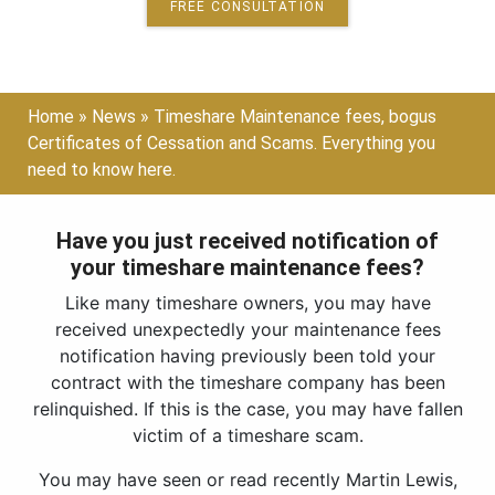
FREE CONSULTATION
Home
»
News
»
Timeshare Maintenance fees, bogus
Certificates of Cessation and Scams. Everything you
need to know here.
Have you just received notification of
your timeshare maintenance fees?
Like many timeshare owners, you may have
received unexpectedly your maintenance fees
notification having previously been told your
contract with the timeshare company has been
relinquished. If this is the case, you may have fallen
victim of a timeshare scam.
You may have seen or read recently Martin Lewis,