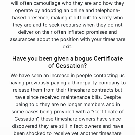
will often camouflage who they are and how they
operate by adopting an online and telephone-
based presence, making it difficult to verify who
they are and to seek recourse when they do not
deliver on their often inflated promises and
assurances about the position with your timeshare
exit.
Have you been given a bogus Certificate
of Cessation?
We have seen an increase in people contacting us
having previously paying a third-party company to
release them from their timeshare contracts but
have since received maintenance bills. Despite
being told they are no longer members and in
some cases being provided with a “Certificate of
Cessation”, these timeshare owners have since
discovered they are still in fact owners and have
been shocked to receive yet another timeshare