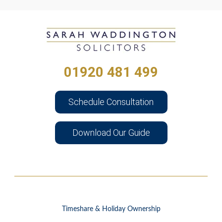
01920 481 499
Schedule Consultation
Download Our Guide
Timeshare & Holiday Ownership