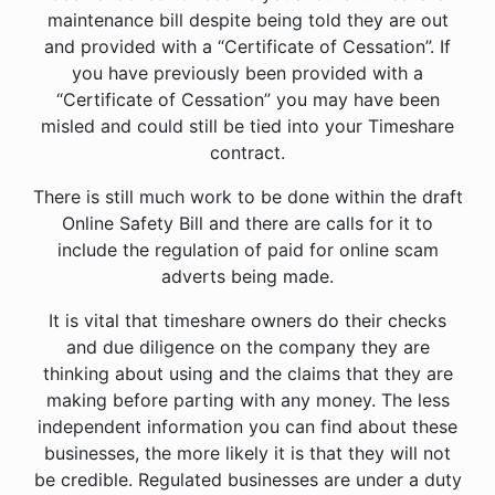
maintenance bill despite being told they are out
and provided with a “Certificate of Cessation”. If
you have previously been provided with a
“Certificate of Cessation” you may have been
misled and could still be tied into your Timeshare
contract.
There is still much work to be done within the draft
Online Safety Bill and there are calls for it to
include the regulation of paid for online scam
adverts being made.
It is vital that timeshare owners do their checks
and due diligence on the company they are
thinking about using and the claims that they are
making before parting with any money. The less
independent information you can find about these
businesses, the more likely it is that they will not
be credible. Regulated businesses are under a duty