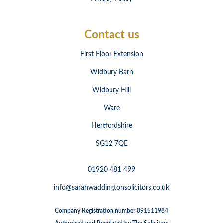
Contact us
First Floor Extension
Widbury Barn
Widbury Hill
Ware
Hertfordshire
SG12 7QE
01920 481 499
info@sarahwaddingtonsolicitors.co.uk
Company Registration number 091511984