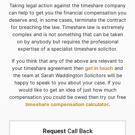
Taking legal action against the timeshare company
can help to get you the financial compensation you
deserve and, in some cases, terminate the contract
for breaching the law. Timeshare law is extremely
complex and is not something that can be taken
on by anybody but requires the professional
expertise of a specialist timeshare solicitor.
If you think that any of the above are relevant to
your timeshare agreement then
get in touch
and
the team at Sarah Waddington Solicitors will be
happy to speak to you about your case. If you
would like to get an idea of just how much
compensation you could be owed then try our free
timeshare compensation calculator
.
Request
Call Back