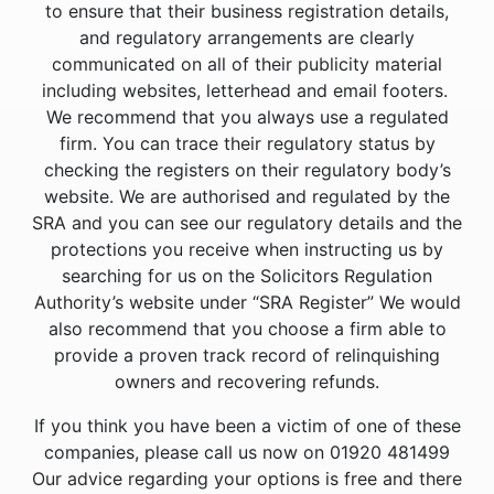
to ensure that their business registration details,
and regulatory arrangements are clearly
communicated on all of their publicity material
including websites, letterhead and email footers.
We recommend that you always use a regulated
firm. You can trace their regulatory status by
checking the registers on their regulatory body’s
website. We are authorised and regulated by the
SRA and you can see our regulatory details and the
protections you receive when instructing us by
searching for us on the Solicitors Regulation
Authority’s website under “SRA Register” We would
also recommend that you choose a firm able to
provide a proven track record of relinquishing
owners and recovering refunds.
If you think you have been a victim of one of these
companies, please call us now on 01920 481499
Our advice regarding your options is free and there