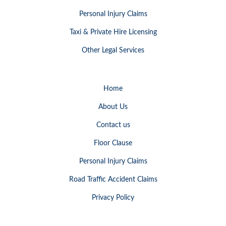
Personal Injury Claims
Taxi & Private Hire Licensing
Other Legal Services
Home
About Us
Contact us
Floor Clause
Personal Injury Claims
Road Traffic Accident Claims
Privacy Policy