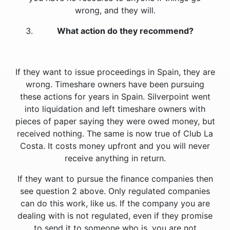
wrong, and they will.
What action do they recommend?
If they want to issue proceedings in Spain, they are
wrong. Timeshare owners have been pursuing
these actions for years in Spain. Silverpoint went
into liquidation and left timeshare owners with
pieces of paper saying they were owed money, but
received nothing. The same is now true of Club La
Costa. It costs money upfront and you will never
receive anything in return.
If they want to pursue the finance companies then
see question 2 above. Only regulated companies
can do this work, like us. If the company you are
dealing with is not regulated, even if they promise
to send it to someone who is, you are not