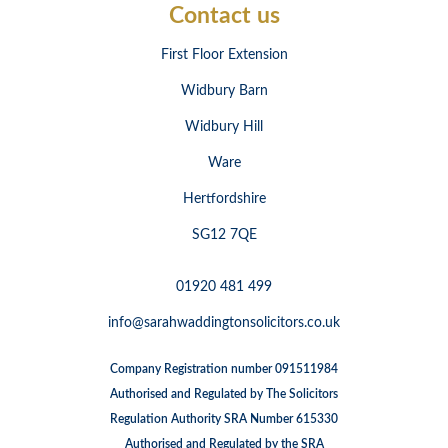
Contact us
First Floor Extension
Widbury Barn
Widbury Hill
Ware
Hertfordshire
SG12 7QE
01920 481 499
info@sarahwaddingtonsolicitors.co.uk
Company Registration number 091511984
Authorised and Regulated by The Solicitors
Regulation Authority SRA Number 615330
Authorised and Regulated by the SRA