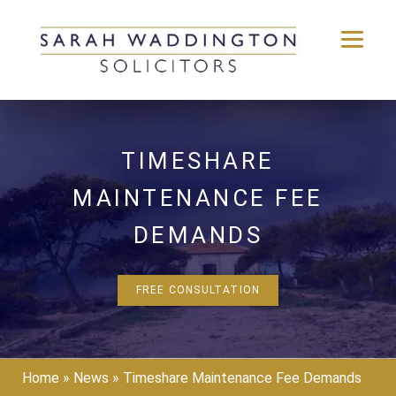
Skip
to
content
TIMESHARE
MAINTENANCE FEE
DEMANDS
FREE CONSULTATION
Home
»
News
»
Timeshare Maintenance Fee Demands