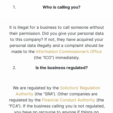
Who is calling you?
It is illegal for a business to call someone without
their permission. Did you give your personal data
to this company? If not, they have acquired your
personal data illegally and a complaint should be
made to the
Information Commissioner’s Office
(the “ICO”) immediately.
Is the business regulated?
We are regulated by the
Solicitors’ Regulation
Authority
(the “SRA”). Other companies are
regulated by the
Financial Conduct Authority
(the
“FCA”). If the business calling you is not regulated,
you have no recourse to anyone if things go