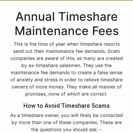
Annual Timeshare
Maintenance Fees
This is the time of year when timeshare resorts
send out their maintenance fee demands. Scam
companies are aware of this, as many are created
by ex-timeshare salesmen. They use the
maintenance fee demands to create a false sense
of anxiety and stress in order to relieve timeshare
owners of more money. They make all manner of
promises, none of which are correct.
How to Avoid Timeshare Scams
As a timeshare owner, you will likely be contacted
by more than one of these companies. These are
the questions you should ask: –