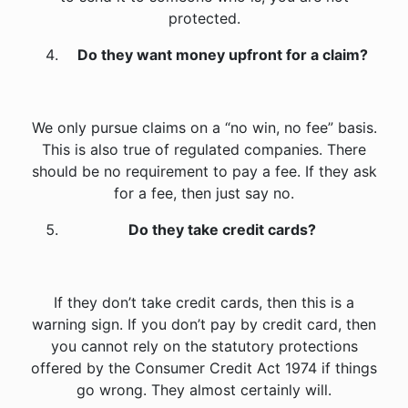
protected.
Do they want money upfront for a claim?
We only pursue claims on a “no win, no fee” basis.
This is also true of regulated companies. There
should be no requirement to pay a fee. If they ask
for a fee, then just say no.
Do they take credit cards?
If they don’t take credit cards, then this is a
warning sign. If you don’t pay by credit card, then
you cannot rely on the statutory protections
offered by the Consumer Credit Act 1974 if things
go wrong. They almost certainly will.