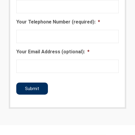
Your Telephone Number (required):
*
Your Email Address (optional):
*
CAPTCHA