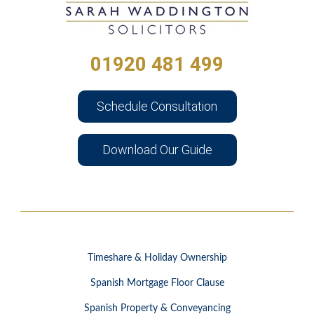
01920 481 499
Schedule Consultation
Download Our Guide
Timeshare & Holiday Ownership
Spanish Mortgage Floor Clause
Spanish Property & Conveyancing