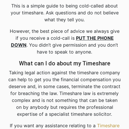
This is a simple guide to being cold-called about
your timeshare. Ask questions and do not believe
what they tell you.
However, the best piece of advice we always give
if you receive a cold-call is
PUT THE PHONE
DOWN
. You didn’t give permission and you don’t
have to speak to anyone.
What can I do about my Timeshare
Taking legal action against the timeshare company
can help to get you the financial compensation you
deserve and, in some cases, terminate the contract
for breaching the law. Timeshare law is extremely
complex and is not something that can be taken
on by anybody but requires the professional
expertise of a specialist timeshare solicitor.
If you want any assistance relating to a
Timeshare