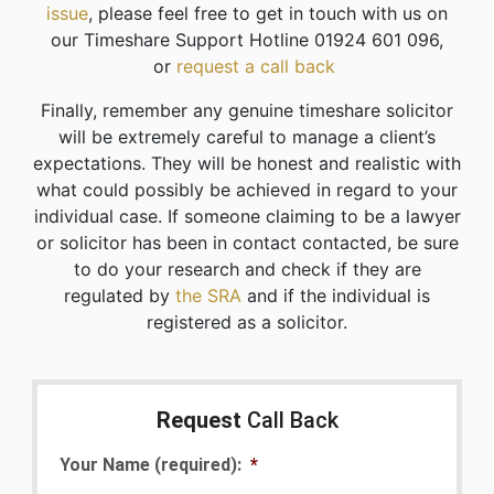
issue
, please feel free to get in touch with us on
our Timeshare Support Hotline 01924 601 096,
or
request a call back
Finally, remember any genuine timeshare solicitor
will be extremely careful to manage a client’s
expectations. They will be honest and realistic with
what could possibly be achieved in regard to your
individual case. If someone claiming to be a lawyer
or solicitor has been in contact contacted, be sure
to do your research and check if they are
regulated by
the SRA
and if the individual is
registered as a solicitor.
Request
Call Back
Your Name (required):
*