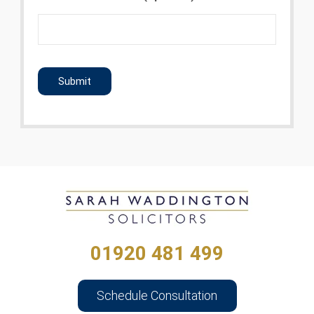
CAPTCHA
01920 481 499
Schedule Consultation