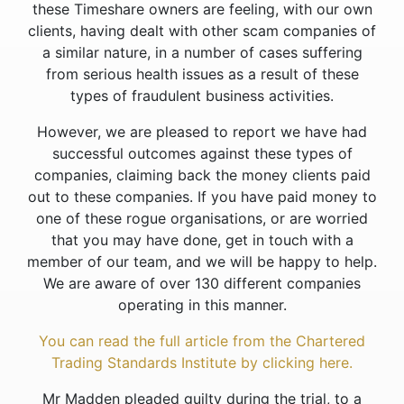
these Timeshare owners are feeling, with our own
clients, having dealt with other scam companies of
a similar nature, in a number of cases suffering
from serious health issues as a result of these
types of fraudulent business activities.
However, we are pleased to report we have had
successful outcomes against these types of
companies, claiming back the money clients paid
out to these companies. If you have paid money to
one of these rogue organisations, or are worried
that you may have done, get in touch with a
member of our team, and we will be happy to help.
We are aware of over 130 different companies
operating in this manner.
You can read the full article from the Chartered
Trading Standards Institute by clicking here.
Mr Madden pleaded guilty during the trial, to a