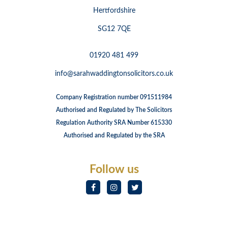
Hertfordshire
SG12 7QE
01920 481 499
info@sarahwaddingtonsolicitors.co.uk
Company Registration number 091511984
Authorised and Regulated by The Solicitors
Regulation Authority SRA Number 615330
Authorised and Regulated by the SRA
Follow us