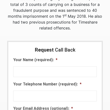
total of 3 counts of carrying on a business for a
fraudulent purpose and was sentenced to 40
st
months imprisonment on the 1
May 2018. He also
had two previous prosecutions for Timeshare
related offences.
Request
Call Back
Your Name (required):
*
Your Telephone Number (required):
*
Your Email Address (optional):
*