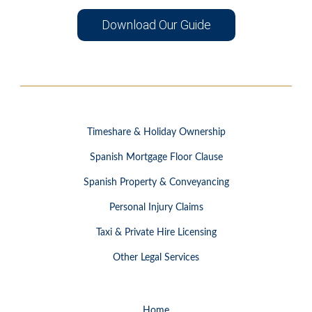
Download Our Guide
Timeshare & Holiday Ownership
Spanish Mortgage Floor Clause
Spanish Property & Conveyancing
Personal Injury Claims
Taxi & Private Hire Licensing
Other Legal Services
Home