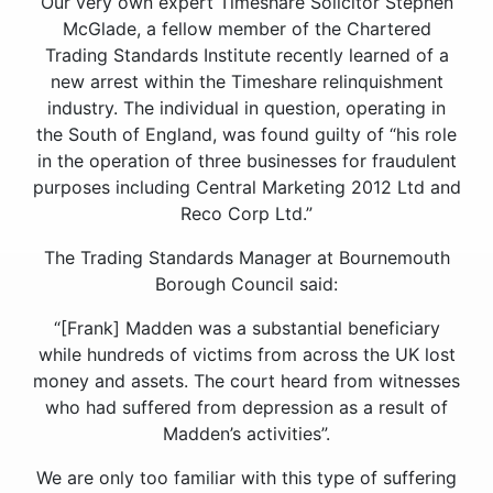
Our very own expert Timeshare Solicitor Stephen
McGlade, a fellow member of the Chartered
Trading Standards Institute recently learned of a
new arrest within the Timeshare relinquishment
industry. The individual in question, operating in
the South of England, was found guilty of “his role
in the operation of three businesses for fraudulent
purposes including Central Marketing 2012 Ltd and
Reco Corp Ltd.”
The Trading Standards Manager at Bournemouth
Borough Council said:
“[Frank] Madden was a substantial beneficiary
while hundreds of victims from across the UK lost
money and assets. The court heard from witnesses
who had suffered from depression as a result of
Madden’s activities”.
We are only too familiar with this type of suffering