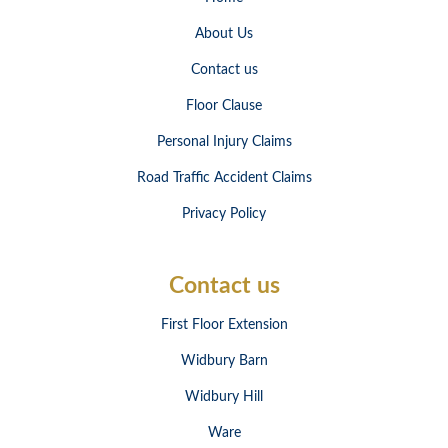
About Us
Contact us
Floor Clause
Personal Injury Claims
Road Traffic Accident Claims
Privacy Policy
Contact us
First Floor Extension
Widbury Barn
Widbury Hill
Ware