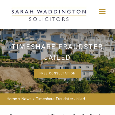
Skip
to
content
TIMESHARE FRAUDSTER
JAILED
FREE CONSULTATION
Home
»
News
»
Timeshare Fraudster Jailed