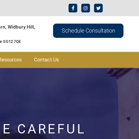
n, Widbury Hill,
Schedule Consultation
re SG12 7QE
Resources
Contact Us
BE CAREFUL