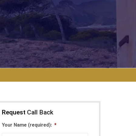
Request
Call Back
Your Name (required):
*