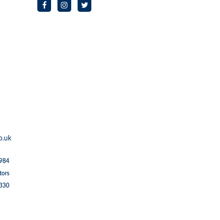
o.uk
1984
tors
5330