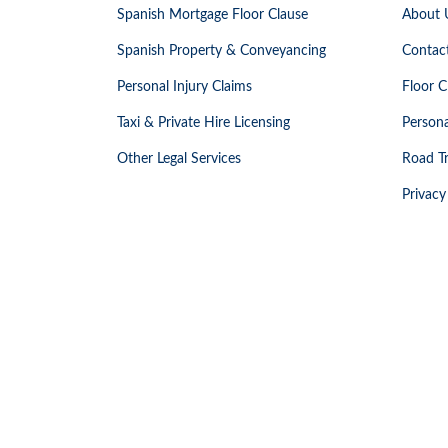
Spanish Mortgage Floor Clause
About 
Spanish Property & Conveyancing
Contac
Personal Injury Claims
Floor C
Taxi & Private Hire Licensing
Persona
Other Legal Services
Road Tr
Privacy