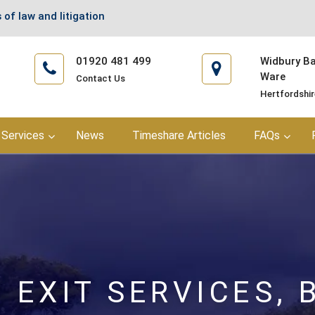
 of law and litigation
01920 481 499
Widbury Bar
Ware
Contact Us
Hertfordshi
Services
News
Timeshare Articles
FAQs
 EXIT SERVICES, 