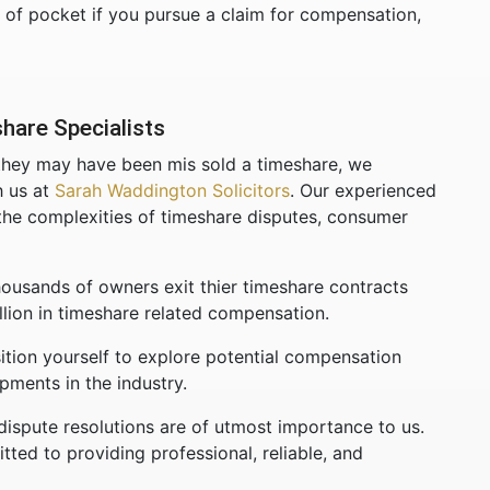
t of pocket if you pursue a claim for compensation,
hare Specialists
 they may have been mis sold a timeshare, we
h us at
Sarah Waddington Solicitors
. Our experienced
g the complexities of timeshare disputes, consumer
ousands of owners exit thier timeshare contracts
lion in timeshare related compensation.
ition yourself to explore potential compensation
pments in the industry.
dispute resolutions are of utmost importance to us.
ted to providing professional, reliable, and