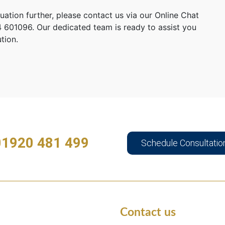
tuation further, please contact us via our Online Chat
 601096. Our dedicated team is ready to assist you
tion.
01920 481 499
Schedule Consultatio
Contact us