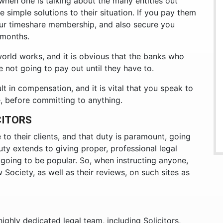
, when one is talking about the many entities out
re simple solutions to their situation. If you pay them
our timeshare membership, and also secure you
 months.
 world works, and it is obvious that the banks who
e not going to pay out until they have to.
lt in compensation, and it is vital that you speak to
e, before committing to anything.
CITORS
e to their clients, and that duty is paramount, going
uty extends to giving proper, professional legal
t going to be popular. So, when instructing anyone,
 Society, as well as their reviews, on such sites as
ighly dedicated legal team, including Solicitors,