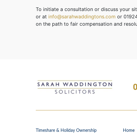
To initiate a consultation or discuss your si
or at
info@sarahwaddingtons.com
or 01924
on the path to fair compensation and resolu
Timeshare & Holiday Ownership
Home