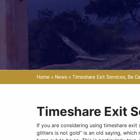
Home
»
News
»
Timeshare Exit Services, Be Ca
Timeshare Exit S
If you are considering using timeshare exit ser
glitters is not gold” is an old saying, whic