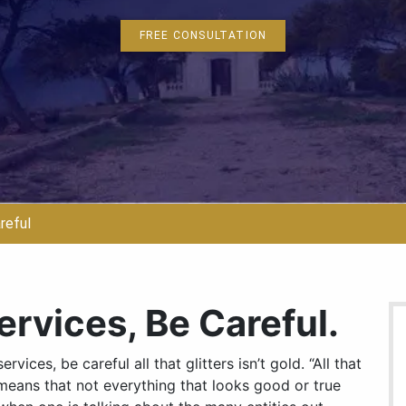
FREE CONSULTATION
reful
ervices, Be Careful.
vices, be careful all that glitters isn’t gold. “All that
h means that not everything that looks good or true