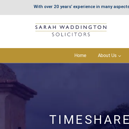
With over 20 years’ experience in many aspects
Skip
Home
About Us
to
content
TIMESHARE