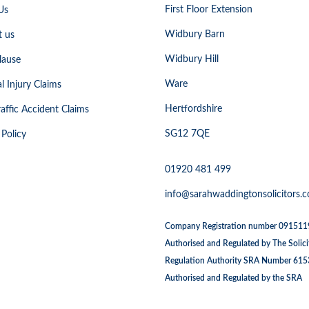
First Floor Extension
Us
Widbury Barn
t us
Widbury Hill
lause
Ware
l Injury Claims
Hertfordshire
affic Accident Claims
SG12 7QE
 Policy
01920 481 499
info@sarahwaddingtonsolicitors.c
Company Registration number 09151
Authorised and Regulated by The Solici
Regulation Authority SRA Number 61
Authorised and Regulated by the SRA