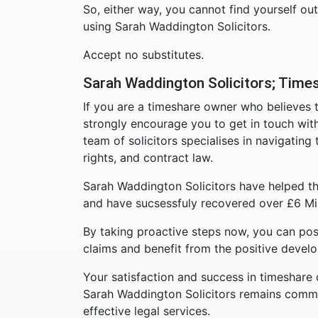
So, either way, you cannot find yourself ou
using Sarah Waddington Solicitors.
Accept no substitutes.
Sarah Waddington Solicitors; Times
If you are a timeshare owner who believes
strongly encourage you to get in touch wit
team of solicitors specialises in navigatin
rights, and contract law.
Sarah Waddington Solicitors have helped th
and have sucsessfuly recovered over £6 Mil
By taking proactive steps now, you can pos
claims and benefit from the positive develo
Your satisfaction and success in timeshare 
Sarah Waddington Solicitors remains commit
effective legal services.