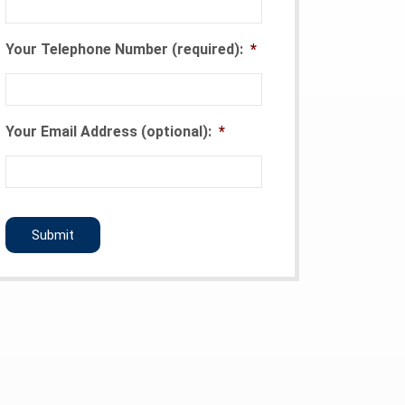
Your Telephone Number (required):
*
Your Email Address (optional):
*
CAPTCHA