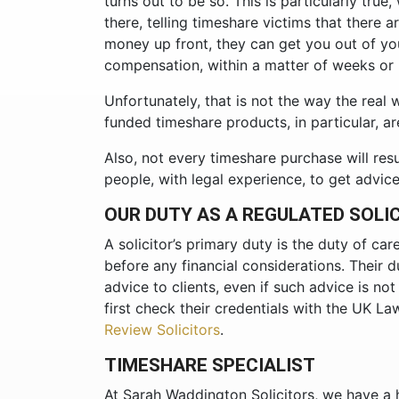
turns out to be so. This is particularly true
there, telling timeshare victims that there a
money up front, they can get you out of y
compensation, within a matter of weeks or
Unfortunately, that is not the way the real
funded timeshare products, in particular, ar
Also, not every timeshare purchase will resu
people, with legal experience, to get advic
OUR DUTY AS A REGULATED SOLI
A solicitor’s primary duty is the duty of car
before any financial considerations. Their d
advice to clients, even if such advice is no
first check their credentials with the UK Law
Review Solicitors
.
TIMESHARE SPECIALIST
At Sarah Waddington Solicitors, we have a h