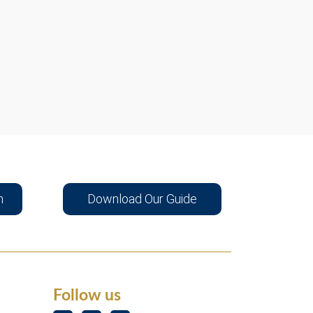
n
Download Our Guide
Follow us