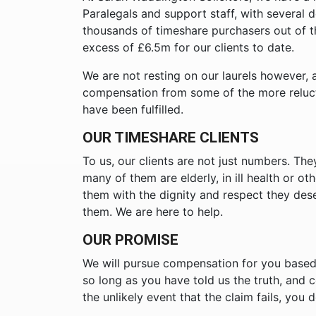
Paralegals and support staff, with severa
thousands of timeshare purchasers out of 
excess of £6.5m for our clients to date.
We are not resting on our laurels however, 
compensation from some of the more reluctan
have been fulfilled.
OUR TIMESHARE CLIENTS
To us, our clients are not just numbers. Th
many of them are elderly, in ill health or o
them with the dignity and respect they des
them. We are here to help.
OUR PROMISE
We will pursue compensation for you based
so long as you have told us the truth, and c
the unlikely event that the claim fails, you 