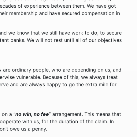
l decades of experience between them. We have got
their membership and have secured compensation in
and we know that we still have work to do, to secure
t banks. We will not rest until all of our objectives
ey are ordinary people, who are depending on us, and
therwise vulnerable. Because of this, we always treat
erve and are always happy to go the extra mile for
 on a “
no win, no fee
” arrangement. This means that
ooperate with us, for the duration of the claim. In
don’t owe us a penny.